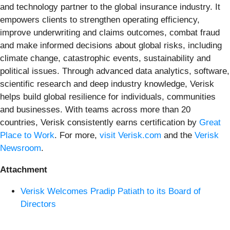
and technology partner to the global insurance industry. It
empowers clients to strengthen operating efficiency,
improve underwriting and claims outcomes, combat fraud
and make informed decisions about global risks, including
climate change, catastrophic events, sustainability and
political issues. Through advanced data analytics, software,
scientific research and deep industry knowledge, Verisk
helps build global resilience for individuals, communities
and businesses. With teams across more than 20
countries, Verisk consistently earns certification by
Great
Place to Work
. For more,
visit Verisk.com
and the
Verisk
Newsroom
.
Attachment
Verisk Welcomes Pradip Patiath to its Board of
Directors