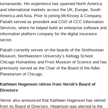
turnarounds. His experience has spanned North America
and international markets across the UK, Europe, South
America and Asia. Prior to joining McKinsey & Company,
Patiath served as president and COO of CCC Information
Services, where he helped build an enterprise software and
information platform company for the digital insurance
sector.
Patiath currently serves on the boards of the Smithsonian
Museum, Northwestern University’s Kellogg School,
Chicago Humanities and Frost Museum of Science and has
previously served as the Chair of the Board of the Adler
Planetarium of Chicago.
Kathleen Hogenson retires from Verisk’s Board of
Directors
Verisk also announced that Kathleen Hogenson has retired
from its Board of Directors. Hogenson was elected to the