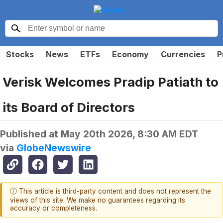
Stocks
News
ETFs
Economy
Currencies
P
Verisk Welcomes Pradip Patiath to
its Board of Directors
Published at
May 20th 2026, 8:30 AM EDT
via
GlobeNewswire
ⓘ This article is third-party content and does not represent the
views of this site. We make no guarantees regarding its
accuracy or completeness.