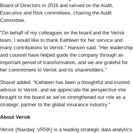
Board of Directors in 2016 and served on the Audit,
Executive and Risk committees, chairing the Audit
Committee.
“On behalf of my colleagues on the board and the Verisk
team, I would like to thank Kathleen for her service and
many contributions to Verisk,” Hansen said. “Her leadership
and counsel have helped guide the company through an
important period of transformation, and we are grateful for
her commitment to Verisk and its shareholders.”
Shavel added: “Kathleen has been a thoughtful and trusted
advisor to Verisk, and we appreciate the perspective she
brought to the board as we’ve strengthened our role as a
strategic partner to the global insurance industry.”
About Verisk
Verisk (Nasdaq: VRSK) is a leading strategic data analytics