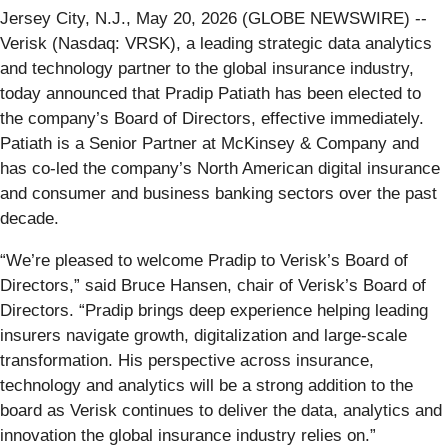
Jersey City, N.J., May 20, 2026 (GLOBE NEWSWIRE) --
Verisk (Nasdaq: VRSK), a leading strategic data analytics
and technology partner to the global insurance industry,
today announced that Pradip Patiath has been elected to
the company’s Board of Directors, effective immediately.
Patiath is a Senior Partner at McKinsey & Company and
has co-led the company’s North American digital insurance
and consumer and business banking sectors over the past
decade.
“We’re pleased to welcome Pradip to Verisk’s Board of
Directors,” said Bruce Hansen, chair of Verisk’s Board of
Directors. “Pradip brings deep experience helping leading
insurers navigate growth, digitalization and large-scale
transformation. His perspective across insurance,
technology and analytics will be a strong addition to the
board as Verisk continues to deliver the data, analytics and
innovation the global insurance industry relies on.”