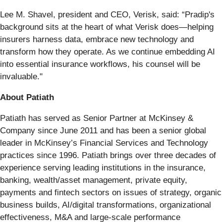
Lee M. Shavel, president and CEO, Verisk, said: “Pradip's
background sits at the heart of what Verisk does—helping
insurers harness data, embrace new technology and
transform how they operate. As we continue embedding AI
into essential insurance workflows, his counsel will be
invaluable."
About Patiath
Patiath has served as Senior Partner at McKinsey &
Company since June 2011 and has been a senior global
leader in McKinsey’s Financial Services and Technology
practices since 1996. Patiath brings over three decades of
experience serving leading institutions in the insurance,
banking, wealth/asset management, private equity,
payments and fintech sectors on issues of strategy, organic
business builds, AI/digital transformations, organizational
effectiveness, M&A and large-scale performance