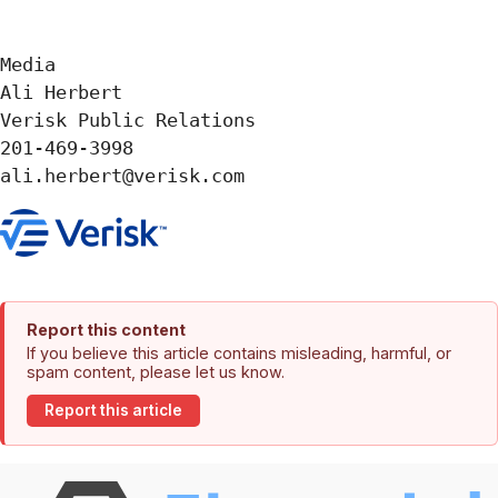
Media 

Ali Herbert

Verisk Public Relations

201-469-3998

ali.herbert@verisk.com
Report this content
If you believe this article contains misleading, harmful, or
spam content, please let us know.
Report this article