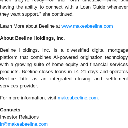
having the ability to connect with a Loan Guide whenever
they want support,” she continued.
Learn More about Beeline at
www.makeabeeline.com
About Beeline Holdings, Inc.
Beeline Holdings, Inc. is a diversified digital mortgage
platform that combines AI-powered origination technology
with a growing suite of home equity and financial services
products. Beeline closes loans in 14–21 days and operates
Beeline Title as an integrated closing and settlement
services provider.
For more information, visit
makeabeeline.com.
Contacts
Investor Relations
ir@makeabeeline.com