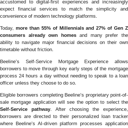
accustomed to digital-first experiences and increasingly
expect financial services to match the simplicity and
convenience of modern technology platforms.
Today,
more than 55% of Millennials and 27% of Gen 
consumers already own homes
and many prefer th
ability to navigate major financial decisions on their own
timetable without friction.
Beeline’s Self-Service Mortgage Experience allows
borrowers to move through key early steps of the mortgage
process 24 hours a day without needing to speak to a loan
officer unless they choose to do so.
Eligible borrowers completing Beeline’s proprietary point-of-
sale mortgage application will see the option to select the
Self-Service pathway
. After choosing the experience
borrowers are directed to their personalized loan tracker
where Beeline’s AI-driven platform processes application