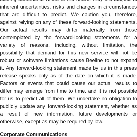
inherent uncertainties, risks and changes in circumstances
that are difficult to predict. We caution you, therefore,
against relying on any of these forward-looking statements.
Our actual results may differ materially from those
contemplated by the forward-looking statements for a
variety of reasons, including, without limitation, the
possibility that demand for this new service will not be
robust or software limitations cause Beeline to not expand
it. Any forward-looking statement made by us in this press
release speaks only as of the date on which it is made.
Factors or events that could cause our actual results to
differ may emerge from time to time, and it is not possible
for us to predict all of them. We undertake no obligation to
publicly update any forward-looking statement, whether as
a result of new information, future developments or
otherwise, except as may be required by law.
Corporate Communications