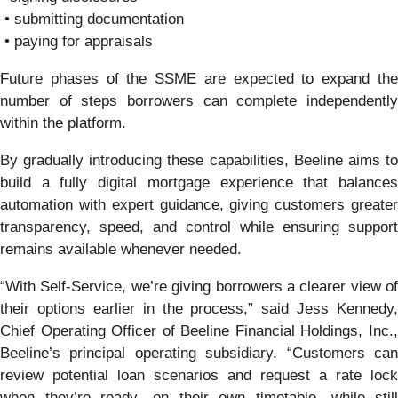
• submitting documentation
• paying for appraisals
Future phases of the SSME are expected to expand the
number of steps borrowers can complete independently
within the platform.
By gradually introducing these capabilities, Beeline aims to
build a fully digital mortgage experience that balances
automation with expert guidance, giving customers greater
transparency, speed, and control while ensuring support
remains available whenever needed.
“With Self-Service, we’re giving borrowers a clearer view of
their options earlier in the process,” said Jess Kennedy,
Chief Operating Officer of Beeline Financial Holdings, Inc.,
Beeline’s principal operating subsidiary. “Customers can
review potential loan scenarios and request a rate lock
when they’re ready—on their own timetable—while still