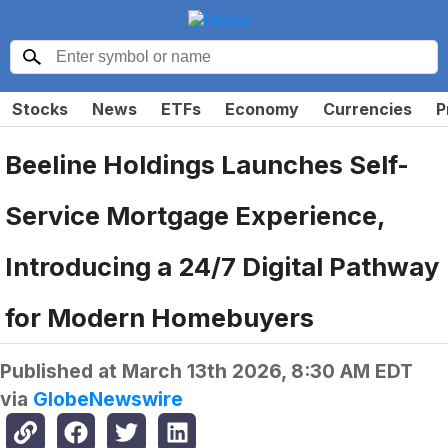
Stocks
News
ETFs
Economy
Currencies
P
Beeline Holdings Launches Self-
Service Mortgage Experience,
Introducing a 24/7 Digital Pathway
for Modern Homebuyers
Published at
March 13th 2026, 8:30 AM EDT
via
GlobeNewswire