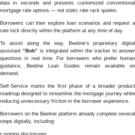
data in seconds and presents customized conventional
mortgage rate options — not static rate rack quotes.
Borrowers can then explore loan scenarios and request a
rate lock directly within the platform at any time of day.
To assist along the way, Beeline’s proprietary digital
assistant
“Bob”
is integrated within the tracker to answer
questions in real time. For borrowers who prefer human
guidance, Beeline Loan Guides remain available on
demand.
Self-Service marks the first phase of a broader product
roadmap designed to streamline the mortgage journey while
reducing unnecessary friction in the borrower experience.
Borrowers on the Beeline platform already complete several
steps digitally, including:
• signing disclosures