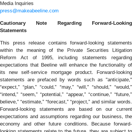
Media Inquiries
press@makeabeeline.com
Cautionary Note Regarding Forward-Looking
Statements
This press release contains forward-looking statements
within the meaning of the Private Securities Litigation
Reform Act of 1995, including statements regarding
expectations that Beeline will enhance the functionality of
its new self-service mortgage product. Forward-looking
statements are prefaced by words such as "anticipate,"
“expect,” “plan,” “could,” “may,” “will,” “should,” “would,”
“intend,” “seem,” “potential,” “appear,” “continue,” “future,”
believe,” “estimate,” “forecast,” “project,” and similar words.
Forward-looking statements are based on our current
expectations and assumptions regarding our business, the
economy and other future conditions. Because forward-
looking statements relate to the future, they are subject to