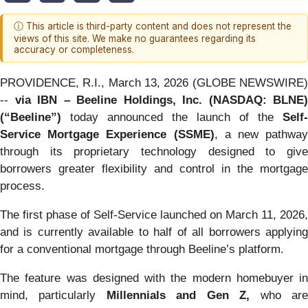
ⓘ This article is third-party content and does not represent the
views of this site. We make no guarantees regarding its
accuracy or completeness.
PROVIDENCE, R.I., March 13, 2026 (GLOBE NEWSWIRE)
--
via IBN – Beeline Holdings, Inc. (NASDAQ: BLNE)
(“Beeline”)
today announced the launch of the
Self-
Service Mortgage Experience (SSME)
, a new pathway
through its proprietary technology designed to give
borrowers greater flexibility and control in the mortgage
process.
The first phase of Self-Service launched on March 11, 2026,
and is currently available to half of all borrowers applying
for a conventional mortgage through Beeline’s platform.
The feature was designed with the modern homebuyer in
mind, particularly
Millennials and Gen Z,
who ar