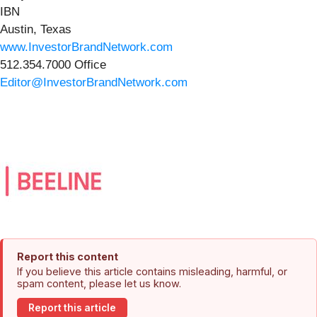
IBN
Austin, Texas
www.InvestorBrandNetwork.com
512.354.7000 Office
Editor@InvestorBrandNetwork.com
Report this content
If you believe this article contains misleading, harmful, or
spam content, please let us know.
Report this article