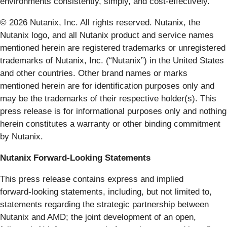
environments consistently, simply, and cost-effectively.
© 2026 Nutanix, Inc. All rights reserved. Nutanix, the
Nutanix logo, and all Nutanix product and service names
mentioned herein are registered trademarks or unregistered
trademarks of Nutanix, Inc. (“Nutanix”) in the United States
and other countries. Other brand names or marks
mentioned herein are for identification purposes only and
may be the trademarks of their respective holder(s). This
press release is for informational purposes only and nothing
herein constitutes a warranty or other binding commitment
by Nutanix.
Nutanix Forward-Looking Statements
This press release contains express and implied
forward‑looking statements, including, but not limited to,
statements regarding the strategic partnership between
Nutanix and AMD; the joint development of an open,