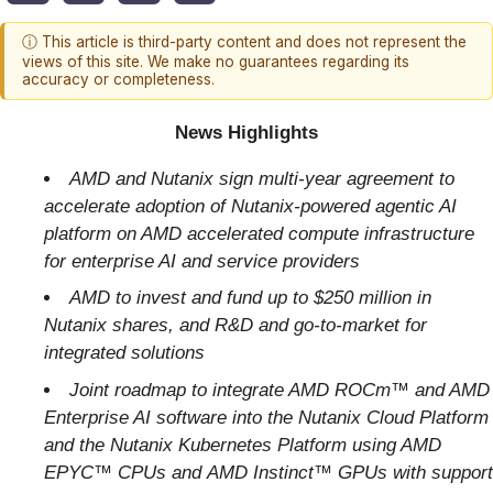
ⓘ This article is third-party content and does not represent the
views of this site. We make no guarantees regarding its
accuracy or completeness.
News Highlights
AMD and Nutanix sign multi-year agreement
to
accelerate adoption of Nutanix-powered agentic AI
platform on AMD accelerated compute infrastructure
for enterprise AI and service providers
AMD to invest and fund up to $250 million in
Nutanix shares, and R&D and go-to-market for
integrated solutions
Joint roadmap to integrate AMD
ROCm™
and AMD
Enterprise AI software into the Nutanix Cloud Platform
and the Nutanix Kubernetes Platform using AMD
EPYC™ CPUs and
AMD Instinct™ GPUs
with support