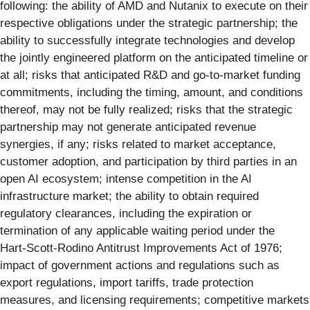
following: the ability of AMD and Nutanix to execute on their
respective obligations under the strategic partnership; the
ability to successfully integrate technologies and develop
the jointly engineered platform on the anticipated timeline or
at all; risks that anticipated R&D and go‑to‑market funding
commitments, including the timing, amount, and conditions
thereof, may not be fully realized; risks that the strategic
partnership may not generate anticipated revenue
synergies, if any; risks related to market acceptance,
customer adoption, and participation by third parties in an
open AI ecosystem; intense competition in the AI
infrastructure market; the ability to obtain required
regulatory clearances, including the expiration or
termination of any applicable waiting period under the
Hart‑Scott‑Rodino Antitrust Improvements Act of 1976;
impact of government actions and regulations such as
export regulations, import tariffs, trade protection
measures, and licensing requirements; competitive markets