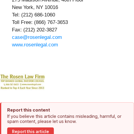
New York, NY 10016
Tel: (212) 686-1060
Toll Free: (866) 767-3653
Fax: (212) 202-3827
case@rosenlegal.com
www.rosenlegal.com
Report this content
If you believe this article contains misleading, harmful, or
spam content, please let us know.
Report this article