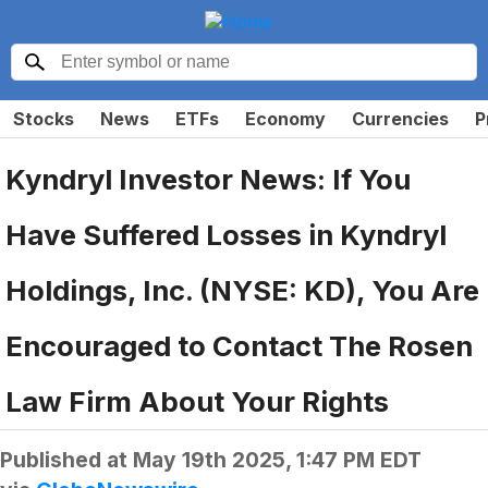
Stocks
News
ETFs
Economy
Currencies
P
Kyndryl Investor News: If You
Have Suffered Losses in Kyndryl
Holdings, Inc. (NYSE: KD), You Are
Encouraged to Contact The Rosen
Law Firm About Your Rights
Published at
May 19th 2025, 1:47 PM EDT