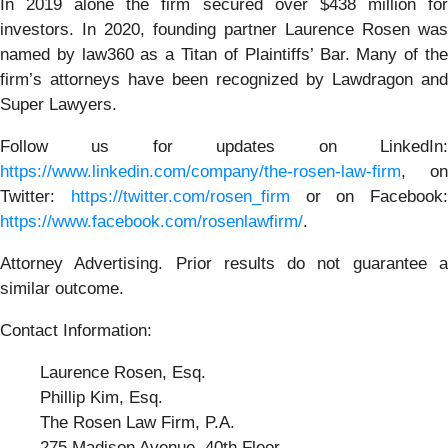
In 2019 alone the firm secured over $438 million for
investors. In 2020, founding partner Laurence Rosen was
named by law360 as a Titan of Plaintiffs’ Bar. Many of the
firm’s attorneys have been recognized by Lawdragon and
Super Lawyers.
Follow us for updates on LinkedIn:
https://www.linkedin.com/company/the-rosen-law-firm
, on
Twitter:
https://twitter.com/rosen_firm
or on Facebook:
https://www.facebook.com/rosenlawfirm/
.
Attorney Advertising. Prior results do not guarantee a
similar outcome.
Contact Information:
Laurence Rosen, Esq.
Phillip Kim, Esq.
The Rosen Law Firm, P.A.
275 Madison Avenue, 40th Floor