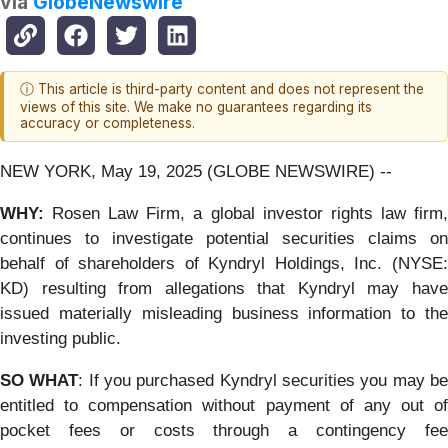
via
GlobeNewswire
ⓘ This article is third-party content and does not represent the
views of this site. We make no guarantees regarding its
accuracy or completeness.
NEW YORK, May 19, 2025 (GLOBE NEWSWIRE) --
WHY:
Rosen Law Firm, a global investor rights law firm
continues to investigate potential securities claims on
behalf of shareholders of Kyndryl Holdings, Inc. (NYSE:
KD) resulting from allegations that Kyndryl may have
issued materially misleading business information to the
investing public.
SO WHAT
: If you purchased Kyndryl securities you may b
entitled to compensation without payment of any out of
pocket fees or costs through a contingency fee