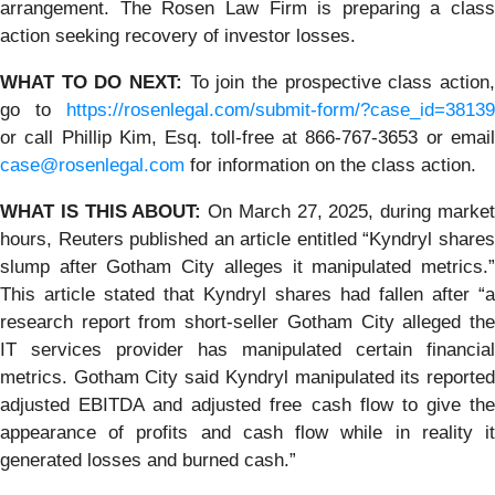
arrangement. The Rosen Law Firm is preparing a class
action seeking recovery of investor losses.
WHAT TO DO NEXT:
To join the prospective class action
go to
https://rosenlegal.com/submit-form/?case_id=38139
or call Phillip Kim, Esq. toll-free at 866-767-3653 or email
case@rosenlegal.com
for information on the class action.
WHAT IS THIS ABOUT:
On March 27, 2025, during marke
hours, Reuters published an article entitled “Kyndryl shares
slump after Gotham City alleges it manipulated metrics.”
This article stated that Kyndryl shares had fallen after “a
research report from short-seller Gotham City alleged the
IT services provider has manipulated certain financial
metrics. Gotham City said Kyndryl manipulated its reported
adjusted EBITDA and adjusted free cash flow to give the
appearance of profits and cash flow while in reality it
generated losses and burned cash.”