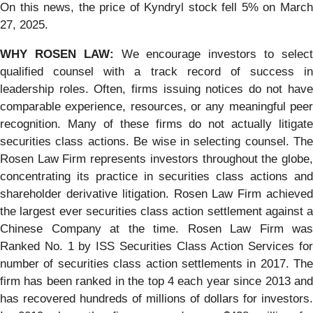
On this news, the price of Kyndryl stock fell 5% on March
27, 2025.
WHY ROSEN LAW:
We encourage investors to selec
qualified counsel with a track record of success in
leadership roles. Often, firms issuing notices do not have
comparable experience, resources, or any meaningful peer
recognition. Many of these firms do not actually litigate
securities class actions. Be wise in selecting counsel. The
Rosen Law Firm represents investors throughout the globe,
concentrating its practice in securities class actions and
shareholder derivative litigation. Rosen Law Firm achieved
the largest ever securities class action settlement against a
Chinese Company at the time. Rosen Law Firm was
Ranked No. 1 by ISS Securities Class Action Services for
number of securities class action settlements in 2017. The
firm has been ranked in the top 4 each year since 2013 and
has recovered hundreds of millions of dollars for investors.