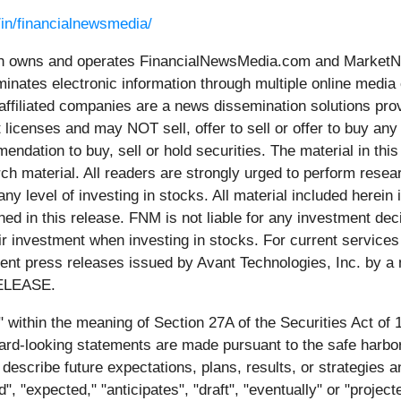
/in/financialnewsmedia/
wns and operates FinancialNewsMedia.com and MarketNews
inates electronic information through multiple online media
ffiliated companies are a news dissemination solutions pro
 licenses and may NOT sell, offer to sell or offer to buy an
ndation to buy, sell or hold securities. The material in this 
h material. All readers are strongly urged to perform resea
any level of investing in stocks. All material included herein
d in this release. FNM is not liable for any investment deci
their investment when investing in stocks. For current servi
rent press releases issued by Avant Technologies, Inc. by a
ELEASE.
" within the meaning of Section 27A of the Securities Act of
-looking statements are made pursuant to the safe harbor pr
describe future expectations, plans, results, or strategies
uld", "expected," "anticipates", "draft", "eventually" or "proj