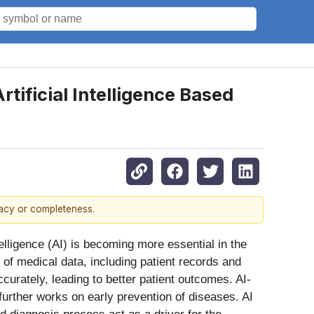
tificial Intelligence Based
racy or completeness.
Intelligence (AI) is becoming more essential in the
of medical data, including patient records and
curately, leading to better patient outcomes. AI-
 further works on early prevention of diseases. AI