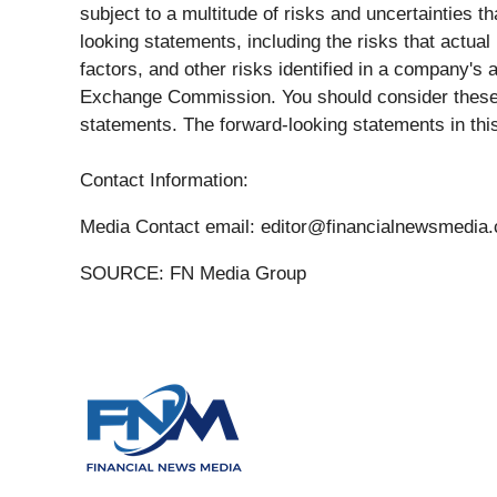
subject to a multitude of risks and uncertainties t
looking statements, including the risks that actual
factors, and other risks identified in a company'
Exchange Commission. You should consider these f
statements. The forward-looking statements in thi
Contact Information:
Media Contact email: editor@financialnewsmedia
SOURCE: FN Media Group