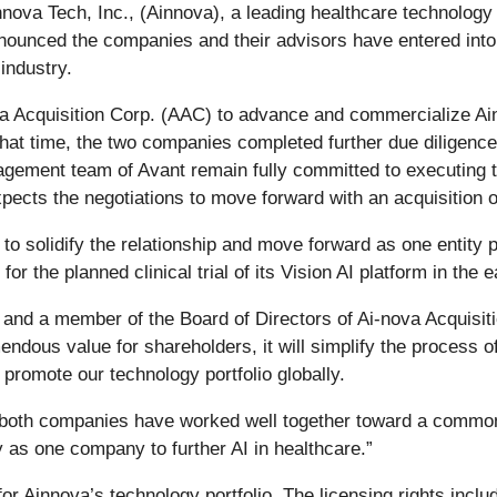
innova Tech, Inc., (Ainnova), a leading healthcare technolog
 announced the companies and their advisors have entered into
industry.
Acquisition Corp. (AAC) to advance and commercialize Ainno
 that time, the two companies completed further due diligenc
ement team of Avant remain fully committed to executing t
pects the negotiations to move forward with an acquisition o
 to solidify the relationship and move forward as one entity
r the planned clinical trial of its Vision AI platform in the e
 and a member of the Board of Directors of Ai-nova Acquisiti
endous value for shareholders, it will simplify the process o
promote our technology portfolio globally.
d both companies have worked well together toward a common
 as one company to further AI in healthcare.”
for Ainnova’s technology portfolio. The licensing rights incl