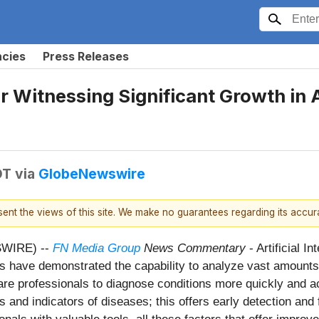
ncies
Press Releases
 Witnessing Significant Growth in Ar
DT
via
GlobeNewswire
esent the views of this site. We make no guarantees regarding its accu
SWIRE) --
FN Media Group
News Commentary
- Artificial 
s have demonstrated the capability to analyze vast amounts 
care professionals to diagnose conditions more quickly and ac
 and indicators of diseases; this offers early detection and