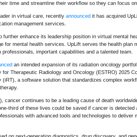
their time and streamline their workflow so they can focus on
eader in virtual care, recently
announced
it has acquired UpLi
dication management services.
further enhance its leadership position in virtual mental hea
e for mental health services. UpLift serves the health pla
h professionals, important capabilities and a talented team.
unced
an intended expansion of its radiation oncology portfoli
for Therapeutic Radiology and Oncology (ESTRO) 2025 Cong
 (iRT), a software solution that standardizes complex workfl
therapy.
 cancer continues to be a leading cause of death worldwide,
one-third of these lives could be saved if cancer is detected
essionals with advanced tools and technologies to deliver 
ed on next-generation diagnostics, drug discovery, and gene