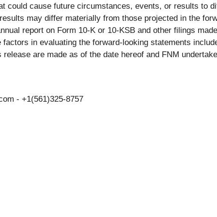
hat could cause future circumstances, events, or results to di
 results may differ materially from those projected in the fo
s annual report on Form 10-K or 10-KSB and other filings ma
actors in evaluating the forward-looking statements include
s release are made as of the date hereof and FNM undertake
.com - +1(561)325-8757