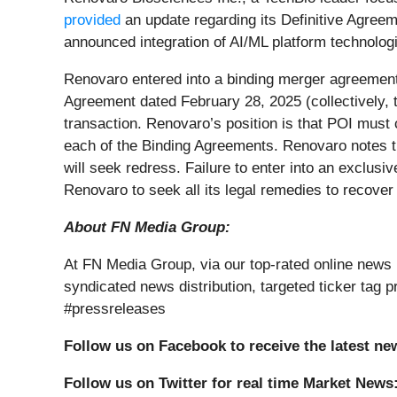
provided
an update regarding its Definitive Agree
announced integration of AI/ML platform technologi
Renovaro entered into a binding merger agreement
Agreement dated February 28, 2025 (collectively, 
transaction. Renovaro’s position is that POI must 
each of the Binding Agreements. Renovaro notes t
will seek redress. Failure to enter into an exclusi
Renovaro to seek all its legal remedies to recover
About FN Media Group:
At FN Media Group, via our top-rated online news 
syndicated news distribution, targeted ticker ta
#pressreleases
Follow us on Facebook to receive the latest ne
Follow us on Twitter for real time Market News