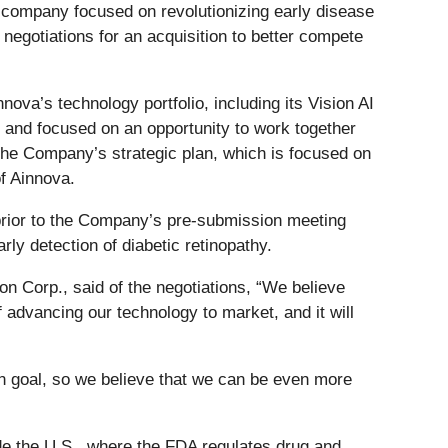
y company focused on revolutionizing early disease
 negotiations for an acquisition to better compete
va’s technology portfolio, including its Vision AI
e and focused on an opportunity to work together
he Company’s strategic plan, which is focused on
f Ainnova.
 prior to the Company’s pre-submission meeting
arly detection of diabetic retinopathy.
on Corp., said of the negotiations, “We believe
f advancing our technology to market, and it will
 goal, so we believe that we can be even more
ude the U.S., where the FDA regulates drug and