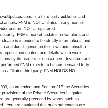
Updates.com, is a third party publisher and
 channels. FNM is NOT affiliated in any manner
vider and are NOT a registered
y security. FNM's market updates, news alerts and
release is intended to be strictly informational and
rch and due diligence on their own and consult a
 is republished content and details which were
sions by its readers or subscribers. Investors are
ces performed FNM expects to be compensated forty
 non-affiliated third party. FNM HOLDS NO
 1933, as amended, and Section 21E the Securities
ovisions of the Private Securities Litigation
 and are generally preceded by words such as
ected". You are cautioned that such statements are