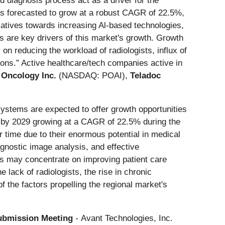
ed diagnosis process act as a driver for the
 is forecasted to grow at a robust CAGR of 22.5%,
iatives towards increasing Al-based technologies,
ns are key drivers of this market's growth. Growth
 on reducing the workload of radiologists, influx of
ions.” Active healthcare/tech companies active in
e Oncology Inc.
(NASDAQ: POAI),
Teladoc
stems are expected to offer growth opportunities
n by 2029 growing at a CAGR of 22.5% during the
 time due to their enormous potential in medical
gnostic image analysis, and effective
ists may concentrate on improving patient care
 lack of radiologists, the rise in chronic
f the factors propelling the regional market's
Submission Meeting
-
Avant Technologies, Inc.