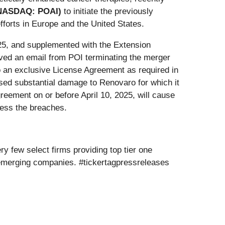
 (NASDAQ: POAI)
to initiate the previously
fforts in Europe and the United States.
25, and supplemented with the Extension
ived an email from POI terminating the merger
to an exclusive License Agreement as required in
sed substantial damage to Renovaro for which it
greement on or before April 10, 2025, will cause
ress the breaches.
y few select firms providing top tier one
 emerging companies. #tickertagpressreleases