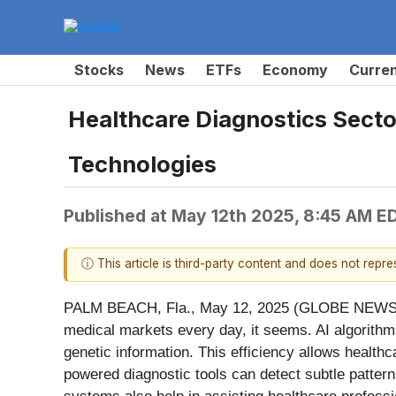
Stocks
News
ETFs
Economy
Curre
Healthcare Diagnostics Sector
Technologies
Published at
May 12th 2025, 8:45 AM E
ⓘ This article is third-party content and does not repr
PALM BEACH, Fla., May 12, 2025 (GLOBE NEW
medical markets every day, it seems. AI algorithm
genetic information. This efficiency allows health
powered diagnostic tools can detect subtle patterns