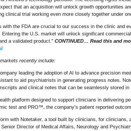
ect that an acquisition will unlock growth opportunities an
ng clinical trial working even more closely together under on
 with the FDA are crucial to our success in the clinic and 
d. Entering the U.S. market will unlock significant commercia
 and a validated product.”
CONTINUED… Read this and more
i/
markets recently include:
ompany leading the adoption of AI to advance precision medi
sistant to aid psychiatrists in generating progress notes. No
scripts and clinical notes that can be seamlessly stored in p
th platform designed to support clinicians in delivering per
mic test and PRO™, the company’s patient reported outcome
rm with Notetaker, a tool built by clinicians, for clinicians,
, Senior Director of Medical Affairs, Neurology and Psychiat