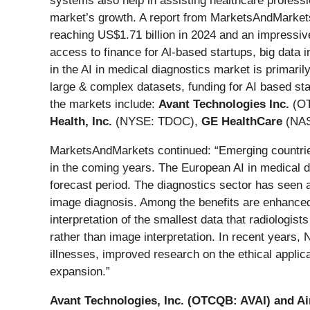
systems also help in assisting healthcare professio
market’s growth. A report from MarketsAndMarkets 
reaching US$1.71 billion in 2024 and an impressiv
access to finance for Al-based startups, big data 
in the AI in medical diagnostics market is primaril
large & complex datasets, funding for AI based sta
the markets include:
Avant Technologies Inc.
(OT
Health, Inc.
(NYSE: TDOC),
GE HealthCare
(NA
MarketsAndMarkets continued: “Emerging countries
in the coming years. The European AI in medical 
forecast period. The diagnostics sector has seen a
image diagnosis. Among the benefits are enhanced 
interpretation of the smallest data that radiologis
rather than image interpretation. In recent years, 
illnesses, improved research on the ethical applica
expansion.”
Avant Technologies, Inc. (OTCQB: AVAI)
and Ai