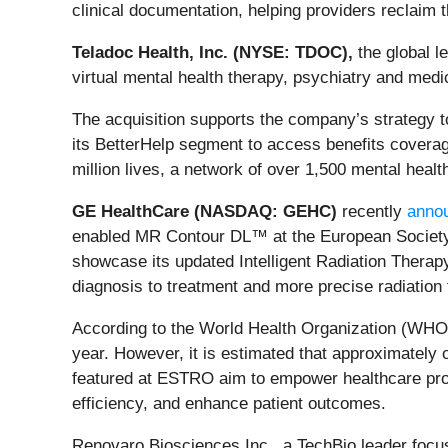
clinical documentation, helping providers reclaim 
Teladoc Health, Inc. (NYSE: TDOC),
the global l
virtual mental health therapy, psychiatry and me
The acquisition supports the company’s strategy to 
its BetterHelp segment to access benefits coverag
million lives, a network of over 1,500 mental healt
GE HealthCare (NASDAQ: GEHC)
recently
anno
enabled MR Contour DL™ at the European Society 
showcase its updated Intelligent Radiation Therapy
diagnosis to treatment and more precise radiation 
According to the World Health Organization (WHO),
year. However, it is estimated that approximately 
featured at ESTRO aim to empower healthcare prof
efficiency, and enhance patient outcomes.
Renovaro Biosciences Inc., a TechBio leader focus