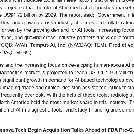
nals with valuable tools, all these factors that offer improv
projected that the global AI in medical diagnostics market
e US$4.72 billion by 2029. The report said: “Government init
influx, and growing cross-industry alliances and collaboratio
y driven by the growing demand for AI tools, increasing focus
rtups, and growing cross-industry partnerships & collaborat
CQB: AVAI),
Tempus AI, Inc.
(NASDAQ: TEM),
Predictiv
SDAQ: GEHC).
 and the increasing focus on developing human-aware AI sy
diagnostics market is projected to reach USD 4,719.3 Millio
 significant growth in demand for Al-based technologies over
imaging triage and clinical decision assistance, quicker dia
ts frequently overlook. With the help of these tools, radiolog
North America held the most market share in this industry. The
tion of AI in diagnostic tools, and study financing are some o
nnova Tech Begin Acquisition Talks Ahead of FDA Pre-