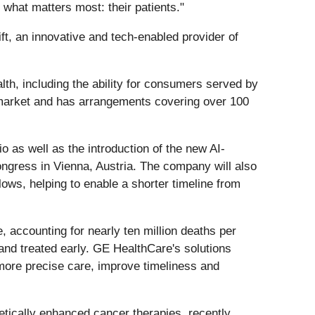
 what matters most: their patients."
ft, an innovative and tech-enabled provider of
lth, including the ability for consumers served by
n market and has arrangements covering over 100
o as well as the introduction of the new AI-
ress in Vienna, Austria. The company will also
ows, helping to enable a shorter timeline from
 accounting for nearly ten million deaths per
 and treated early. GE HealthCare's solutions
more precise care, improve timeliness and
tically enhanced cancer therapies, recently