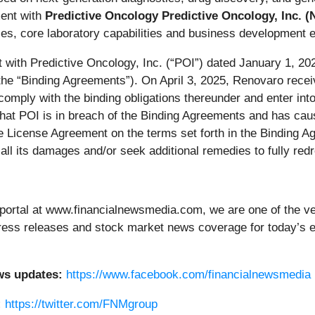
ment with
Predictive Oncology Predictive Oncology, Inc.
es, core laboratory capabilities and business development e
 with Predictive Oncology, Inc. (“POI”) dated January 1, 20
the “Binding Agreements”). On April 3, 2025, Renovaro rece
comply with the binding obligations thereunder and enter in
hat POI is in breach of the Binding Agreements and has cau
ve License Agreement on the terms set forth in the Binding A
 all its damages and/or seek additional remedies to fully red
portal at www.financialnewsmedia.com, we are one of the ver
g press releases and stock market news coverage for today’s
ws updates:
https://www.facebook.com/financialnewsmedia
:
https://twitter.com/FNMgroup