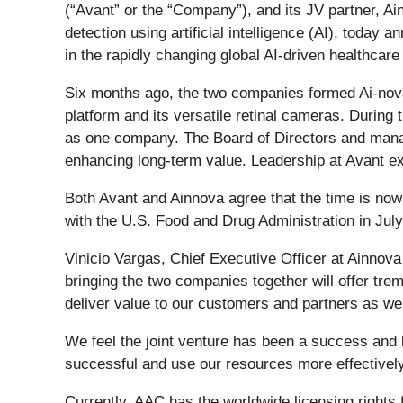
(“Avant” or the “Company”), and its JV partner, A
detection using artificial intelligence (AI), today
in the rapidly changing global AI-driven healthcare 
Six months ago, the two companies formed Ai-nova 
platform and its versatile retinal cameras. During
as one company. The Board of Directors and manag
enhancing long-term value. Leadership at Avant ex
Both Avant and Ainnova agree that the time is now
with the U.S. Food and Drug Administration in July fo
Vinicio Vargas, Chief Executive Officer at Ainnova
bringing the two companies together will offer trem
deliver value to our customers and partners as we 
We feel the joint venture has been a success an
successful and use our resources more effectively
Currently, AAC has the worldwide licensing rights 