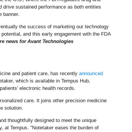
d drive sustained performance as both entities
e banner.
eventually the success of marketing our technology
l potential, and this early engagement with the FDA
 news for Avant Technologies
cine and patient care, has recently
announced
tetaker, which is available in Tempus Hub,
atients’ electronic health records.
sonalized care. It joins other precision medicine
 solution.
 and thoughtfully designed to meet the unique
ry, at Tempus. "Notetaker eases the burden of