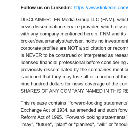
Follow us on Linkedin:
https://www.linkedin.com
DISCLAIMER: FN Media Group LLC (FNM), which o
news dissemination service provider, which dissem
with any company mentioned herein. FNM and its a
broker/dealer/analyst/adviser, holds no investment
corporate profiles are NOT a solicitation or recomme
is NEVER to be construed or interpreted as researc
licensed financial professional before considering 
previously disseminated by the companies mentione
cautioned that they may lose all or a portion of 
nine hundred dollars for news coverage of the cur
SHARES OF ANY COMPANY NAMED IN THIS R
This release contains "forward-looking statements
Exchange Act of 1934, as amended and such forward
Reform Act of 1995. "Forward-looking statements" 
"may", "future", "plan" or "planned", "will" or "sho