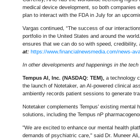
medical device development, so both companies exp
plan to interact with the FDA in July for an upcomi
Vargas continued, “The success of our interactions
portfolio in the United States and around the worl
ensures that we can do so with speed, credibility,
at:
https://www.financialnewsmedia.com/news-ava
In other developments and happenings in the tech 
Tempus AI, Inc. (NASDAQ: TEM),
a technology c
the launch of Notetaker, an AI-powered clinical as
ambiently records patient sessions to generate tran
Notetaker complements Tempus’ existing mental heal
solutions, including the Tempus nP pharmacogeno
"We are excited to enhance our mental health platfo
demands of psychiatric care," said Dr. Muneer Ali