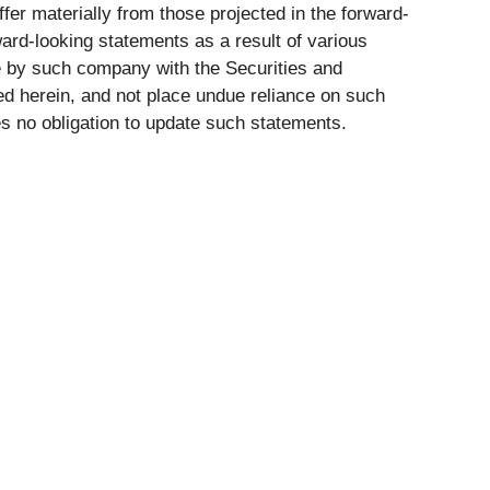
ffer materially from those projected in the forward-
rward-looking statements as a result of various
de by such company with the Securities and
d herein, and not place undue reliance on such
s no obligation to update such statements.