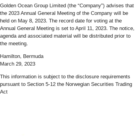
Golden Ocean Group Limited (the “Company”) advises that
the 2023 Annual General Meeting of the Company will be
held on May 8, 2023. The record date for voting at the
Annual General Meeting is set to April 11, 2023. The notice,
agenda and associated material will be distributed prior to
the meeting.
Hamilton, Bermuda
March 29, 2023
This information is subject to the disclosure requirements
pursuant to Section 5-12 the Norwegian Securities Trading
Act