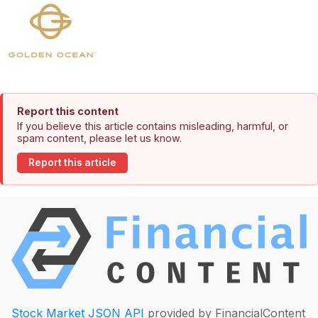
Report this content
If you believe this article contains misleading, harmful, or
spam content, please let us know.
Report this article
Stock Market JSON API
provided by FinancialContent