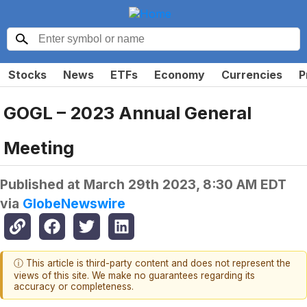
Stocks
News
ETFs
Economy
Currencies
P
GOGL – 2023 Annual General
Meeting
Published at
March 29th 2023, 8:30 AM EDT
via
GlobeNewswire
ⓘ This article is third-party content and does not represent the
views of this site. We make no guarantees regarding its
accuracy or completeness.