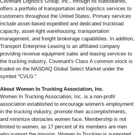
Covenant Logistics Group, Inc., through its subsidiaries,
offers a portfolio of transportation and logistics services to
customers throughout the United States. Primary services
include asset-based expedited and dedicated truckload
capacity, asset-light warehousing, transportation
management, and freight brokerage capabilities. In addition,
Transport Enterprise Leasing is an affiliated company
providing revenue equipment sales and leasing services to
the trucking industry. Covenant's Class A common stock is
traded on the NASDAQ Global Select Market under the
symbol "CVLG."
About Women In Trucking Association, Inc.
Women In Trucking Association, Inc. is a non-profit
association established to encourage women's employment
in the trucking industry, promote their accomplishments,
and minimize obstacles women face. Membership is not
limited to women, as 17 percent of its members are men
who support the mission. Women In Trucking is supported