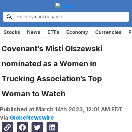
Stocks
News
ETFs
Economy
Currencies
P
Covenant’s Misti Olszewski
nominated as a Women in
Trucking Association’s Top
Woman to Watch
Published at
March 14th 2023, 12:01 AM EDT
via
GlobeNewswire