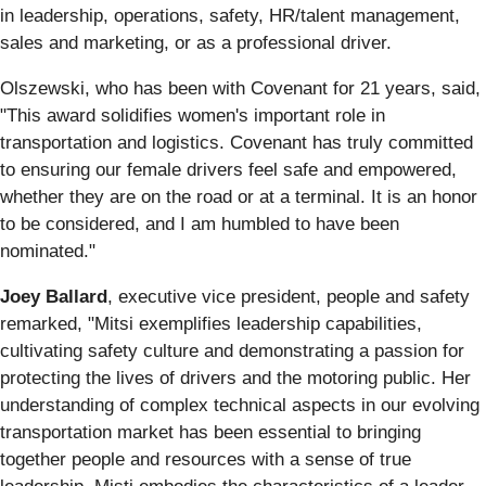
in leadership, operations, safety, HR/talent management,
sales and marketing, or as a professional driver.
Olszewski, who has been with Covenant for 21 years, said,
"This award solidifies women's important role in
transportation and logistics. Covenant has truly committed
to ensuring our female drivers feel safe and empowered,
whether they are on the road or at a terminal. It is an honor
to be considered, and I am humbled to have been
nominated."
Joey Ballard
, executive vice president, people and safety
remarked, "Mitsi exemplifies leadership capabilities,
cultivating safety culture and demonstrating a passion for
protecting the lives of drivers and the motoring public. Her
understanding of complex technical aspects in our evolving
transportation market has been essential to bringing
together people and resources with a sense of true