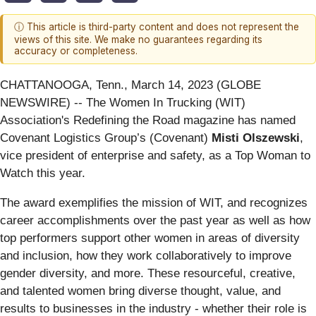
ⓘ This article is third-party content and does not represent the
views of this site. We make no guarantees regarding its
accuracy or completeness.
CHATTANOOGA, Tenn., March 14, 2023 (GLOBE
NEWSWIRE) -- The Women In Trucking (WIT)
Association's Redefining the Road magazine has named
Covenant Logistics Group’s (Covenant)
Misti Olszewski
,
vice president of enterprise and safety, as a Top Woman to
Watch this year.
The award exemplifies the mission of WIT, and recognizes
career accomplishments over the past year as well as how
top performers support other women in areas of diversity
and inclusion, how they work collaboratively to improve
gender diversity, and more. These resourceful, creative,
and talented women bring diverse thought, value, and
results to businesses in the industry - whether their role is