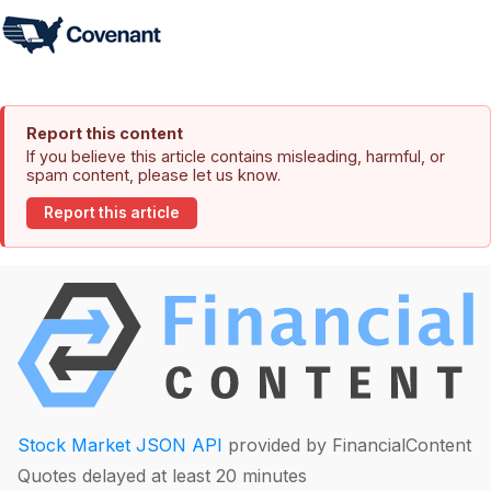
Report this content
If you believe this article contains misleading, harmful, or
spam content, please let us know.
Report this article
Stock Market JSON API
provided by FinancialContent
Quotes delayed at least 20 minutes