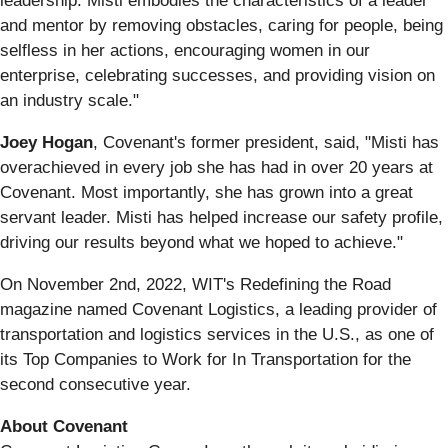
leadership. Misti embodies the characteristics of a leader
and mentor by removing obstacles, caring for people, being
selfless in her actions, encouraging women in our
enterprise, celebrating successes, and providing vision on
an industry scale."
Joey Hogan
, Covenant's former president, said, "Misti has
overachieved in every job she has had in over 20 years at
Covenant. Most importantly, she has grown into a great
servant leader. Misti has helped increase our safety profile,
driving our results beyond what we hoped to achieve."
On November 2nd, 2022, WIT's Redefining the Road
magazine named Covenant Logistics, a leading provider of
transportation and logistics services in the U.S., as one of
its Top Companies to Work for In Transportation for the
second consecutive year.
About Covenant