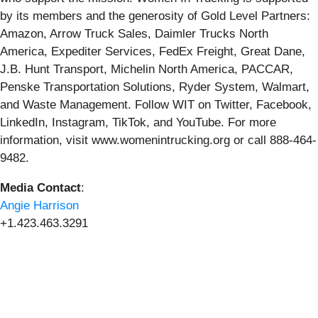
by its members and the generosity of Gold Level Partners:
Amazon, Arrow Truck Sales, Daimler Trucks North
America, Expediter Services, FedEx Freight, Great Dane,
J.B. Hunt Transport, Michelin North America, PACCAR,
Penske Transportation Solutions, Ryder System, Walmart,
and Waste Management. Follow WIT on Twitter, Facebook,
LinkedIn, Instagram, TikTok, and YouTube. For more
information, visit www.womenintrucking.org or call 888-464-
9482.
Media Contact
:
Angie Harrison
+1.423.463.3291