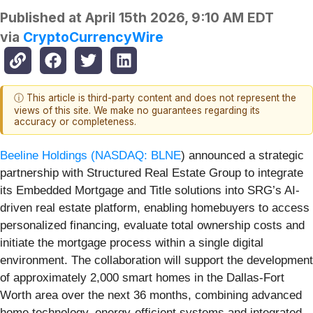
Published at
April 15th 2026, 9:10 AM EDT
via
CryptoCurrencyWire
ⓘ This article is third-party content and does not represent the
views of this site. We make no guarantees regarding its
accuracy or completeness.
Beeline Holdings (
NASDAQ: BLNE
) announced a strategic
partnership with Structured Real Estate Group to integrate
its Embedded Mortgage and Title solutions into SRG’s AI-
driven real estate platform, enabling homebuyers to access
personalized financing, evaluate total ownership costs and
initiate the mortgage process within a single digital
environment. The collaboration will support the development
of approximately 2,000 smart homes in the Dallas-Fort
Worth area over the next 36 months, combining advanced
home technology, energy-efficient systems and integrated