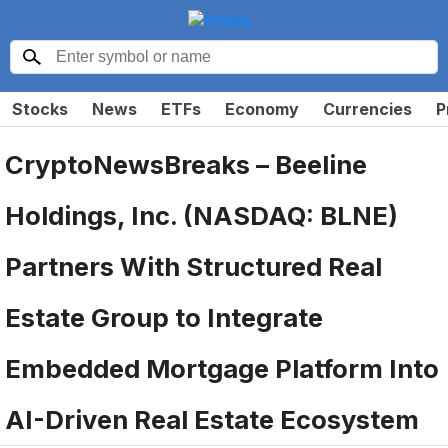
Stocks
News
ETFs
Economy
Currencies
P
CryptoNewsBreaks – Beeline
Holdings, Inc. (NASDAQ: BLNE)
Partners With Structured Real
Estate Group to Integrate
Embedded Mortgage Platform Into
AI-Driven Real Estate Ecosystem