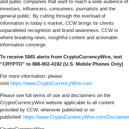
and public companies that want to reach a wide audience of
investors, influencers, consumers, journalists and the
general public. By cutting through the overload of
information in today’s market, CCW brings its clients
unparalleled recognition and brand awareness. CCW is
where breaking news, insightful content and actionable
information converge.
To receive SMS alerts from CryptoCurrencyWire, text
“CRYPTO” to 888-902-4192 (U.S. Mobile Phones Only)
For more information, please
visit
https://www.CryptoCurrencyWire.com
Please see full terms of use and disclaimers on the
CryptoCurrencyWire website applicable to all content
provided by CCW, wherever published or re-
published:
https://www.CryptoCurrencyWire.com/Disclaime