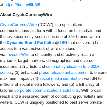
at
https://ibn.fm/
BLNE
About CryptoCurrencyWire
CryptoCurrencyWire
(“CCW”) is a specialized
communications platform with a focus on blockchain and
the cryptocurrency sector. It is one of 75+ brands within
the
Dynamic Brand Portfolio
@
IBN
that delivers
:
(1)
access to a vast network of wire solutions
via
InvestorWire
to efficiently and effectively reach a
myriad of target markets, demographics and diverse
industries
;
(2) article and
editorial syndication to 5,000+
outlets
;
(3) enhanced
press release enhancement
to ensure
maximum impact
;
(4)
social media distribution
via IBN to
millions of social media followers
;
and (5) a full array of
tailored
corporate communications solutions
. With broad
reach and a seasoned team of contributing journalists and
writers, CCW is uniquely positioned to best serve private