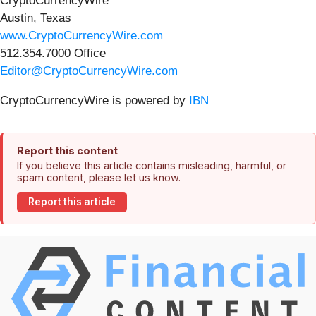
CryptoCurrencyWire
Austin, Texas
www.CryptoCurrencyWire.com
512.354.7000 Office
Editor@CryptoCurrencyWire.com
CryptoCurrencyWire is powered by
IBN
Report this content
If you believe this article contains misleading, harmful, or
spam content, please let us know.
Report this article