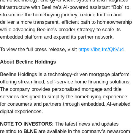
infrastructure with Beeline’s AI-powered assistant “Bob” to
streamline the homebuying journey, reduce friction and
deliver a more transparent, efficient path to homeownership
while advancing Beeline’s broader strategy to scale its
embedded platform and expand its partner network.
To view the full press release, visit
https://ibn.fm/QhVu4
About Beeline Holdings
Beeline Holdings is a technology-driven mortgage platform
offering streamlined, self-service home financing solutions.
The company provides personalized mortgage and title
services designed to simplify the homebuying experience
for consumers and partners through embedded, AI-enabled
digital experiences.
NOTE TO INVESTORS:
The latest news and updates
relating to
BLNE
are available in the company’s newsroom