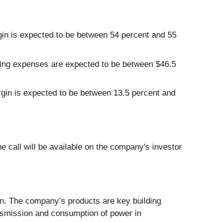
n is expected to be between 54 percent and 55
ing expenses are expected to be between $46.5
gin is expected to be between 13.5 percent and
e call will be available on the company's investor
on. The company’s products are key building
ansmission and consumption of power in