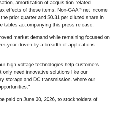
ion, amortization of acquisition-related
 tax effects of these items. Non-GAAP net income
 the prior quarter and $0.31 per diluted share in
the tables accompanying this press release.
proved market demand while remaining focused on
er-year driven by a breadth of applications
our high-voltage technologies help customers
 only need innovative solutions like our
ry storage and DC transmission, where our
pportunities.”
be paid on June 30, 2026, to stockholders of