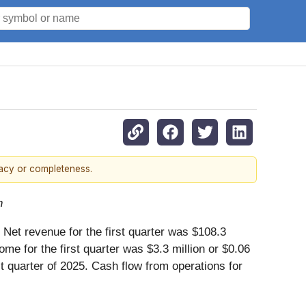
racy or completeness.
n
 Net revenue for the first quarter was $108.3
ome for the first quarter was $3.3 million or $0.06
st quarter of 2025. Cash flow from operations for