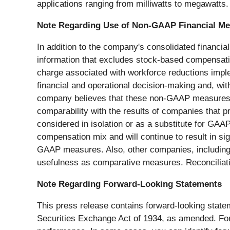
applications ranging from milliwatts to megawatts.
Note Regarding Use of Non-GAAP Financial M
In addition to the company's consolidated financ
information that excludes stock-based compensatio
charge associated with workforce reductions imple
financial and operational decision-making and, wi
company believes that these non-GAAP measures offe
comparability with the results of companies that 
considered in isolation or as a substitute for GA
compensation mix and will continue to result in si
GAAP measures. Also, other companies, including c
usefulness as comparative measures. Reconciliat
Note Regarding Forward-Looking Statements
This press release contains forward-looking state
Securities Exchange Act of 1934, as amended. Forw