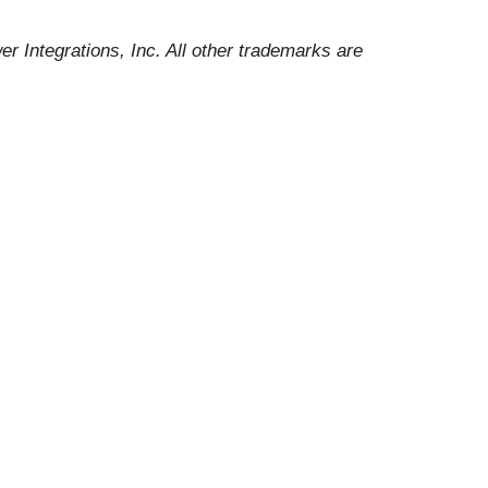
 Integrations, Inc. All other trademarks are