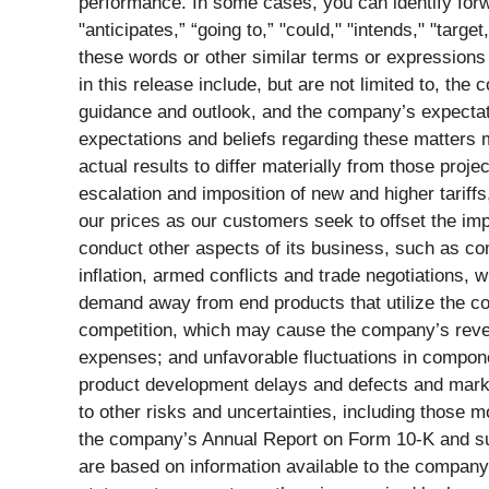
performance. In some cases, you can identify forw
"anticipates,” “going to,” "could," "intends," "targe
these words or other similar terms or expressions 
in this release include, but are not limited to, t
guidance and outlook, and the company’s expectat
expectations and beliefs regarding these matters m
actual results to differ materially from those proje
escalation and imposition of new and higher tariff
our prices as our customers seek to offset the impa
conduct other aspects of its business, such as co
inflation, armed conflicts and trade negotiations,
demand away from end products that utilize the com
competition, which may cause the company’s reven
expenses; and unfavorable fluctuations in compon
product development delays and defects and marke
to other risks and uncertainties, including those 
the company’s Annual Report on Form 10-K and sub
are based on information available to the company 