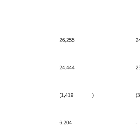
26,255
2
24,444
2
(1,419
)
(
6,204
-