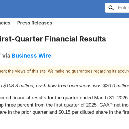
ncies
Press Releases
rst-Quarter Financial Results
T
via
Business Wire
esent the views of this site. We make no guarantees regarding its accu
 $108.3 million; cash flow from operations was $20.0 millio
nced financial results for the quarter ended March 31, 2026.
 up three percent from the first quarter of 2025. GAAP net inc
re in the prior quarter and $0.15 per diluted share in the fir