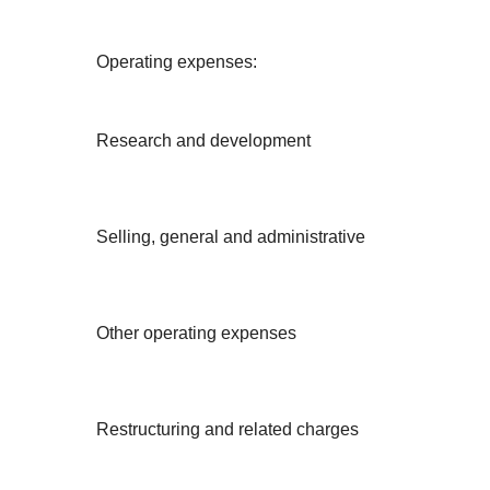
Operating expenses:
Research and development
Selling, general and administrative
Other operating expenses
Restructuring and related charges