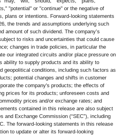
ay," "will," "should," "expects," "plans,"
ts," "potential" or "continue" or the negative of
s, plans or intentions. Forward-looking statements
2026, the trends and assumptions underlying such
 and amount of such dividend. The company’s
subject to risks and uncertainties that could cause
nce; changes in trade policies, in particular the
te our integrated circuits and/or place pressure on
ability to supply products and its ability to
geopolitical conditions, including such factors as
ducts; potential changes and shifts in customer
rporate the company's products; the effects of
 prices for its products; unforeseen costs and
commodity prices and/or exchange rates; and
ments contained in this release are also subject
ities and Exchange Commission (“SEC”), including
. The forward-looking statements in this release
on to update or alter its forward-looking