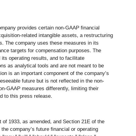
company provides certain non-GAAP financial
sition-related intangible assets, a restructuring
ems. The company uses these measures in its
mance targets for compensation purposes. The
s operating results, and to facilitate
s as analytical tools and are not meant to be
ation is an important component of the company’s
seeable future but is not reflected in the non-
n-GAAP measures differently, limiting their
to this press release.
ct of 1933, as amended, and Section 21E of the
the company’s future financial or operating