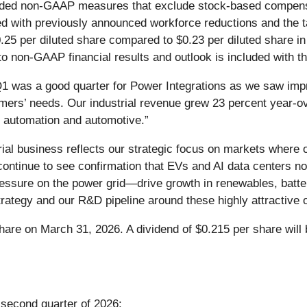
vided non-GAAP measures that exclude stock-based compensat
ted with previously announced workforce reductions and the
$0.25 per diluted share compared to $0.23 per diluted share in
P to non-GAAP financial results and outlook is included with 
1 was a good quarter for Power Integrations as we saw im
mers’ needs. Our industrial revenue grew 23 percent year-ov
e automation and automotive.”
ial business reflects our strategic focus on markets where 
ntinue to see confirmation that EVs and AI data centers not
sure on the power grid—drive growth in renewables, batte
trategy and our R&D pipeline around these highly attractive o
hare on March 31, 2026. A dividend of $0.215 per share will 
 second quarter of 2026: