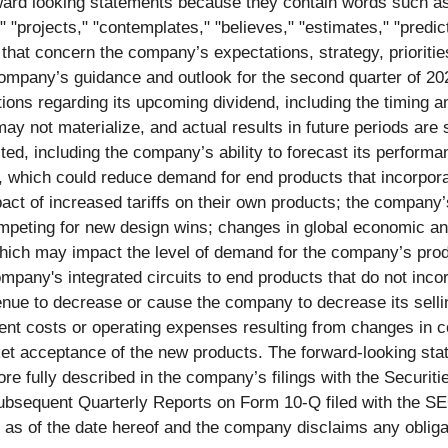
ard looking statements because they contain words such as "m
t," "projects," "contemplates," "believes," "estimates," "predic
that concern the company’s expectations, strategy, prioritie
he company’s guidance and outlook for the second quarter of 
ions regarding its upcoming dividend, including the timing
ay not materialize, and actual results in future periods are 
cted, including the company’s ability to forecast its performa
s, which could reduce demand for end products that incorpora
ct of increased tariffs on their own products; the company’s 
mpeting for new design wins; changes in global economic and 
 which may impact the level of demand for the company’s pro
pany's integrated circuits to end products that do not inco
ue to decrease or cause the company to decrease its selling
ent costs or operating expenses resulting from changes in 
t acceptance of the new products. The forward-looking state
more fully described in the company’s filings with the Secur
sequent Quarterly Reports on Form 10-Q filed with the SEC
as of the date hereof and the company disclaims any obligati