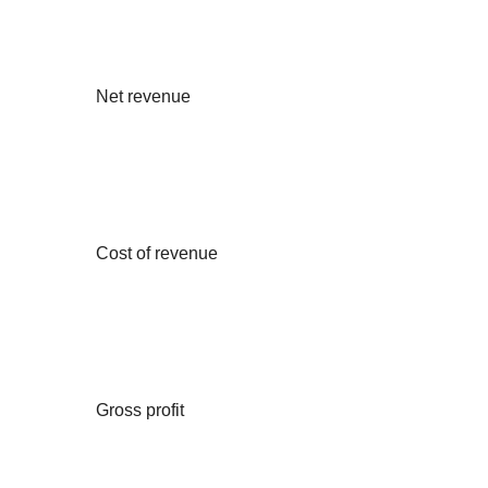
Net revenue
Cost of revenue
Gross profit