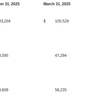
r 31, 2025
March 31, 2025
03,204
$
105,529
8,595
47,294
4,609
58,235