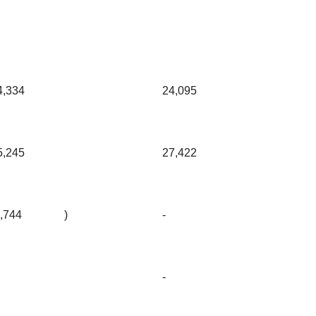
4,334
24,095
5,245
27,422
3,744
)
-
-