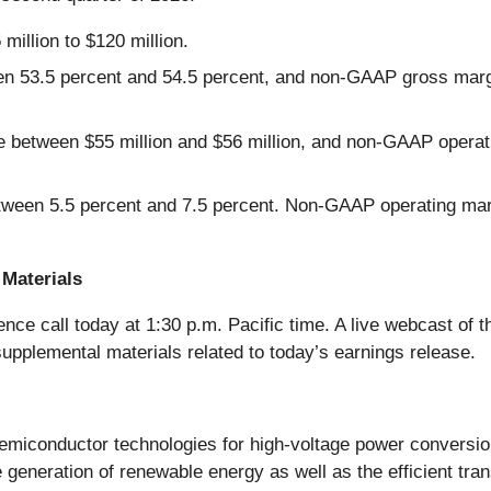
million to $120 million.
n 53.5 percent and 54.5 percent, and non-GAAP gross margi
 between $55 million and $56 million, and non-GAAP operat
tween 5.5 percent and 7.5 percent. Non-GAAP operating mar
Materials
ce call today at 1:30 p.m. Pacific time. A live webcast of th
supplemental materials related to today’s earnings release.
 semiconductor technologies for high-voltage power conversi
 generation of renewable energy as well as the efficient tr