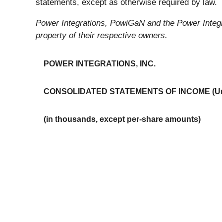
statements, except as otherwise required by law.
Power Integrations, PowiGaN and the Power Integra
property of their respective owners.
POWER INTEGRATIONS, INC.
CONSOLIDATED STATEMENTS OF INCOME (Un
(in thousands, except per-share amounts)