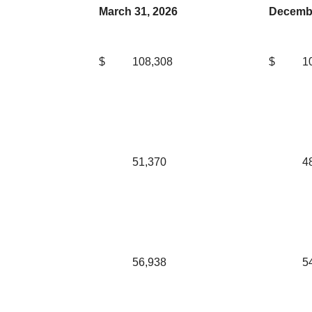
March 31, 2026
Decembe
$
108,308
$
1
51,370
4
56,938
5