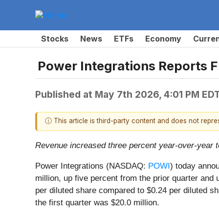
Stocks
News
ETFs
Economy
Curre
Power Integrations Reports Fi
Published at
May 7th 2026, 4:01 PM ED
ⓘ This article is third-party content and does not repr
Revenue increased three percent year-over-year to
Power Integrations (NASDAQ:
POWI
) today annou
million, up five percent from the prior quarter and
per diluted share compared to $0.24 per diluted sha
the first quarter was $20.0 million.