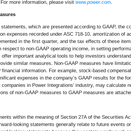
 For more information, please visit
www.power.com
.
easures
ial statements, which are presented according to GAAP, the 
n expenses recorded under ASC 718-10, amortization of acqui
mented in the first quarter, and the tax effects of these it
th respect to non-GAAP operating income, in setting perfor
r important analytical tools to help investors understand it
provide similar measures. Non-GAAP measures have limitation
AP financial information. For example, stock-based compens
gnificant expenses in the company’s GAAP results for the fore
ompanies in Power Integrations’ industry, may calculate no
ions of non-GAAP measures to GAAP measures are attached 
ments within the meaning of Section 27A of the Securities A
ard-looking statements generally relate to future events or 