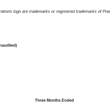
tions logo are trademarks or registered trademarks of Power
audited)
Three Months Ended