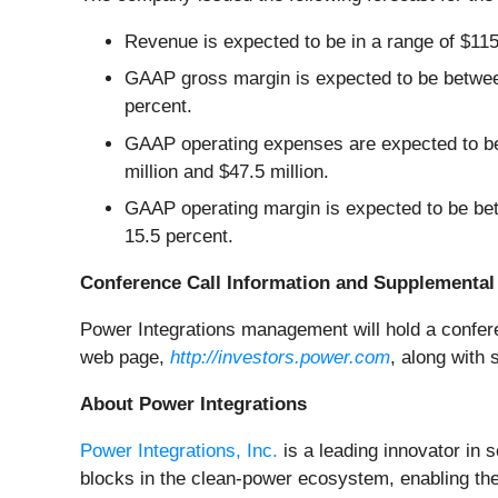
Revenue is expected to be in a range of $115 
GAAP gross margin is expected to be betwee
percent.
GAAP operating expenses are expected to be
million and $47.5 million.
GAAP operating margin is expected to be be
15.5 percent.
Conference Call Information and Supplemental 
Power Integrations management will hold a conferen
web page,
http://investors.power.com
, along with 
About Power Integrations
Power Integrations, Inc.
is a leading innovator in
blocks in the clean-power ecosystem, enabling the