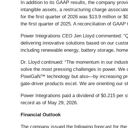
In addition to its GAAP results, the company pro
intangible assets, a restructuring charge associa
for the first quarter of 2026 was $13.9 million or 
the first quarter of 2025. A reconciliation of GAA
Power Integrations CEO Jen Lloyd commented: “Q
delivering innovative solutions based on our custo
including renewable energy, battery storage, hom
Dr. Lloyd continued: “The momentum in our industr
solve the most pressing challenges in power. We co
PowiGaN™ technology but also—by increasing pres
gate‑driver products excel. We are orienting our s
Power Integrations paid a dividend of $0.215 per s
record as of May 29, 2026.
Financial Outlook
The company issued the following forecast for the