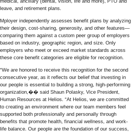
medical, ancillary (dental, vision, life and more), PTO and
leave, and retirement plans.
Mployer independently assesses benefit plans by analyzing
their design, cost-sharing, generosity, and other features—
comparing them against a custom peer group of employers
based on industry, geographic region, and size. Only
employers who meet or exceed market standards across
these core benefit categories are eligible for recognition.
“We are honored to receive this recognition for the second
consecutive year, as it reflects our belief that investing in
our people is essential to building a strong, high-performing
organization,�� said Shaun Polasky, Vice President,
Human Resources at Helios. “At Helios, we are committed
to creating an environment where our team members feel
supported both professionally and personally through
benefits that promote health, financial wellness, and work-
life balance. Our people are the foundation of our success,