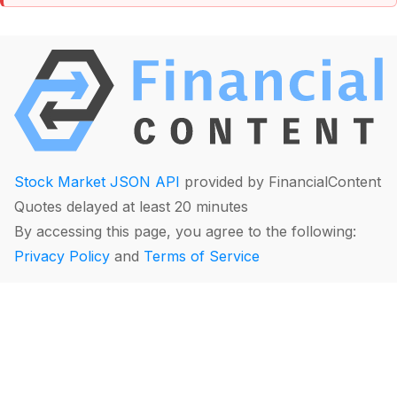
Stock Market JSON API
provided by FinancialContent
Quotes delayed at least 20 minutes
By accessing this page, you agree to the following:
Privacy Policy
and
Terms of Service