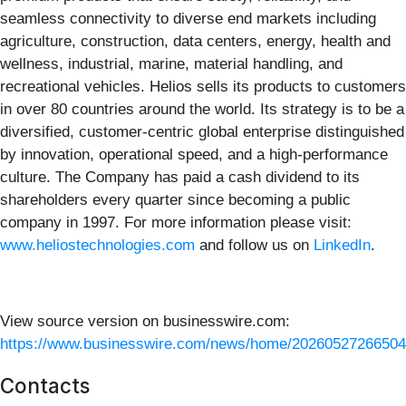
seamless connectivity to diverse end markets including
agriculture, construction, data centers, energy, health and
wellness, industrial, marine, material handling, and
recreational vehicles. Helios sells its products to customers
in over 80 countries around the world. Its strategy is to be a
diversified, customer-centric global enterprise distinguished
by innovation, operational speed, and a high-performance
culture. The Company has paid a cash dividend to its
shareholders every quarter since becoming a public
company in 1997. For more information please visit:
www.heliostechnologies.com
and follow us on
LinkedIn
.
View source version on businesswire.com:
https://www.businesswire.com/news/home/20260527266504
Contacts