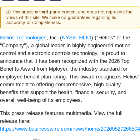
ⓘ This article is third-party content and does not represent the
views of this site. We make no guarantees regarding its
accuracy or completeness.
Helios Technologies
, Inc. (
NYSE: HLIO
) (“Helios” or the
“Company”), a global leader in highly engineered motion
control and electronic controls technology, is proud to
announce that it has been recognized with the 2026 Top
Benefits Award from Mployer, the industry standard for
employee benefit plan rating. This award recognizes Helios’
commitment to offering comprehensive, high-quality
benefits that support the health, financial security, and
overall well-being of its employees.
This press release features multimedia. View the full
release here:
https://www.businesswire.com/news/home/20260527266504