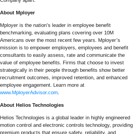
Company apart.
About Mployer
Mployer is the nation’s leader in employee benefit
benchmarking, evaluating plans covering over 10M
Americans over the most recent few years. Mployer’s
mission is to empower employers, employees and benefit
consultants to easily assess, rate and communicate the
value of employee benefits. Firms that choose to invest
strategically in their people through benefits show better
recruitment outcomes, improved retention, and enhanced
employee engagement. Learn more at
www.MployerAdvisor.com
.
About Helios Technologies
Helios Technologies is a global leader in highly engineered
motion control and electronic controls technology, providing
premium products that ensure safety, reliability, and