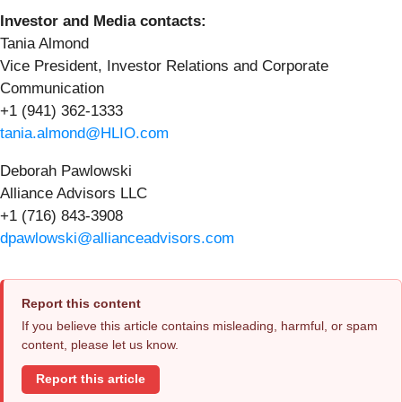
Investor and Media contacts:
Tania Almond
Vice President, Investor Relations and Corporate
Communication
+1 (941) 362-1333
tania.almond@HLIO.com
Deborah Pawlowski
Alliance Advisors LLC
+1 (716) 843-3908
dpawlowski@allianceadvisors.com
Report this content
If you believe this article contains misleading, harmful, or spam
content, please let us know.
Report this article