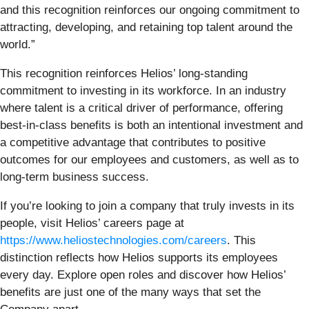
and this recognition reinforces our ongoing commitment to
attracting, developing, and retaining top talent around the
world.”
This recognition reinforces Helios’ long-standing
commitment to investing in its workforce. In an industry
where talent is a critical driver of performance, offering
best-in-class benefits is both an intentional investment and
a competitive advantage that contributes to positive
outcomes for our employees and customers, as well as to
long-term business success.
If you’re looking to join a company that truly invests in its
people, visit Helios’ careers page at
https://www.heliostechnologies.com/careers
. This
distinction reflects how Helios supports its employees
every day. Explore open roles and discover how Helios’
benefits are just one of the many ways that set the