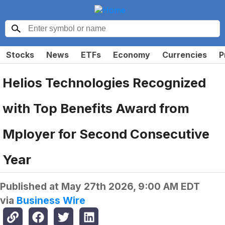
Stocks
News
ETFs
Economy
Currencies
P
Helios Technologies Recognized
with Top Benefits Award from
Mployer for Second Consecutive
Year
Published at
May 27th 2026, 9:00 AM EDT
via
Business Wire