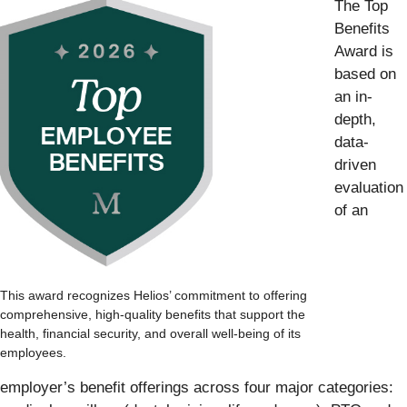
The Top
Benefits
Award is
based on
an in-
depth,
data-
driven
evaluation
of an
This award recognizes Helios’ commitment to offering
comprehensive, high-quality benefits that support the
health, financial security, and overall well-being of its
employees.
employer’s benefit offerings across four major categories: