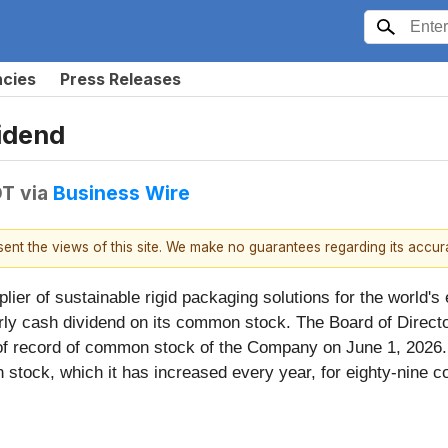
ncies
Press Releases
vidend
DT
via
Business Wire
esent the views of this site. We make no guarantees regarding its accu
pplier of sustainable rigid packaging solutions for the worl
terly cash dividend on its common stock. The Board of Direct
 of record of common stock of the Company on June 1, 2026.
 stock, which it has increased every year, for eighty-nine c