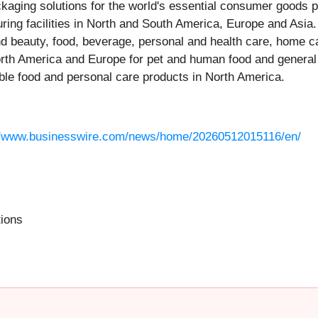
packaging solutions for the world's essential consumer goods 
uring facilities in North and South America, Europe and Asia
and beauty, food, beverage, personal and health care, home
North America and Europe for pet and human food and general 
able food and personal care products in North America.
//www.businesswire.com/news/home/20260512015116/en/
tions