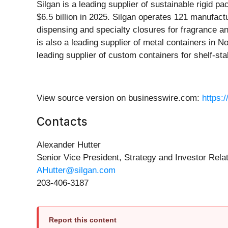
Silgan is a leading supplier of sustainable rigid 
$6.5 billion in 2025. Silgan operates 121 manufact
dispensing and specialty closures for fragrance 
is also a leading supplier of metal containers in 
leading supplier of custom containers for shelf-st
View source version on businesswire.com:
https:
Contacts
Alexander Hutter
Senior Vice President, Strategy and Investor Rela
AHutter@silgan.com
203-406-3187
Report this content