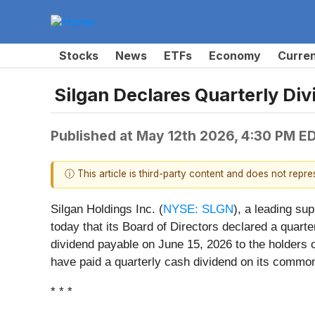
Stocks
News
ETFs
Economy
Curre
Silgan Declares Quarterly Di
Published at
May 12th 2026, 4:30 PM E
ⓘ This article is third-party content and does not repr
Silgan Holdings Inc. (
NYSE: SLGN
), a leading su
today that its Board of Directors declared a quar
dividend payable on June 15, 2026 to the holders
have paid a quarterly cash dividend on its common
* * *