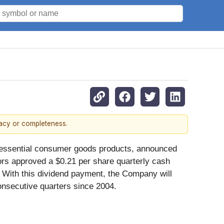
racy or completeness.
d's essential consumer goods products, announced
ors approved a $0.21 per share quarterly cash
 With this dividend payment, the Company will
onsecutive quarters since 2004.