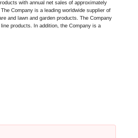
products with annual net sales of approximately
. The Company is a leading worldwide supplier of
 care and lawn and garden products. The Company
line products. In addition, the Company is a