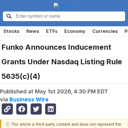
Stocks
News
ETFs
Economy
Currencies
P
Funko Announces Inducement
Grants Under Nasdaq Listing Rule
5635(c)(4)
Published at
May 1st 2026, 4:30 PM EDT
via
Business Wire
ⓘ This article is third-party content and does not represent the