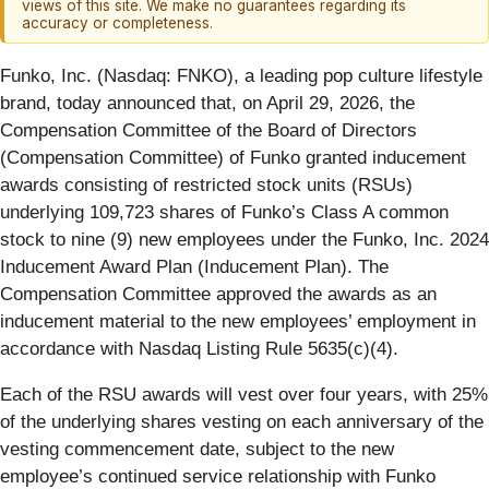
views of this site. We make no guarantees regarding its
accuracy or completeness.
Funko, Inc. (Nasdaq: FNKO), a leading pop culture lifestyle
brand, today announced that, on April 29, 2026, the
Compensation Committee of the Board of Directors
(Compensation Committee) of Funko granted inducement
awards consisting of restricted stock units (RSUs)
underlying 109,723 shares of Funko’s Class A common
stock to nine (9) new employees under the Funko, Inc. 2024
Inducement Award Plan (Inducement Plan). The
Compensation Committee approved the awards as an
inducement material to the new employees’ employment in
accordance with Nasdaq Listing Rule 5635(c)(4).
Each of the RSU awards will vest over four years, with 25%
of the underlying shares vesting on each anniversary of the
vesting commencement date, subject to the new
employee’s continued service relationship with Funko