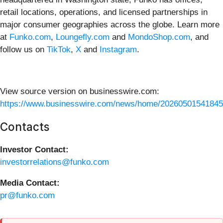
retail locations, operations, and licensed partnerships in
major consumer geographies across the globe. Learn more
at
Funko.com
,
Loungefly.com
and
MondoShop.com
, and
follow us on
TikTok
,
X
and
Instagram
.
View source version on businesswire.com:
https://www.businesswire.com/news/home/20260501541845
Contacts
Investor Contact:
investorrelations@funko.com
Media Contact:
pr@funko.com