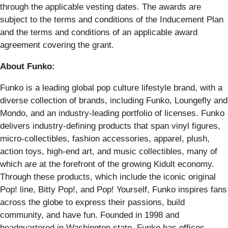
through the applicable vesting dates. The awards are
subject to the terms and conditions of the Inducement Plan
and the terms and conditions of an applicable award
agreement covering the grant.
About Funko:
Funko is a leading global pop culture lifestyle brand, with a
diverse collection of brands, including Funko, Loungefly and
Mondo, and an industry-leading portfolio of licenses. Funko
delivers industry-defining products that span vinyl figures,
micro-collectibles, fashion accessories, apparel, plush,
action toys, high-end art, and music collectibles, many of
which are at the forefront of the growing Kidult economy.
Through these products, which include the iconic original
Pop! line, Bitty Pop!, and Pop! Yourself, Funko inspires fans
across the globe to express their passions, build
community, and have fun. Founded in 1998 and
headquartered in Washington state, Funko has offices,