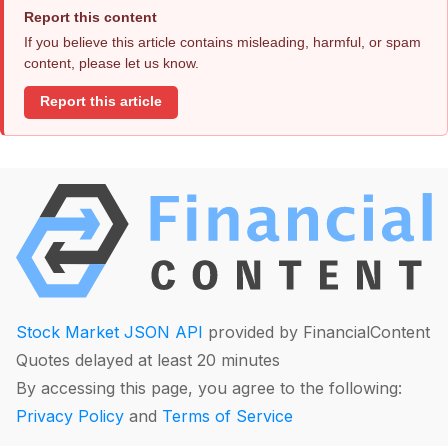
Report this content
If you believe this article contains misleading, harmful, or spam
content, please let us know.
Report this article
Stock Market JSON API
provided by FinancialContent
Quotes delayed at least 20 minutes
By accessing this page, you agree to the following:
Privacy Policy
and
Terms of Service