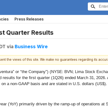
ncies
Press Releases
t Quarter Results
EDT
via
Business Wire
esent the views of this site. We make no guarantees regarding its accu
entura” or “the Company”) (NYSE: BVN; Lima Stock Exchang
esults for the first quarter (1Q26) ended March 31, 2026. 
) on a non-GAAP basis and are stated in U.S. dollars (US$).
ar (YoY) primarily driven by the ramp-up of operations at S