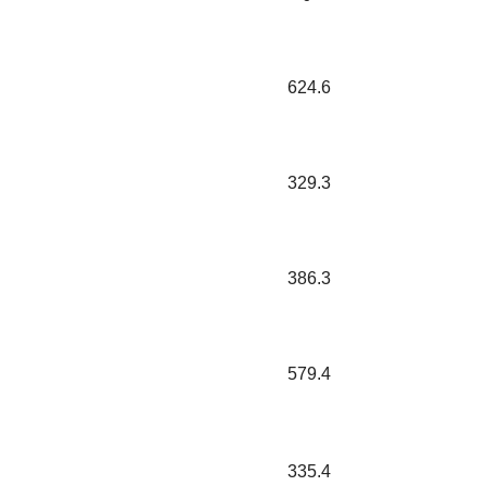
624.6
329.3
386.3
579.4
335.4