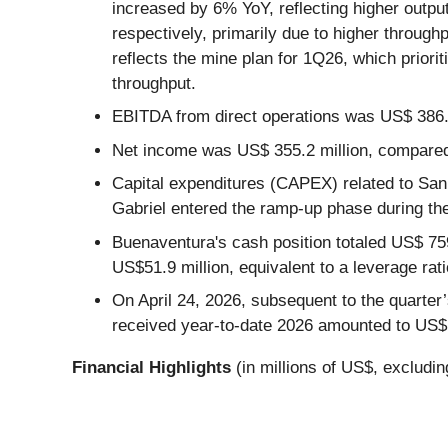
increased by 6% YoY, reflecting higher out
respectively, primarily due to higher throug
reflects the mine plan for 1Q26, which priorit
throughput.
EBITDA from direct operations was US$ 386.3
Net income was US$ 355.2 million, compared
Capital expenditures (CAPEX) related to San 
Gabriel entered the ramp-up phase during the
Buenaventura's cash position totaled US$ 759
US$51.9 million, equivalent to a leverage rati
On April 24, 2026, subsequent to the quarter’
received year-to-date 2026 amounted to US$1
Financial Highlights
(in millions of US$, excludi