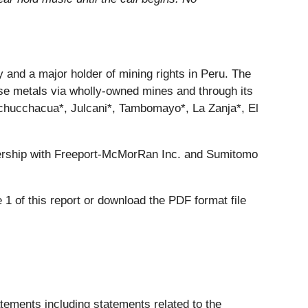
and a major holder of mining rights in Peru. The
ase metals via wholly-owned mines and through its
 Uchucchacua*, Julcani*, Tambomayo*, La Zanja*, El
ership with Freeport-McMorRan Inc. and Sumitomo
1 of this report or download the PDF format file
tatements including statements related to the