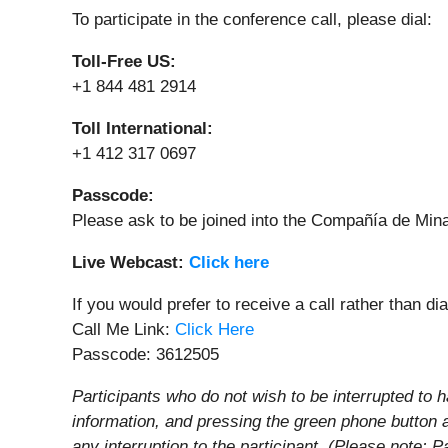
To participate in the conference call, please dial:
Toll-Free US:
+1 844 481 2914
Toll International:
+1 412 317 0697
Passcode:
Please ask to be joined into the Compañía de Min
Live Webcast:
Click here
If you would prefer to receive a call rather than di
Call Me Link:
Click Here
Passcode: 3612505
Participants who do not wish to be interrupted to h
information, and pressing the green phone button 
any interruption to the participant. (Please note: P