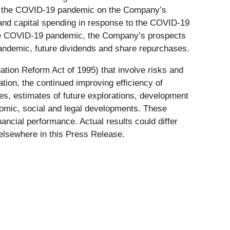
 of the COVID-19 pandemic on the Company’s
 and capital spending in response to the COVID-19
 the COVID-19 pandemic, the Company’s prospects
pandemic, future dividends and share repurchases.
gation Reform Act of 1995) that involve risks and
tion, the continued improving efficiency of
res, estimates of future explorations, development
onomic, social and legal developments. These
ancial performance. Actual results could differ
 elsewhere in this Press Release.