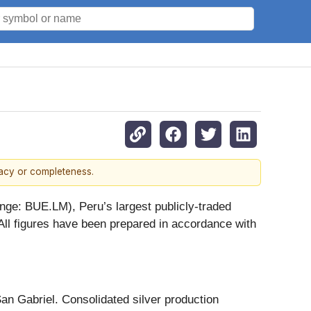
racy or completeness.
e: BUE.LM), Peru’s largest publicly-traded
All figures have been prepared in accordance with
an Gabriel. Consolidated silver production