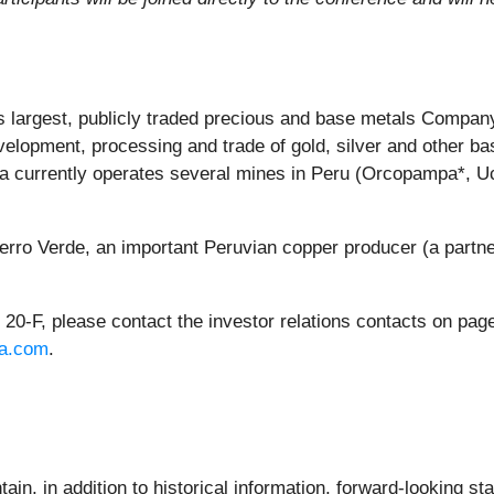
largest, publicly traded precious and base metals Company 
elopment, processing and trade of gold, silver and other b
tura currently operates several mines in Peru (Orcopampa*,
ro Verde, an important Peruvian copper producer (a partn
0-F, please contact the investor relations contacts on page 
a.com
.
ain, in addition to historical information, forward-looking s