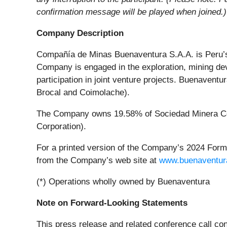
confirmation message will be played when joined.)
Company Description
Compañía de Minas Buenaventura S.A.A. is Peru’s 
Company is engaged in the exploration, mining dev
participation in joint venture projects. Buenaven
Brocal and Coimolache).
The Company owns 19.58% of Sociedad Minera Cer
Corporation).
For a printed version of the Company’s 2024 Form 2
from the Company’s web site at
www.buenaventur
(*) Operations wholly owned by Buenaventura
Note on Forward-Looking Statements
This press release and related conference call cont