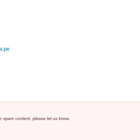
a.pe
 or spam content, please let us know.