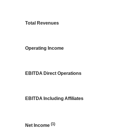
Total Revenues
Operating Income
EBITDA Direct Operations
EBITDA Including Affiliates
(1)
Net Income