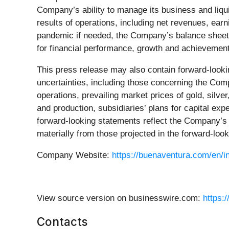
Company’s ability to manage its business and liq
results of operations, including net revenues, ea
pandemic if needed, the Company’s balance sheet,
for financial performance, growth and achievement
This press release may also contain forward-lookin
uncertainties, including those concerning the Comp
operations, prevailing market prices of gold, silv
and production, subsidiaries’ plans for capital ex
forward-looking statements reflect the Company’s v
materially from those projected in the forward-loo
Company Website:
https://buenaventura.com/en/in
View source version on businesswire.com:
https:
Contacts