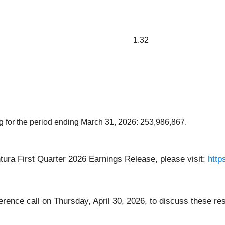
1.32
 for the period ending March 31, 2026: 253,986,867.
ura First Quarter 2026 Earnings Release, please visit:
http
ence call on Thursday, April 30, 2026, to discuss these re