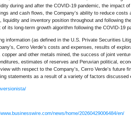
uidity during and after the COVID-19 pandemic, the impact
rnings and cash flows, the Company’s ability to reduce costs
 liquidity and inventory position throughout and following
 of its long-term growth algorithm following the COVID-19 
g information (as defined in the U.S. Private Securities Liti
any’s, Cerro Verde’s costs and expenses, results of explora
er, copper and other metals mined, the success of joint ventu
penditures, estimates of reserves and Peruvian political, ec
iew with respect to the Company’s, Cerro Verde’s future fin
king statements as a result of a variety of factors discussed
versionista/
//www.businesswire.com/news/home/20260429006484/en/