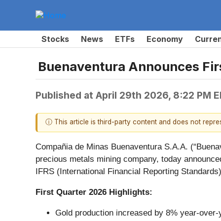
Stocks
News
ETFs
Economy
Curre
Buenaventura Announces Firs
Published at
April 29th 2026, 8:22 PM 
ⓘ This article is third-party content and does not repr
Compañia de Minas Buenaventura S.A.A. (“Buenav
precious metals mining company, today announced r
IFRS (International Financial Reporting Standards
First Quarter 2026 Highlights:
Gold production increased by 8% year-over-ye