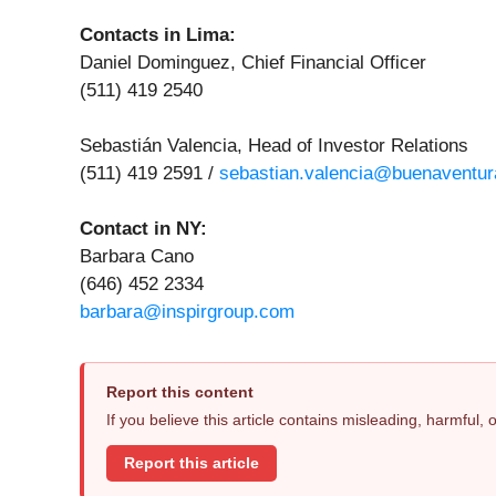
Contacts in Lima:
Daniel Dominguez, Chief Financial Officer
(511) 419 2540
Sebastián Valencia, Head of Investor Relations
(511) 419 2591 /
sebastian.valencia@buenaventur
Contact in NY:
Barbara Cano
(646) 452 2334
barbara@inspirgroup.com
Report this content
If you believe this article contains misleading, harmful,
Report this article