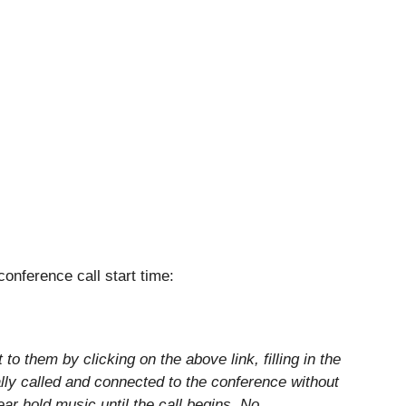
 conference call start time:
o them by clicking on the above link, filling in the
lly called and connected to the conference without
hear hold music until the call begins. No