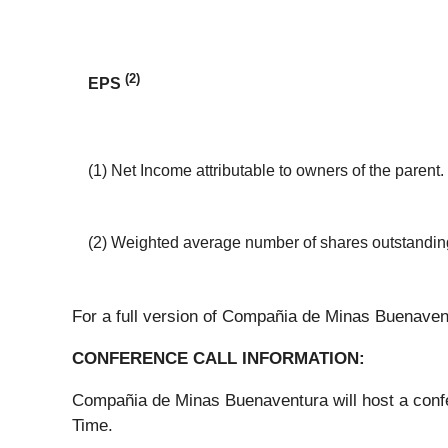
(2)
EPS
(1) Net Income attributable to owners of the parent.
(2) Weighted average number of shares outstanding
For a full version of Compañia de Minas Buenavent
CONFERENCE CALL INFORMATION:
Compañia de Minas Buenaventura will host a confer
Time.