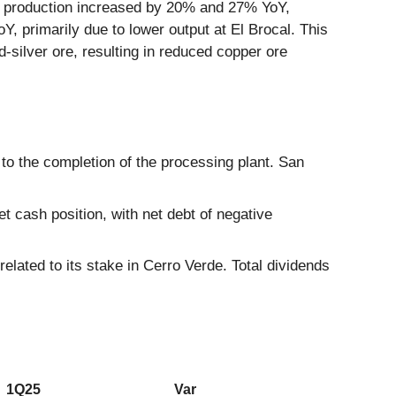
c production increased by 20% and 27% YoY,
, primarily due to lower output at El Brocal. This
d-silver ore, resulting in reduced copper ore
 to the completion of the processing plant. San
 cash position, with net debt of negative
elated to its stake in Cerro Verde. Total dividends
1Q25
Var