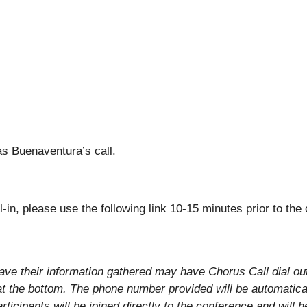
as Buenaventura’s call.
al-in, please use the following link 10-15 minutes prior to the
ave their information gathered may have Chorus Call dial out t
at the bottom. The phone number provided will be automatica
articipants will be joined directly to the conference and will 