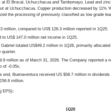
put at El Brocal, Uchucchacua and Tambomayo. Lead and zin
hput at Uchucchacua. Copper production decreased by 11% YoY
ized the processing of previously classified as low grade lea
 million, compared to US$ 126.3 million reported in 1Q25.
 to US$ 147.0 million net income in 1Q25.
Gabriel totaled US$49.2 million in 1Q26, primarily allocated
 quarter.
.9 million as of March 31, 2026. The Company reported a net
o of -0.05x.
s end, Buenaventura received US $58.7 million in dividends r
56.6 million.
ng EPS)
:
1Q26