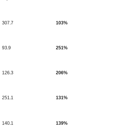
307.7
103%
93.9
251%
126.3
206%
251.1
131%
140.1
139%