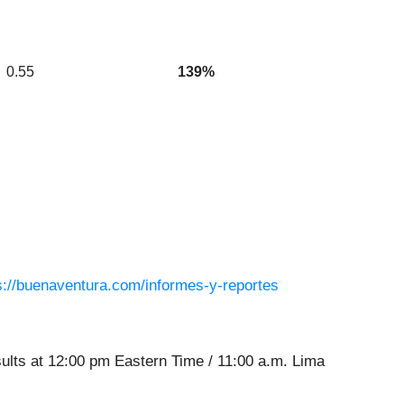
0.55
139%
s://buenaventura.com/informes-y-reportes
sults at 12:00 pm Eastern Time / 11:00 a.m. Lima