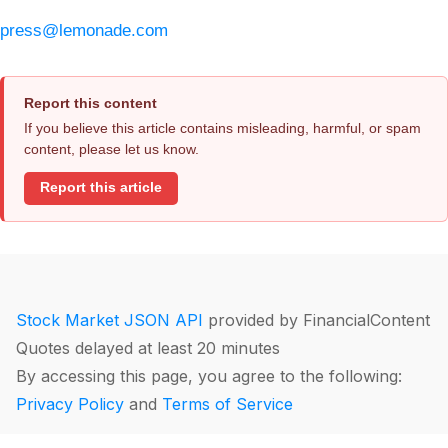
press@lemonade.com
Report this content
If you believe this article contains misleading, harmful, or spam
content, please let us know.
Report this article
Stock Market JSON API
provided by FinancialContent
Quotes delayed at least 20 minutes