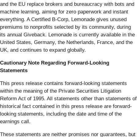
and the EU replace brokers and bureaucracy with bots and
machine learning, aiming for zero paperwork and instant
everything. A Certified B-Corp, Lemonade gives unused
premiums to nonprofits selected by its community, during
its annual Giveback. Lemonade is currently available in the
United States, Germany, the Netherlands, France, and the
UK, and continues to expand globally.
Cautionary Note Regarding Forward-Looking
Statements
This press release contains forward-looking statements
within the meaning of the Private Securities Litigation
Reform Act of 1995. All statements other than statements of
historical fact contained in this press release are forward-
looking statements, including the date and time of the
earnings call.
These statements are neither promises nor guarantees, but