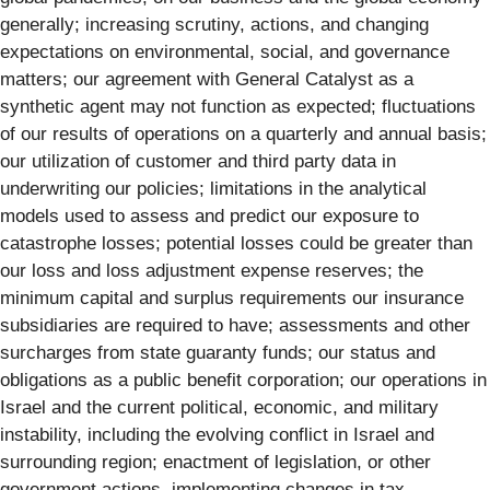
generally; increasing scrutiny, actions, and changing
expectations on environmental, social, and governance
matters; our agreement with General Catalyst as a
synthetic agent may not function as expected; fluctuations
of our results of operations on a quarterly and annual basis;
our utilization of customer and third party data in
underwriting our policies; limitations in the analytical
models used to assess and predict our exposure to
catastrophe losses; potential losses could be greater than
our loss and loss adjustment expense reserves; the
minimum capital and surplus requirements our insurance
subsidiaries are required to have; assessments and other
surcharges from state guaranty funds; our status and
obligations as a public benefit corporation; our operations in
Israel and the current political, economic, and military
instability, including the evolving conflict in Israel and
surrounding region; enactment of legislation, or other
government actions, implementing changes in tax