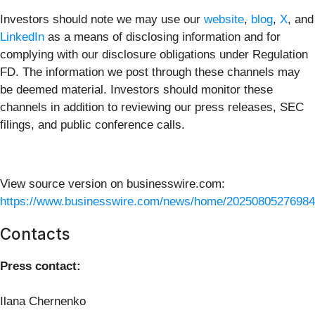
Investors should note we may use our
website
,
blog
,
X
, and
LinkedIn
as a means of disclosing information and for
complying with our disclosure obligations under Regulation
FD. The information we post through these channels may
be deemed material. Investors should monitor these
channels in addition to reviewing our press releases, SEC
filings, and public conference calls.
View source version on businesswire.com:
https://www.businesswire.com/news/home/20250805276984
Contacts
Press contact:
Ilana Chernenko