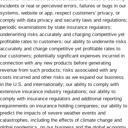
incidents or real or perceived errors, failures or bugs in our
systems, website or app, respect customers’ privacy, or
comply with data privacy and security laws and regulations;
periodic examinations by state insurance regulators;
underwriting risks accurately and charging competitive yet
profitable rates to customers; our ability to underwrite risks
accurately and charge competitive yet profitable rates to
our customers; potentially significant expenses incurred in
connection with any new products before generating
revenue from such products; risks associated with any
costs incurred and other risks as we expand our business
in the U.S. and internationally; our ability to comply with
extensive insurance industry regulations; our ability to
comply with insurance regulators and additional reporting
requirements on insurance holding companies; our ability to
predict the impacts of severe weather events and
catastrophes, including the effects of climate change and
global pandemics, on our business and the global economy