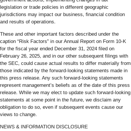
legislation or trade policies in different geographic
jurisdictions may impact our business, financial condition
and results of operations.
These and other important factors described under the
caption “Risk Factors” in our Annual Report on Form 10-K
for the fiscal year ended December 31, 2024 filed on
February 26, 2025, and in our other subsequent filings with
the SEC, could cause actual results to differ materially from
those indicated by the forward-looking statements made in
this press release. Any such forward-looking statements
represent management’s beliefs as of the date of this press
release. While we may elect to update such forward-looking
statements at some point in the future, we disclaim any
obligation to do so, even if subsequent events cause our
views to change.
NEWS & INFORMATION DISCLOSURE