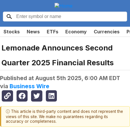
Stocks
News
ETFs
Economy
Currencies
P
Lemonade Announces Second
Quarter 2025 Financial Results
Published at
August 5th 2025, 6:00 AM EDT
via
Business Wire
ⓘ This article is third-party content and does not represent the
views of this site. We make no guarantees regarding its
accuracy or completeness.