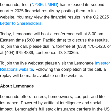
Lemonade, Inc. (
NYSE: LMND
) has released its second
quarter 2025 financial results by posting them to its
website. You may view the financial results in the Q2 2025
Letter to Shareholders
.
Today, Lemonade will host a conference call at 8:00 am
Eastern time (5:00 am Pacific time) to discuss the results.
To join the call, please dial in, toll-free at (833) 470-1428, or
at (404) 975-4839; conference ID: 820365.
To join the live webcast please visit the Lemonade
Investor
Relations website
. Following the completion of the call, a
replay will be made available on the website.
About Lemonade
Lemonade offers renters, homeowners, car, pet, and life
insurance. Powered by artificial intelligence and social
impact, Lemonade’s full stack insurance carriers in the US