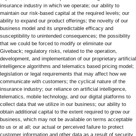
insurance industry in which we operate; our ability to
maintain our risk-based capital at the required levels; our
ability to expand our product offerings; the novelty of our
business model and its unpredictable efficacy and
susceptibility to unintended consequences; the possibility
that we could be forced to modify or eliminate our
Giveback; regulatory risks, related to the operation,
development, and implementation of our proprietary artificial
intelligence algorithms and telematics based pricing model;
legislation or legal requirements that may affect how we
communicate with customers; the cyclical nature of the
insurance industry; our reliance on artificial intelligence,
telematics, mobile technology, and our digital platforms to
collect data that we utilize in our business; our ability to
obtain additional capital to the extent required to grow our
business, which may not be available on terms acceptable
to us or at all; our actual or perceived failure to protect
customer information and other data as a result of security