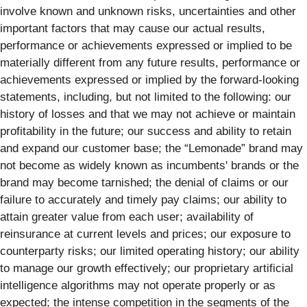
involve known and unknown risks, uncertainties and other
important factors that may cause our actual results,
performance or achievements expressed or implied to be
materially different from any future results, performance or
achievements expressed or implied by the forward-looking
statements, including, but not limited to the following: our
history of losses and that we may not achieve or maintain
profitability in the future; our success and ability to retain
and expand our customer base; the “Lemonade” brand may
not become as widely known as incumbents' brands or the
brand may become tarnished; the denial of claims or our
failure to accurately and timely pay claims; our ability to
attain greater value from each user; availability of
reinsurance at current levels and prices; our exposure to
counterparty risks; our limited operating history; our ability
to manage our growth effectively; our proprietary artificial
intelligence algorithms may not operate properly or as
expected; the intense competition in the segments of the