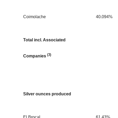
Coimolache
40.094%
Total incl. Associated
(3)
Companies
Silver ounces produced
El Brocal
61.43%