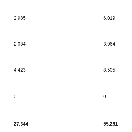
2,985
6,019
2,084
3,964
4,423
8,505
0
0
27,344
55,261