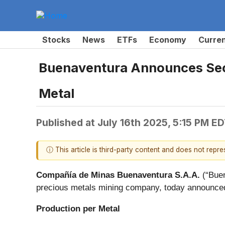
Stocks
News
ETFs
Economy
Curre
Buenaventura Announces Seco
Metal
Published at
July 16th 2025, 5:15 PM E
ⓘ This article is third-party content and does not repr
Compañía de Minas Buenaventura S.A.A.
(“Buen
precious metals mining company, today announced
Production per Metal