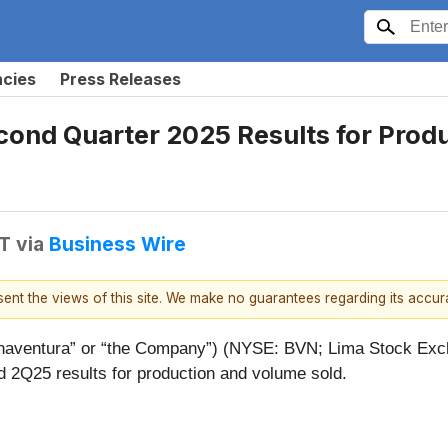
ncies
Press Releases
nd Quarter 2025 Results for Produ
DT
via
Business Wire
esent the views of this site. We make no guarantees regarding its accu
aventura” or “the Company”) (NYSE: BVN; Lima Stock Excha
 2Q25 results for production and volume sold.