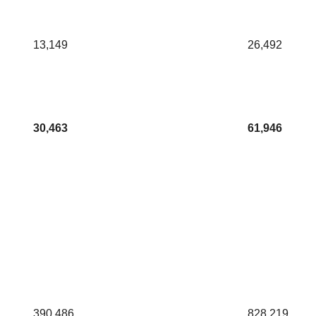
13,149
26,492
30,463
61,946
390,486
828,219