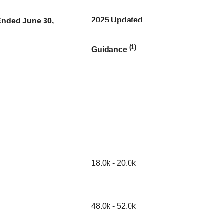
2025 Updated
Ended June 30,
(1)
Guidance
18.0k - 20.0k
48.0k - 52.0k