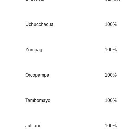
Uchucchacua
100%
Yumpag
100%
Orcopampa
100%
Tambomayo
100%
Julcani
100%