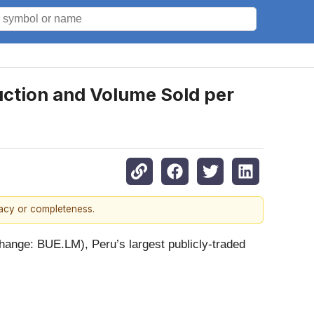
ction and Volume Sold per
racy or completeness.
nge: BUE.LM), Peru’s largest publicly-traded