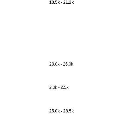
18.5k - 21.2k
23.0k - 26.0k
2.0k - 2.5k
25.0k - 28.5k