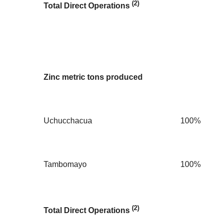
(2)
Total Direct Operations
Zinc metric tons produced
Uchucchacua
100%
Tambomayo
100%
(2)
Total Direct Operations