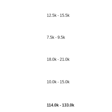
12.5k - 15.5k
7.5k - 9.5k
18.0k - 21.0k
10.0k - 15.0k
114.0k - 133.0k