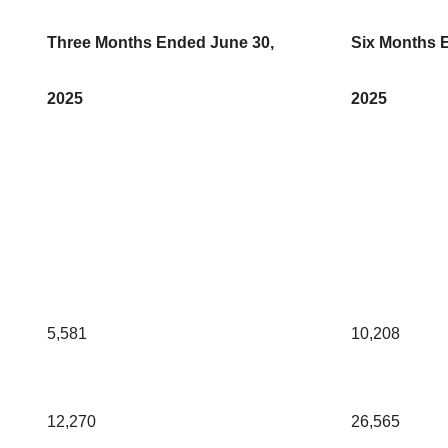
Three Months Ended June 30,
Six Months 
2025
2025
5,581
10,208
12,270
26,565