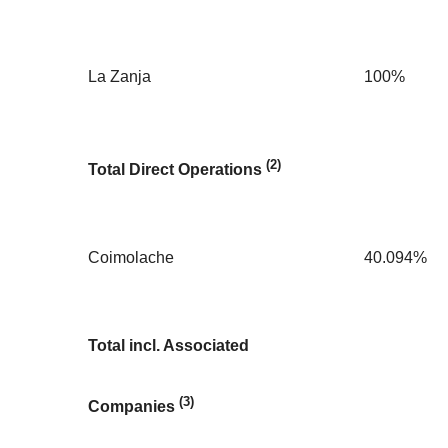
La Zanja
100%
(2)
Total Direct Operations
Coimolache
40.094%
Total incl. Associated
(3)
Companies