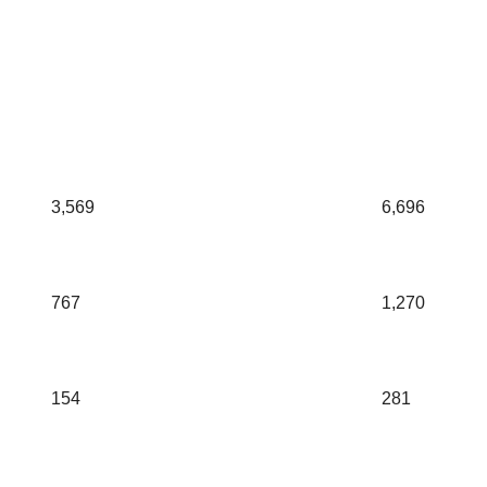
3,569
6,696
767
1,270
154
281