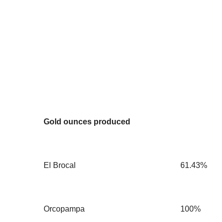
Gold ounces produced
El Brocal
61.43%
Orcopampa
100%