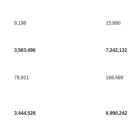
9,198
15,880
3,563,496
7,242,132
78,921
168,489
3,444,528
6,990,242