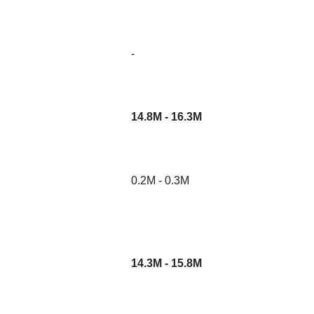
-
14.8M - 16.3M
0.2M - 0.3M
14.3M - 15.8M