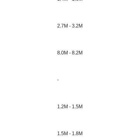
2.7M - 3.2M
8.0M - 8.2M
-
1.2M - 1.5M
1.5M - 1.8M