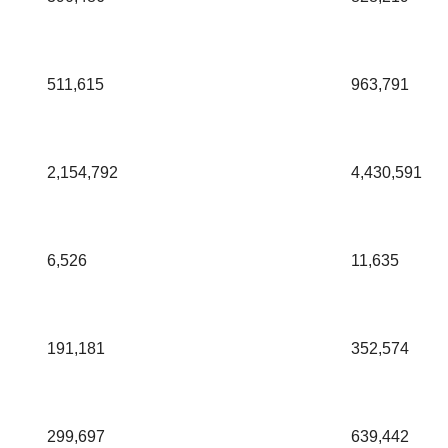
511,615
963,791
2,154,792
4,430,591
6,526
11,635
191,181
352,574
299,697
639,442