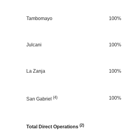
Tambomayo
100%
Julcani
100%
La Zanja
100%
(4)
100%
San Gabriel
(2)
Total Direct Operations