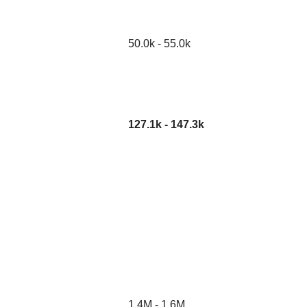
50.0k - 55.0k
127.1k - 147.3k
1.4M - 1.6M