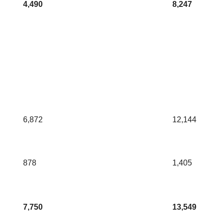
4,490
8,247
6,872
12,144
878
1,405
7,750
13,549