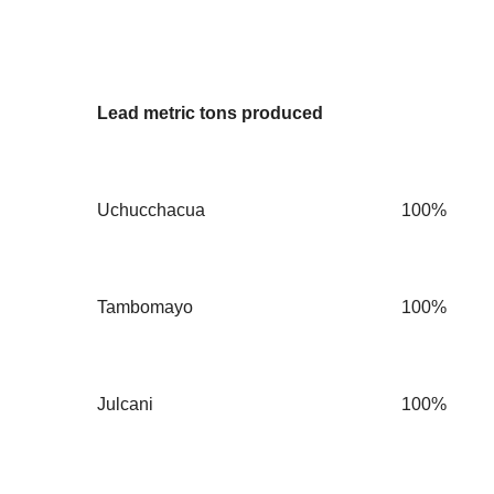
Lead metric tons produced
Uchucchacua
100%
Tambomayo
100%
Julcani
100%