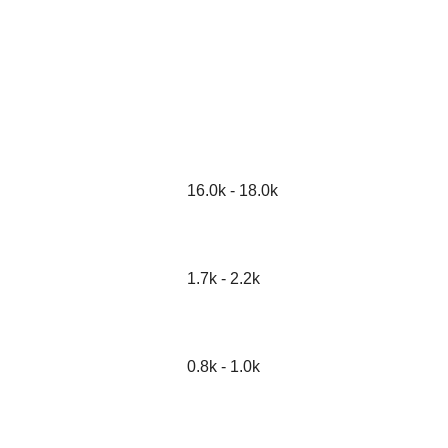
16.0k - 18.0k
1.7k - 2.2k
0.8k - 1.0k