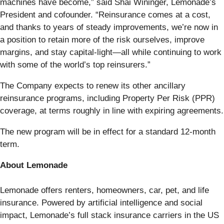
machines have become,” said Shai Wininger, Lemonade’s
President and cofounder. “Reinsurance comes at a cost,
and thanks to years of steady improvements, we’re now in
a position to retain more of the risk ourselves, improve
margins, and stay capital-light—all while continuing to work
with some of the world’s top reinsurers.”
The Company expects to renew its other ancillary
reinsurance programs, including Property Per Risk (PPR)
coverage, at terms roughly in line with expiring agreements.
The new program will be in effect for a standard 12-month
term.
About Lemonade
Lemonade offers renters, homeowners, car, pet, and life
insurance. Powered by artificial intelligence and social
impact, Lemonade’s full stack insurance carriers in the US