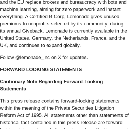
and the EU replace brokers and bureaucracy with bots and
machine learning, aiming for zero paperwork and instant
everything. A Certified B-Corp, Lemonade gives unused
premiums to nonprofits selected by its community, during
its annual Giveback. Lemonade is currently available in the
United States, Germany, the Netherlands, France, and the
UK, and continues to expand globally.
Follow @lemonade_inc on X for updates.
FORWARD LOOKING STATEMENTS
Cautionary Note Regarding Forward-Looking
Statements
This press release contains forward-looking statements
within the meaning of the Private Securities Litigation
Reform Act of 1995. All statements other than statements of
historical fact contained in this press release are forward-