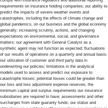
comply with insurance regulators and additional reporting
requirements on insurance holding companies; our ability to
predict the impacts of severe weather events and
catastrophes, including the effects of climate change and
global pandemics, on our business and the global economy
generally; increasing scrutiny, actions, and changing
expectations on environmental, social, and governance
matters; our agreement with General Catalyst as a
synthetic agent may not function as expected; fluctuations
of our results of operations on a quarterly and annual basis;
our utilization of customer and third party data in
underwriting our policies; limitations in the analytical
models used to assess and predict our exposure to
catastrophe losses; potential losses could be greater than
our loss and loss adjustment expense reserves; the
minimum capital and surplus requirements our insurance
subsidiaries are required to have; assessments and other
surcharges from state guaranty funds; our status and