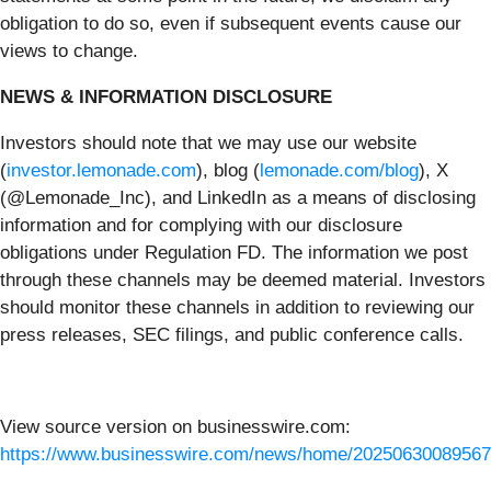
obligation to do so, even if subsequent events cause our
views to change.
NEWS & INFORMATION DISCLOSURE
Investors should note that we may use our website
(
investor.lemonade.com
), blog (
lemonade.com/blog
), X
(@Lemonade_Inc), and LinkedIn as a means of disclosing
information and for complying with our disclosure
obligations under Regulation FD. The information we post
through these channels may be deemed material. Investors
should monitor these channels in addition to reviewing our
press releases, SEC filings, and public conference calls.
View source version on businesswire.com:
https://www.businesswire.com/news/home/20250630089567