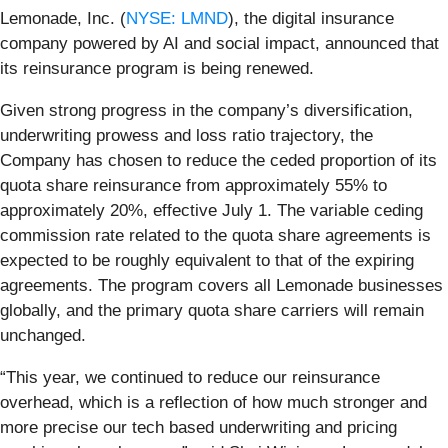
Lemonade, Inc. (
NYSE: LMND
), the digital insurance
company powered by AI and social impact, announced that
its reinsurance program is being renewed.
Given strong progress in the company’s diversification,
underwriting prowess and loss ratio trajectory, the
Company has chosen to reduce the ceded proportion of its
quota share reinsurance from approximately 55% to
approximately 20%, effective July 1. The variable ceding
commission rate related to the quota share agreements is
expected to be roughly equivalent to that of the expiring
agreements. The program covers all Lemonade businesses
globally, and the primary quota share carriers will remain
unchanged.
“This year, we continued to reduce our reinsurance
overhead, which is a reflection of how much stronger and
more precise our tech based underwriting and pricing