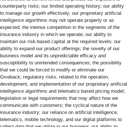
counterparty risks; our limited operating history; our ability
to manage our growth effectively; our proprietary artificial
intelligence algorithms may not operate properly or as
expected; the intense competition in the segments of the
insurance industry in which we operate; our ability to
maintain our risk-based capital at the required levels; our
ability to expand our product offerings; the novelty of our
business model and its unpredictable efficacy and
susceptibility to unintended consequences; the possibility
that we could be forced to modify or eliminate our
Giveback; regulatory risks, related to the operation,
development, and implementation of our proprietary artificial
intelligence algorithms and telematics based pricing model;
legislation or legal requirements that may affect how we
communicate with customers; the cyclical nature of the
insurance industry; our reliance on artificial intelligence,
telematics, mobile technology, and our digital platforms to
collect data that we utilize in our business; our ability to