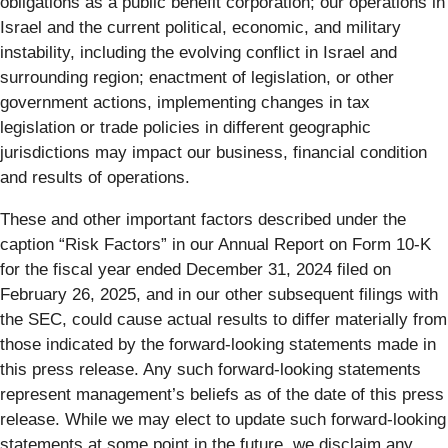
obligations as a public benefit corporation; our operations in
Israel and the current political, economic, and military
instability, including the evolving conflict in Israel and
surrounding region; enactment of legislation, or other
government actions, implementing changes in tax
legislation or trade policies in different geographic
jurisdictions may impact our business, financial condition
and results of operations.
These and other important factors described under the
caption “Risk Factors” in our Annual Report on Form 10-K
for the fiscal year ended December 31, 2024 filed on
February 26, 2025, and in our other subsequent filings with
the SEC, could cause actual results to differ materially from
those indicated by the forward-looking statements made in
this press release. Any such forward-looking statements
represent management’s beliefs as of the date of this press
release. While we may elect to update such forward-looking
statements at some point in the future, we disclaim any