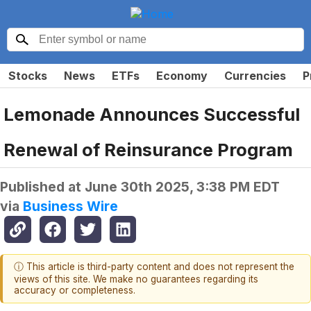
Stocks
News
ETFs
Economy
Currencies
P
Lemonade Announces Successful
Renewal of Reinsurance Program
Published at
June 30th 2025, 3:38 PM EDT
via
Business Wire
ⓘ This article is third-party content and does not represent the
views of this site. We make no guarantees regarding its
accuracy or completeness.