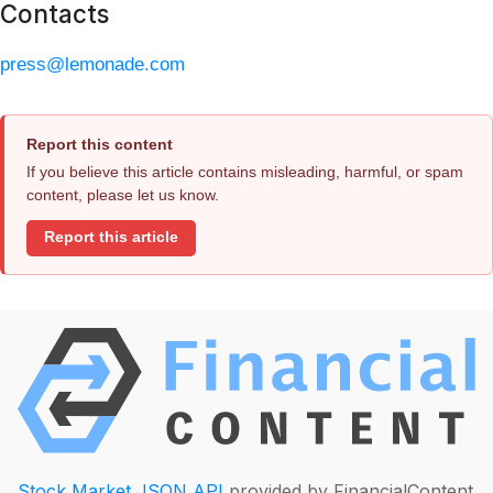
Contacts
press@lemonade.com
Report this content
If you believe this article contains misleading, harmful, or spam
content, please let us know.
Report this article
Stock Market JSON API
provided by FinancialContent