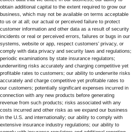
obtain additional capital to the extent required to grow our
business, which may not be available on terms acceptable
to us or at all; our actual or perceived failure to protect
customer information and other data as a result of security
incidents or real or perceived errors, failures or bugs in our
systems, website or app, respect customers’ privacy, or
comply with data privacy and security laws and regulations;
periodic examinations by state insurance regulators;
underwriting risks accurately and charging competitive yet
profitable rates to customers; our ability to underwrite risks
accurately and charge competitive yet profitable rates to
our customers; potentially significant expenses incurred in
connection with any new products before generating
revenue from such products; risks associated with any
costs incurred and other risks as we expand our business
in the U.S. and internationally; our ability to comply with
extensive insurance industry regulations; our ability to