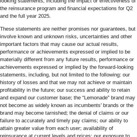
looking statements, including the impact or effectiveness of
the reinsurance program and financial expectations for Q2
and the full year 2025.
These statements are neither promises nor guarantees, but
involve known and unknown risks, uncertainties and other
important factors that may cause our actual results,
performance or achievements expressed or implied to be
materially different from any future results, performance or
achievements expressed or implied by the forward-looking
statements, including, but not limited to the following: our
history of losses and that we may not achieve or maintain
profitability in the future; our success and ability to retain
and expand our customer base; the “Lemonade” brand may
not become as widely known as incumbents’ brands or the
brand may become tarnished; the denial of claims or our
failure to accurately and timely pay claims; our ability to
attain greater value from each user; availability of
reinsurance at current levels and prices; our exposure to