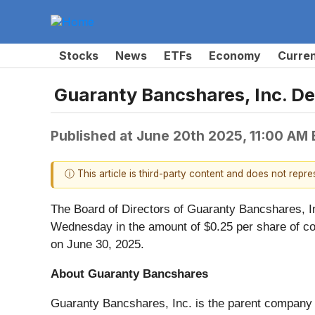
Stocks
News
ETFs
Economy
Curre
Guaranty Bancshares, Inc. De
Published at
June 20th 2025, 11:00 AM
ⓘ This article is third-party content and does not repr
The Board of Directors of Guaranty Bancshares, In
Wednesday in the amount of $0.25 per share of com
on June 30, 2025.
About Guaranty Bancshares
Guaranty Bancshares, Inc. is the parent company 