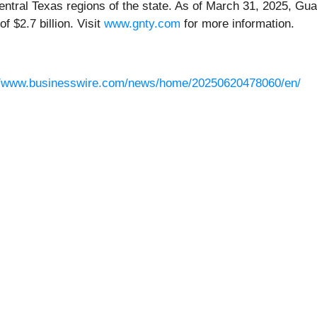
ntral Texas regions of the state. As of March 31, 2025, Gua
of $2.7 billion. Visit
www.gnty.com
for more information.
//www.businesswire.com/news/home/20250620478060/en/