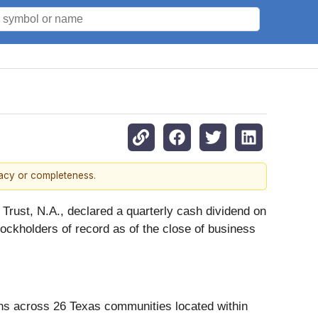
racy or completeness.
Trust, N.A., declared a quarterly cash dividend on
ockholders of record as of the close of business
ns across 26 Texas communities located within