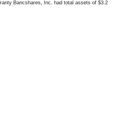
ranty Bancshares, Inc. had total assets of $3.2