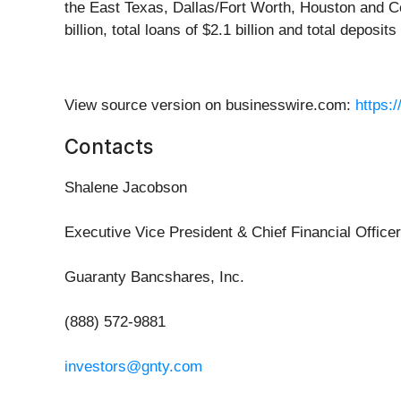
the East Texas, Dallas/Fort Worth, Houston and Ce
billion, total loans of $2.1 billion and total deposits 
View source version on businesswire.com:
https:
Contacts
Shalene Jacobson
Executive Vice President & Chief Financial Officer
Guaranty Bancshares, Inc.
(888) 572-9881
investors@gnty.com