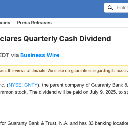
ncies
Press Releases
clares Quarterly Cash Dividend
 EDT
via
Business Wire
esent the views of this site. We make no guarantees regarding its accu
c. (
NYSE: GNTY
), the parent company of Guaranty Bank & 
mon stock. The dividend will be paid on July 9, 2025, to st
for Guaranty Bank & Trust, N.A. and has 33 banking locatio