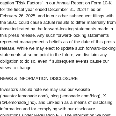
caption "Risk Factors" in our Annual Report on Form 10-K
for the fiscal year ended December 31, 2024 filed on
February 26, 2025, and in our other subsequent filings with
the SEC, could cause actual results to differ materially from
those indicated by the forward-looking statements made in
this press release. Any such forward-looking statements
represent management’s beliefs as of the date of this press
release. While we may elect to update such forward-looking
statements at some point in the future, we disclaim any
obligation to do so, even if subsequent events cause our
views to change.
NEWS & INFORMATION DISCLOSURE
Investors should note we may use our website
(investor.lemonade.com), blog (lemonade.com/blog), X
(@Lemonade_Inc), and LinkedIn as a means of disclosing
information and for complying with our disclosure
obligations under Regulation FD. The information we post