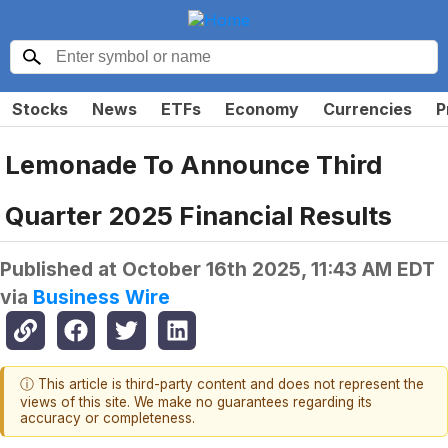
Stocks
News
ETFs
Economy
Currencies
P
Lemonade To Announce Third
Quarter 2025 Financial Results
Published at
October 16th 2025, 11:43 AM EDT
via
Business Wire
ⓘ This article is third-party content and does not represent the
views of this site. We make no guarantees regarding its
accuracy or completeness.