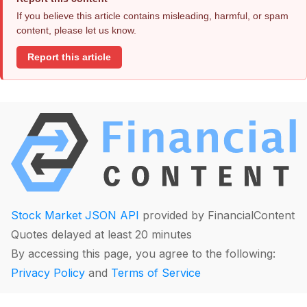
If you believe this article contains misleading, harmful, or spam
content, please let us know.
Report this article
Stock Market JSON API
provided by FinancialContent
Quotes delayed at least 20 minutes
By accessing this page, you agree to the following:
Privacy Policy
and
Terms of Service