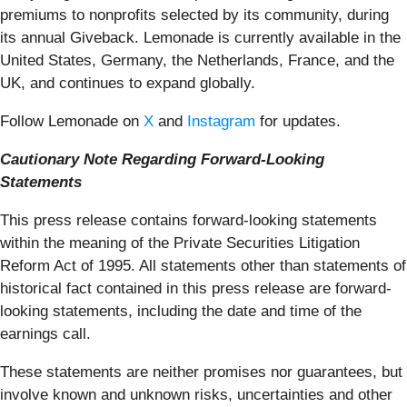
premiums to nonprofits selected by its community, during
its annual Giveback. Lemonade is currently available in the
United States, Germany, the Netherlands, France, and the
UK, and continues to expand globally.
Follow Lemonade on
X
and
Instagram
for updates.
Cautionary Note Regarding Forward-Looking
Statements
This press release contains forward-looking statements
within the meaning of the Private Securities Litigation
Reform Act of 1995. All statements other than statements of
historical fact contained in this press release are forward-
looking statements, including the date and time of the
earnings call.
These statements are neither promises nor guarantees, but
involve known and unknown risks, uncertainties and other