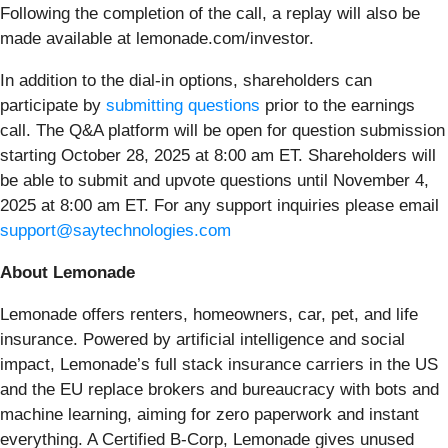
Following the completion of the call, a replay will also be
made available at lemonade.com/investor.
In addition to the dial-in options, shareholders can
participate by
submitting questions
prior to the earnings
call. The Q&A platform will be open for question submission
starting October 28, 2025 at 8:00 am ET. Shareholders will
be able to submit and upvote questions until November 4,
2025 at 8:00 am ET. For any support inquiries please email
support@saytechnologies.com
About Lemonade
Lemonade offers renters, homeowners, car, pet, and life
insurance. Powered by artificial intelligence and social
impact, Lemonade’s full stack insurance carriers in the US
and the EU replace brokers and bureaucracy with bots and
machine learning, aiming for zero paperwork and instant
everything. A Certified B-Corp, Lemonade gives unused