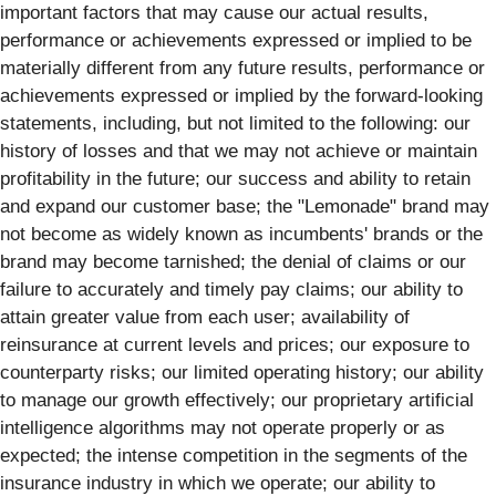
important factors that may cause our actual results,
performance or achievements expressed or implied to be
materially different from any future results, performance or
achievements expressed or implied by the forward-looking
statements, including, but not limited to the following: our
history of losses and that we may not achieve or maintain
profitability in the future; our success and ability to retain
and expand our customer base; the "Lemonade" brand may
not become as widely known as incumbents' brands or the
brand may become tarnished; the denial of claims or our
failure to accurately and timely pay claims; our ability to
attain greater value from each user; availability of
reinsurance at current levels and prices; our exposure to
counterparty risks; our limited operating history; our ability
to manage our growth effectively; our proprietary artificial
intelligence algorithms may not operate properly or as
expected; the intense competition in the segments of the
insurance industry in which we operate; our ability to