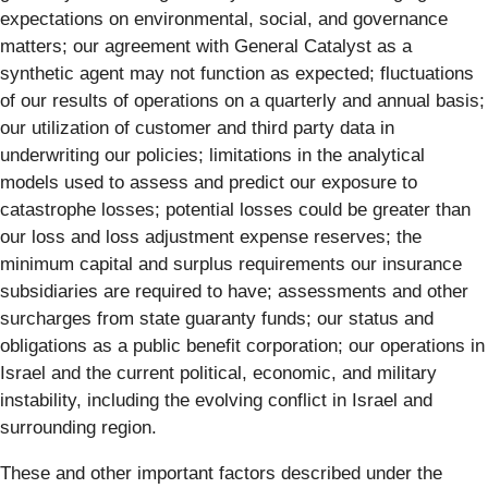
expectations on environmental, social, and governance
matters; our agreement with General Catalyst as a
synthetic agent may not function as expected; fluctuations
of our results of operations on a quarterly and annual basis;
our utilization of customer and third party data in
underwriting our policies; limitations in the analytical
models used to assess and predict our exposure to
catastrophe losses; potential losses could be greater than
our loss and loss adjustment expense reserves; the
minimum capital and surplus requirements our insurance
subsidiaries are required to have; assessments and other
surcharges from state guaranty funds; our status and
obligations as a public benefit corporation; our operations in
Israel and the current political, economic, and military
instability, including the evolving conflict in Israel and
surrounding region.
These and other important factors described under the