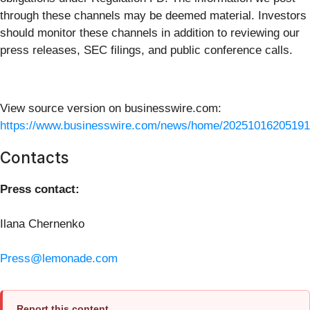
through these channels may be deemed material. Investors
should monitor these channels in addition to reviewing our
press releases, SEC filings, and public conference calls.
View source version on businesswire.com:
https://www.businesswire.com/news/home/20251016205191
Contacts
Press contact:
Ilana Chernenko
Press@lemonade.com
Report this content