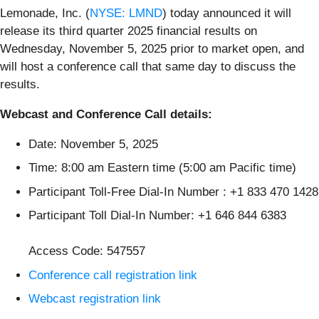
Lemonade, Inc. (
NYSE: LMND
) today announced it will
release its third quarter 2025 financial results on
Wednesday, November 5, 2025 prior to market open, and
will host a conference call that same day to discuss the
results.
Webcast and Conference Call details:
Date: November 5, 2025
Time: 8:00 am Eastern time (5:00 am Pacific time)
Participant Toll-Free Dial-In Number : +1 833 470 1428
Participant Toll Dial-In Number: +1 646 844 6383
Access Code: 547557
Conference call registration link
Webcast registration link