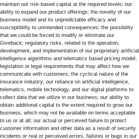
maintain our risk-based capital at the required levels; our
ability to expand our product offerings; the novelty of our
business model and its unpredictable efficacy and
susceptibility to unintended consequences; the possibility
that we could be forced to modify or eliminate our
Giveback; regulatory risks, related to the operation,
development, and implementation of our proprietary artificial
intelligence algorithms and telematics based pricing model;
legislation or legal requirements that may affect how we
communicate with customers; the cyclical nature of the
insurance industry; our reliance on artificial intelligence,
telematics, mobile technology, and our digital platforms to
collect data that we utilize in our business; our ability to
obtain additional capital to the extent required to grow our
business, which may not be available on terms acceptable
to us or at all; our actual or perceived failure to protect
customer information and other data as a result of security
incidents or real or perceived errors, failures or bugs in our