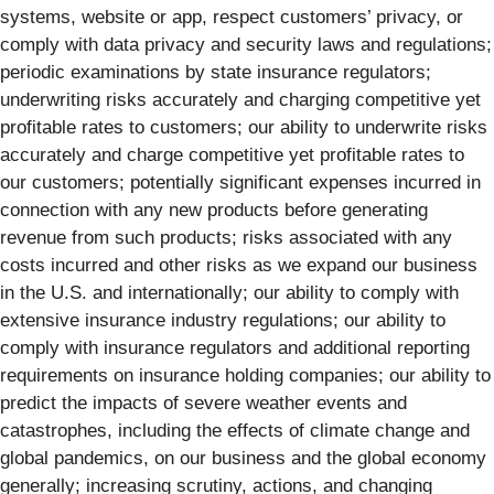
systems, website or app, respect customers’ privacy, or
comply with data privacy and security laws and regulations;
periodic examinations by state insurance regulators;
underwriting risks accurately and charging competitive yet
profitable rates to customers; our ability to underwrite risks
accurately and charge competitive yet profitable rates to
our customers; potentially significant expenses incurred in
connection with any new products before generating
revenue from such products; risks associated with any
costs incurred and other risks as we expand our business
in the U.S. and internationally; our ability to comply with
extensive insurance industry regulations; our ability to
comply with insurance regulators and additional reporting
requirements on insurance holding companies; our ability to
predict the impacts of severe weather events and
catastrophes, including the effects of climate change and
global pandemics, on our business and the global economy
generally; increasing scrutiny, actions, and changing