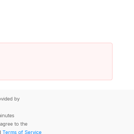
vided by
minutes
agree to the
d
Terms of Service