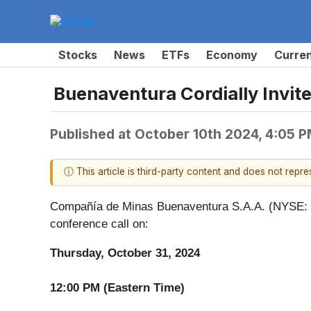
Stocks
News
ETFs
Economy
Curre
Buenaventura Cordially Invite
Published at
October 10th 2024, 4:05 
ⓘ This article is third-party content and does not repr
Compañía de Minas Buenaventura S.A.A. (NYSE: BV
conference call on:
Thursday, October 31, 2024
12:00 PM (Eastern Time)