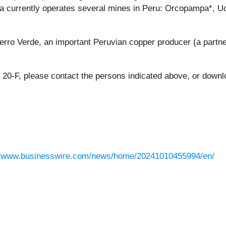
tura currently operates several mines in Peru: Orcopampa*,
ro Verde, an important Peruvian copper producer (a partn
 20-F, please contact the persons indicated above, or down
//www.businesswire.com/news/home/20241010455994/en/