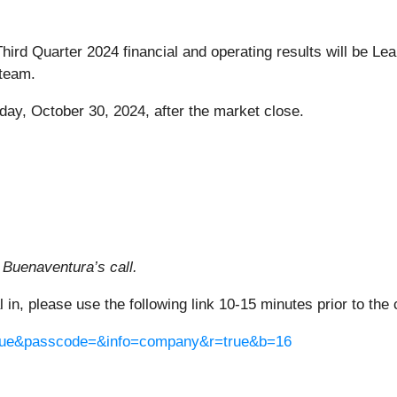
 Third Quarter 2024 financial and operating results will be L
team.
day, October 30, 2024, after the market close.
 Buenaventura’s call.
al in, please use the following link 10-15 minutes prior to the 
=true&passcode=&info=company&r=true&b=16