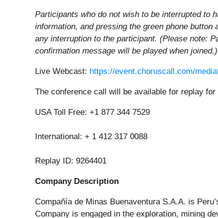
Participants who do not wish to be interrupted to h
information, and pressing the green phone button 
any interruption to the participant. (Please note: P
confirmation message will be played when joined.)
Live Webcast:
https://event.choruscall.com/med
The conference call will be available for replay fo
USA Toll Free: +1 877 344 7529
International: + 1 412 317 0088
Replay ID: 9264401
Company Description
Compañía de Minas Buenaventura S.A.A. is Peru’s 
Company is engaged in the exploration, mining dev