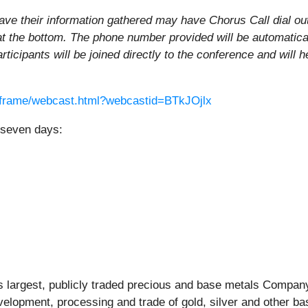
ave their information gathered may have Chorus Call dial out t
at the bottom. The phone number provided will be automatica
articipants will be joined directly to the conference and will 
iaframe/webcast.html?webcastid=BTkJOjlx
r seven days:
largest, publicly traded precious and base metals Company 
elopment, processing and trade of gold, silver and other b