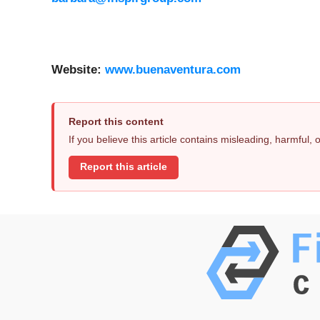
Website:
www.buenaventura.com
Report this content
If you believe this article contains misleading, harmful,
Report this article