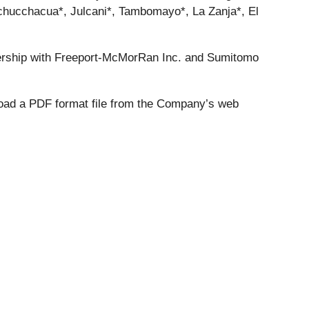
 Uchucchacua*, Julcani*, Tambomayo*, La Zanja*, El
ership with Freeport-McMorRan Inc. and Sumitomo
load a PDF format file from the Company’s web