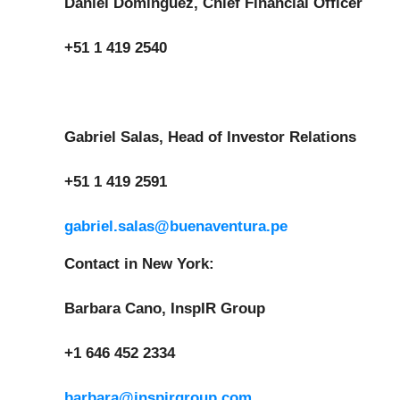
Daniel Dominguez, Chief Financial Officer
+51 1 419 2540
Gabriel Salas, Head of Investor Relations
+51 1 419 2591
gabriel.salas@buenaventura.pe
Contact in New York:
Barbara Cano, InspIR Group
+1 646 452 2334
barbara@inspirgroup.com