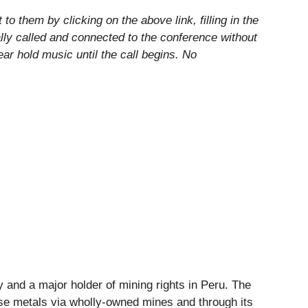
o them by clicking on the above link, filling in the
lly called and connected to the conference without
hear hold music until the call begins. No
and a major holder of mining rights in Peru. The
ase metals via wholly-owned mines and through its