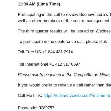
11:00 AM (Lima Time)
Participating in the call to review Buenaventura’s
well as other members of the senior management 
The third quarter results will be issued on Wednes
To participate in the conference call, please dial:
Toll-Free US +1 844 481 2914
Toll International +1 412 317 0697
Please ask to be joined in the Compañía de Minas
If you would prefer to receive a call rather than di
Call Me Link:
https://callme.viavid.com/?callme
Passcode: 9089757