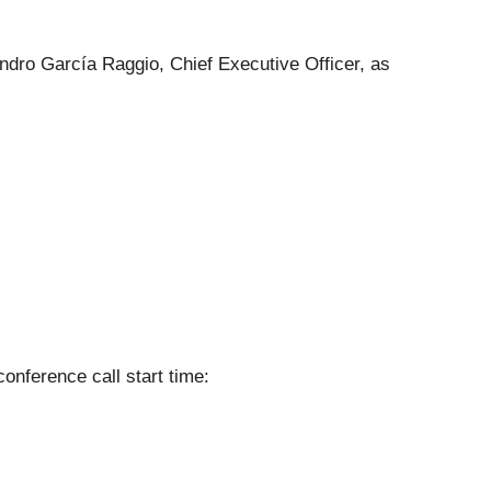
eandro García Raggio, Chief Executive Officer, as
conference call start time: