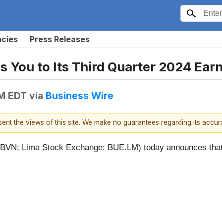
ncies
Press Releases
s You to Its Third Quarter 2024 Ear
PM EDT
via
Business Wire
esent the views of this site. We make no guarantees regarding its accu
N; Lima Stock Exchange: BUE.LM) today announces that it 