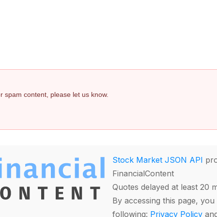
 or spam content, please let us know.
Stock Market JSON API
pro
FinancialContent
Quotes delayed at least 20 
By accessing this page, you 
following:
Privacy Policy
an