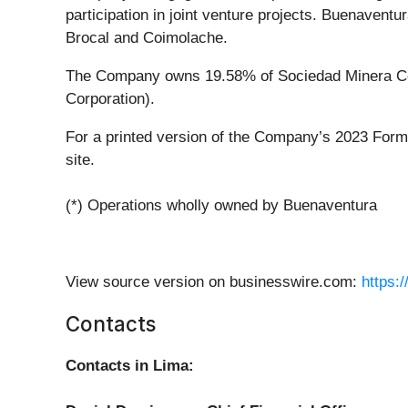
participation in joint venture projects. Buenaven
Brocal and Coimolache.
The Company owns 19.58% of Sociedad Minera Cer
Corporation).
For a printed version of the Company’s 2023 Form
site.
(*) Operations wholly owned by Buenaventura
View source version on businesswire.com:
https:
Contacts
Contacts in Lima: