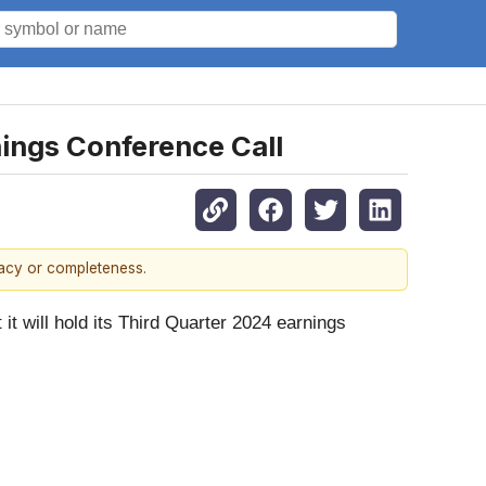
nings Conference Call
racy or completeness.
will hold its Third Quarter 2024 earnings