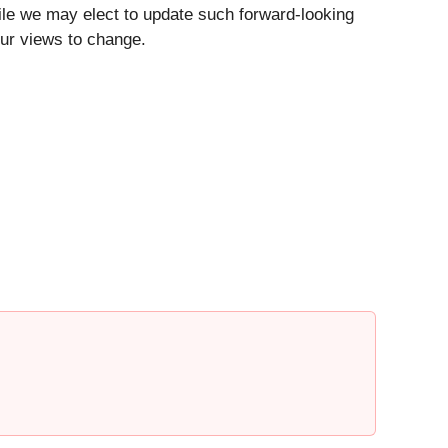
ile we may elect to update such forward-looking
our views to change.