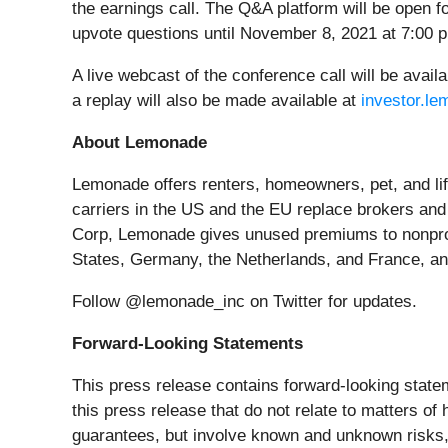
the earnings call. The Q&A platform will be open 
upvote questions until November 8, 2021 at 7:00
A live webcast of the conference call will be avai
a replay will also be made available at
investor.l
About Lemonade
Lemonade offers renters, homeowners, pet, and lif
carriers in the US and the EU replace brokers and
Corp, Lemonade gives unused premiums to nonprofi
States, Germany, the Netherlands, and France, and
Follow @lemonade_inc on Twitter for updates.
Forward-Looking Statements
This press release contains forward-looking statem
this press release that do not relate to matters o
guarantees, but involve known and unknown risks, 