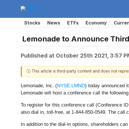
Stocks
News
ETFs
Economy
Curre
Lemonade to Announce Third 
Published at
October 25th 2021, 3:57 
ⓘ This article is third-party content and does not repr
Lemonade, Inc. (
NYSE:LMND
) today announced it
Lemonade will host a conference call the followin
To register for this conference call (Conference 
also dial in, toll-free, at 1-844-850-0549. The cal
In addition to the dial-in options, shareholders can