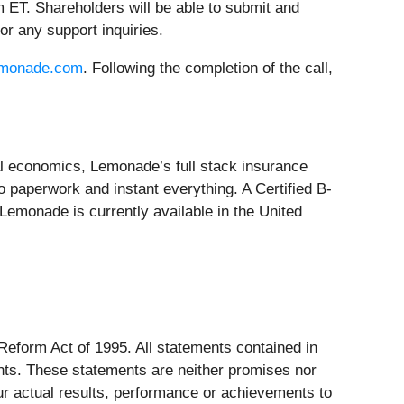
 ET. Shareholders will be able to submit and
or any support inquiries.
lemonade.com
. Following the completion of the call,
ral economics, Lemonade’s full stack insurance
 paperwork and instant everything. A Certified B-
emonade is currently available in the United
 Reform Act of 1995. All statements contained in
ments. These statements are neither promises nor
ur actual results, performance or achievements to