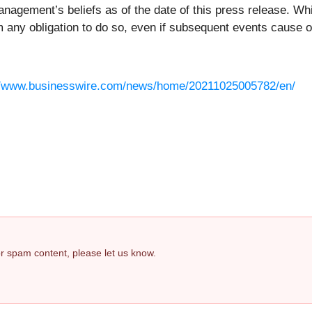
agement’s beliefs as of the date of this press release. Wh
m any obligation to do so, even if subsequent events cause 
//www.businesswire.com/news/home/20211025005782/en/
 or spam content, please let us know.