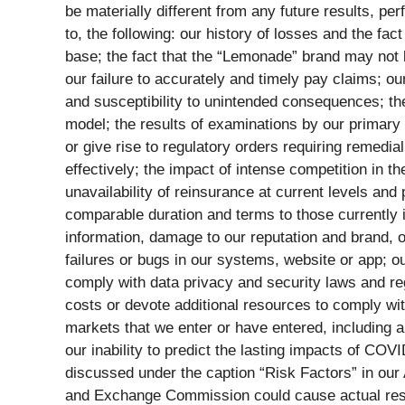
be materially different from any future results, p
to, the following: our history of losses and the fac
base; the fact that the “Lemonade” brand may not
our failure to accurately and timely pay claims; ou
and susceptibility to unintended consequences; th
model; the results of examinations by our primary 
or give rise to regulatory orders requiring remedial
effectively; the impact of intense competition in th
unavailability of reinsurance at current levels and 
comparable duration and terms to those currently i
information, damage to our reputation and brand, or
failures or bugs in our systems, website or app; ou
comply with data privacy and security laws and reg
costs or devote additional resources to comply with
markets that we enter or have entered, including a
our inability to predict the lasting impacts of COV
discussed under the caption “Risk Factors” in our
and Exchange Commission could cause actual result