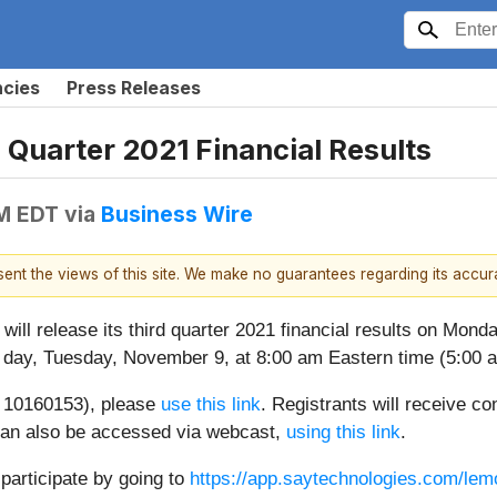
ncies
Press Releases
Quarter 2021 Financial Results
PM EDT
via
Business Wire
esent the views of this site. We make no guarantees regarding its accu
 will release its third quarter 2021 financial results on Mon
g day, Tuesday, November 9, at 8:00 am Eastern time (5:00 am
ID 10160153), please
use this link
. Registrants will receive co
l can also be accessed via webcast,
using this link
.
 participate by going to
https://app.saytechnologies.com/le