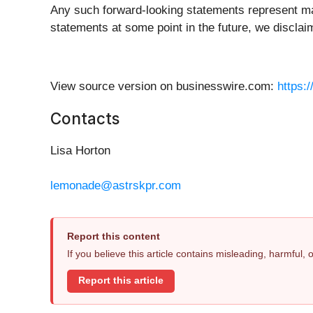
Any such forward-looking statements represent man
statements at some point in the future, we disclai
View source version on businesswire.com:
https:
Contacts
Lisa Horton
lemonade@astrskpr.com
Report this content
If you believe this article contains misleading, harmful,
Report this article