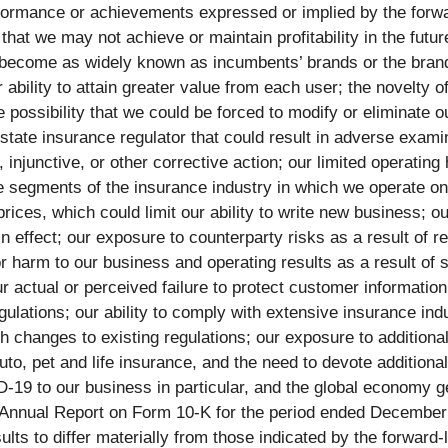
erformance or achievements expressed or implied by the forwa
t that we may not achieve or maintain profitability in the futu
 become as widely known as incumbents’ brands or the brand
r ability to attain greater value from each user; the novelty 
e possibility that we could be forced to modify or eliminate
state insurance regulator that could result in adverse exami
, injunctive, or other corrective action; our limited operating
e segments of the insurance industry in which we operate on ou
prices, which could limit our ability to write new business; o
n effect; our exposure to counterparty risks as a result of 
 harm to our business and operating results as a result of se
r actual or perceived failure to protect customer informatio
ulations; our ability to comply with extensive insurance indu
 changes to existing regulations; our exposure to additional
uto, pet and life insurance, and the need to devote additiona
ID-19 to our business in particular, and the global economy g
 Annual Report on Form 10-K for the period ended December 3
s to differ materially from those indicated by the forward-