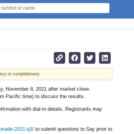
racy or completeness.
day, November 8, 2021 after market close.
 Pacific time) to discuss the results.
nfirmation with dial-in details. Registrants may
monade-2021-q3/
to submit questions to Say prior to