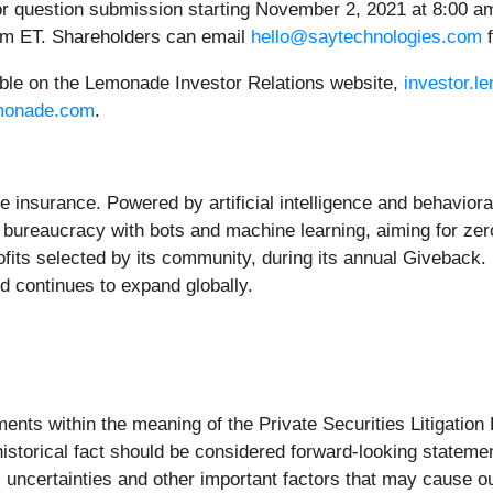
for question submission starting November 2, 2021 at 8:00 am
 pm ET. Shareholders can email
hello@saytechnologies.com
f
lable on the Lemonade Investor Relations website,
investor.
emonade.com
.
e insurance. Powered by artificial intelligence and behavio
 bureaucracy with bots and machine learning, aiming for zero
ts selected by its community, during its annual Giveback. L
 continues to expand globally.
ents within the meaning of the Private Securities Litigation
f historical fact should be considered forward-looking state
uncertainties and other important factors that may cause o