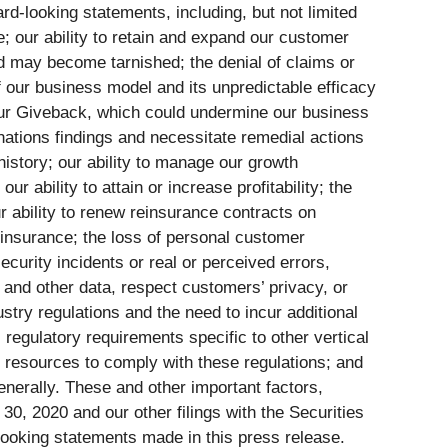
rd-looking statements, including, but not limited
re; our ability to retain and expand our customer
 may become tarnished; the denial of claims or
of our business model and its unpredictable efficacy
 our Giveback, which could undermine our business
nations findings and necessitate remedial actions
 history; our ability to manage our growth
r ability to attain or increase profitability; the
ur ability to renew reinsurance contracts on
reinsurance; the loss of personal customer
curity incidents or real or perceived errors,
n and other data, respect customers’ privacy, or
stry regulations and the need to incur additional
 regulatory requirements specific to other vertical
l resources to comply with these regulations; and
enerally. These and other important factors,
0, 2020 and our other filings with the Securities
looking statements made in this press release.