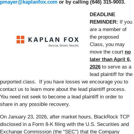
pmayer@kaplanfox.com
or by calling (646) 315-9003.
DEADLINE
REMINDER:
If you
are a member of
the proposed
Class, you may
move the court
no
later than April 6,
2026
to serve as a
lead plaintiff for the
purported class. If you have losses we encourage you to
contact us to learn more about the lead plaintiff process.
You need not seek to become a lead plaintiff in order to
share in any possible recovery.
On January 23, 2026, after market hours, BlackRock TCP
disclosed in a Form 8-K filing with the U.S. Securities and
Exchange Commission (the “SEC”) that the Company