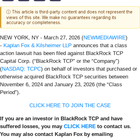
ⓘ This article is third-party content and does not represent the
views of this site. We make no guarantees regarding its
accuracy or completeness.
NEW YORK, NY - March 27, 2026 (
NEWMEDIAWIRE
)
-
Kaplan Fox & Kilsheimer LLP
announces that a class
action lawsuit has been filed against BlackRock TCP
Capital Corp. (“BlackRock TCP” or the “Company”)
(
NASDAQ: TCPC
) on behalf of investors that purchased or
otherwise acquired BlackRock TCP securities between
November 6, 2024 and January 23, 2026 (the “Class
Period”).
CLICK HERE TO JOIN THE CASE
If you are an investor in BlackRock TCP and have
suffered losses, you may
CLICK HERE
to contact us.
You may also contact Kaplan Fox by emailing