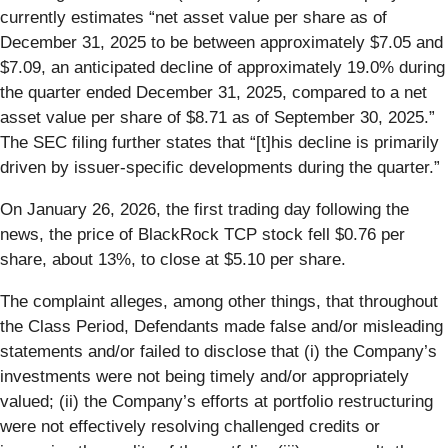
currently estimates “net asset value per share as of
December 31, 2025 to be between approximately $7.05 and
$7.09, an anticipated decline of approximately 19.0% during
the quarter ended December 31, 2025, compared to a net
asset value per share of $8.71 as of September 30, 2025.”
The SEC filing further states that “[t]his decline is primarily
driven by issuer-specific developments during the quarter.”
On January 26, 2026, the first trading day following the
news, the price of BlackRock TCP stock fell $0.76 per
share, about 13%, to close at $5.10 per share.
The complaint alleges, among other things, that throughout
the Class Period, Defendants made false and/or misleading
statements and/or failed to disclose that (i) the Company’s
investments were not being timely and/or appropriately
valued; (ii) the Company’s efforts at portfolio restructuring
were not effectively resolving challenged credits or