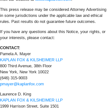
This press release may be considered Attorney Advertising
in some jurisdictions under the applicable law and ethical
rules. Past results do not guarantee future outcomes.
If you have any questions about this Notice, your rights, or
your interests, please contact:
CONTACT:
Pamela A. Mayer
KAPLAN FOX & KILSHEIMER LLP
800 Third Avenue, 38th Floor
New York, New York 10022
(646) 315-9003
pmayer@kaplanfox.com
Laurence D. King
KAPLAN FOX & KILSHEIMER LLP
1999 Harrison Street, Suite 1501