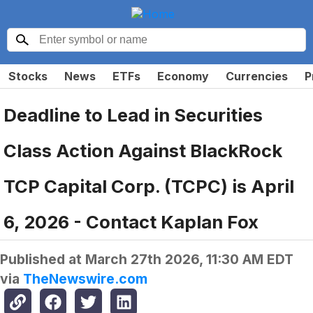
Stocks
News
ETFs
Economy
Currencies
P
Deadline to Lead in Securities
Class Action Against BlackRock
TCP Capital Corp. (TCPC) is April
6, 2026 - Contact Kaplan Fox
Published at
March 27th 2026, 11:30 AM EDT
via
TheNewswire.com