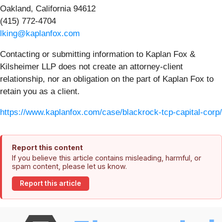
Oakland, California 94612
(415) 772-4704
lking@kaplanfox.com
Contacting or submitting information to Kaplan Fox &
Kilsheimer LLP does not create an attorney-client
relationship, nor an obligation on the part of Kaplan Fox to
retain you as a client.
https://www.kaplanfox.com/case/blackrock-tcp-capital-corp/
Report this content
If you believe this article contains misleading, harmful, or
spam content, please let us know.
Report this article