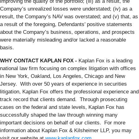
improving the quality of the portfolio; (iii) as a result, the
Company’s unrealized losses were understated; (iv) as a
result, the Company’s NAV was overstated; and (v) that, as
a result of the foregoing, Defendants’ positive statements
about the Company’s business, operations, and prospects
were materially misleading and/or lacked a reasonable
basis.
WHY CONTACT KAPLAN FOX -
Kaplan Fox is a leading
national law firm focusing on complex litigation with offices
in New York, Oakland, Los Angeles, Chicago and New
Jersey. With over 50 years of experience in securities
litigation, Kaplan Fox offers the professional experience and
track record that clients demand. Through prosecuting
cases on the federal and state levels, Kaplan Fox has
successfully shaped the law through winning many
important decisions on behalf of our clients. For more
information about Kaplan Fox & Kilsheimer LLP, you may
visit our website at
www.kaplanfox.com
.