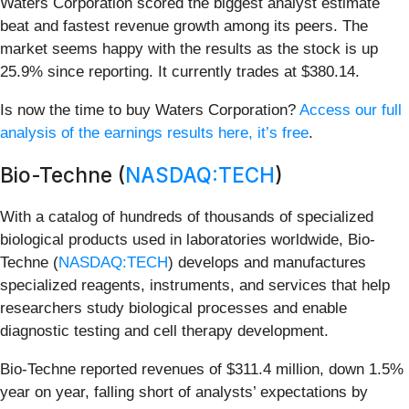
Waters Corporation scored the biggest analyst estimate
beat and fastest revenue growth among its peers. The
market seems happy with the results as the stock is up
25.9% since reporting. It currently trades at $380.14.
Is now the time to buy Waters Corporation?
Access our full
analysis of the earnings results here, it’s free
.
Bio-Techne (
NASDAQ:TECH
)
With a catalog of hundreds of thousands of specialized
biological products used in laboratories worldwide, Bio-
Techne (
NASDAQ:TECH
) develops and manufactures
specialized reagents, instruments, and services that help
researchers study biological processes and enable
diagnostic testing and cell therapy development.
Bio-Techne reported revenues of $311.4 million, down 1.5%
year on year, falling short of analysts’ expectations by