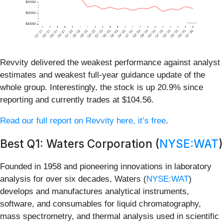
Revvity delivered the weakest performance against analyst
estimates and weakest full-year guidance update of the
whole group. Interestingly, the stock is up 20.9% since
reporting and currently trades at $104.56.
Read our full report on Revvity here, it’s free
.
Best Q1: Waters Corporation (
NYSE:WAT
)
Founded in 1958 and pioneering innovations in laboratory
analysis for over six decades, Waters (
NYSE:WAT
)
develops and manufactures analytical instruments,
software, and consumables for liquid chromatography,
mass spectrometry, and thermal analysis used in scientific