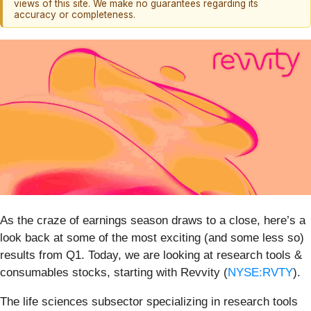
views of this site. We make no guarantees regarding its
accuracy or completeness.
As the craze of earnings season draws to a close, here’s a
look back at some of the most exciting (and some less so)
results from Q1. Today, we are looking at research tools &
consumables stocks, starting with Revvity (
NYSE:RVTY
).
The life sciences subsector specializing in research tools