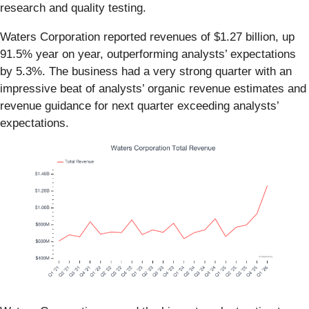
research and quality testing.
Waters Corporation reported revenues of $1.27 billion, up
91.5% year on year, outperforming analysts’ expectations
by 5.3%. The business had a very strong quarter with an
impressive beat of analysts’ organic revenue estimates and
revenue guidance for next quarter exceeding analysts’
expectations.