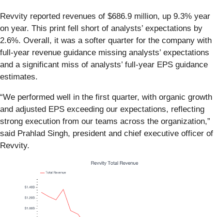
Revvity reported revenues of $686.9 million, up 9.3% year
on year. This print fell short of analysts’ expectations by
2.6%. Overall, it was a softer quarter for the company with
full-year revenue guidance missing analysts’ expectations
and a significant miss of analysts’ full-year EPS guidance
estimates.
“We performed well in the first quarter, with organic growth
and adjusted EPS exceeding our expectations, reflecting
strong execution from our teams across the organization,”
said Prahlad Singh, president and chief executive officer of
Revvity.