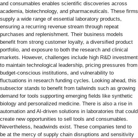
and consumables enables scientific discoveries across
academia, biotechnology, and pharmaceuticals. These firms
supply a wide range of essential laboratory products,
ensuring a recurring revenue stream through repeat
purchases and replenishment. Their business models
benefit from strong customer loyalty, a diversified product
portfolio, and exposure to both the research and clinical
markets. However, challenges include high R&D investment
to maintain technological leadership, pricing pressures from
budget-conscious institutions, and vulnerability to
fluctuations in research funding cycles. Looking ahead, this
subsector stands to benefit from tailwinds such as growing
demand for tools supporting emerging fields like synthetic
biology and personalized medicine. There is also a rise in
automation and AI-driven solutions in laboratories that could
create new opportunities to sell tools and consumables.
Nevertheless, headwinds exist. These companies tend to
be at the mercy of supply chain disruptions and sensitivity