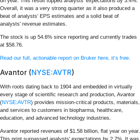
on year. This result topped analysts’ expectations by 3.4%.
Overall, it was a very strong quarter as it also produced a
beat of analysts’ EPS estimates and a solid beat of
analysts’ revenue estimates.
The stock is up 54.6% since reporting and currently trades
at $58.76.
Read our full, actionable report on Bruker here, it’s free.
Avantor (
NYSE:AVTR
)
With roots dating back to 1904 and embedded in virtually
every stage of scientific research and production, Avantor
(
NYSE:AVTR
) provides mission-critical products, materials,
and services to customers in biopharma, healthcare,
education, and advanced technology industries.
Avantor reported revenues of $1.58 billion, flat year on year.
This print surpassed analysts’ expectations by 2.7%. It was