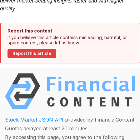
deliver market-beating insights faster and with higher
quality.
Report this content
If you believe this article contains misleading, harmful, or
spam content, please let us know.
Report this article
Stock Market JSON API
provided by FinancialContent
Quotes delayed at least 20 minutes
By accessing this page, you agree to the following: