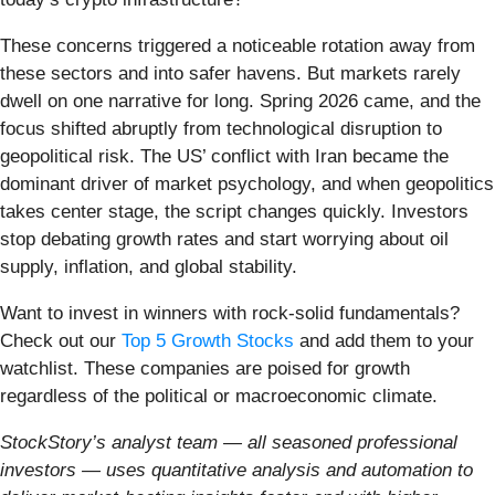
These concerns triggered a noticeable rotation away from
these sectors and into safer havens. But markets rarely
dwell on one narrative for long. Spring 2026 came, and the
focus shifted abruptly from technological disruption to
geopolitical risk. The US’ conflict with Iran became the
dominant driver of market psychology, and when geopolitics
takes center stage, the script changes quickly. Investors
stop debating growth rates and start worrying about oil
supply, inflation, and global stability.
Want to invest in winners with rock-solid fundamentals?
Check out our
Top 5 Growth Stocks
and add them to your
watchlist. These companies are poised for growth
regardless of the political or macroeconomic climate.
StockStory’s analyst team — all seasoned professional
investors — uses quantitative analysis and automation to