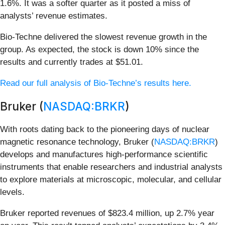
1.6%. It was a softer quarter as it posted a miss of
analysts’ revenue estimates.
Bio-Techne delivered the slowest revenue growth in the
group. As expected, the stock is down 10% since the
results and currently trades at $51.01.
Read our full analysis of Bio-Techne’s results here.
Bruker (
NASDAQ:BRKR
)
With roots dating back to the pioneering days of nuclear
magnetic resonance technology, Bruker (
NASDAQ:BRKR
)
develops and manufactures high-performance scientific
instruments that enable researchers and industrial analysts
to explore materials at microscopic, molecular, and cellular
levels.
Bruker reported revenues of $823.4 million, up 2.7% year