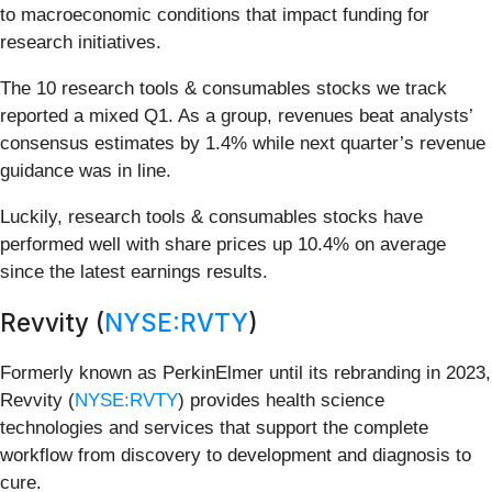
to macroeconomic conditions that impact funding for
research initiatives.
The 10 research tools & consumables stocks we track
reported a mixed Q1. As a group, revenues beat analysts’
consensus estimates by 1.4% while next quarter’s revenue
guidance was in line.
Luckily, research tools & consumables stocks have
performed well with share prices up 10.4% on average
since the latest earnings results.
Revvity (
NYSE:RVTY
)
Formerly known as PerkinElmer until its rebranding in 2023,
Revvity (
NYSE:RVTY
) provides health science
technologies and services that support the complete
workflow from discovery to development and diagnosis to
cure.