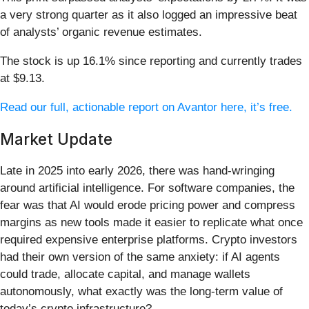
a very strong quarter as it also logged an impressive beat
of analysts’ organic revenue estimates.
The stock is up 16.1% since reporting and currently trades
at $9.13.
Read our full, actionable report on Avantor here, it’s free.
Market Update
Late in 2025 into early 2026, there was hand-wringing
around artificial intelligence. For software companies, the
fear was that AI would erode pricing power and compress
margins as new tools made it easier to replicate what once
required expensive enterprise platforms. Crypto investors
had their own version of the same anxiety: if AI agents
could trade, allocate capital, and manage wallets
autonomously, what exactly was the long-term value of
today’s crypto infrastructure?