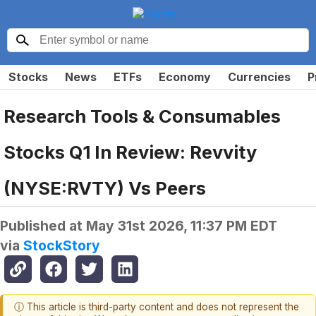
Stocks
News
ETFs
Economy
Currencies
P
Research Tools & Consumables
Stocks Q1 In Review: Revvity
(NYSE:RVTY) Vs Peers
Published at
May 31st 2026, 11:37 PM EDT
via
StockStory
ⓘ This article is third-party content and does not represent the