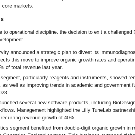
 core markets.
ks
to operational discipline, the decision to exit a challenge
evelopment.
ity announced a strategic plan to divest its immunodiagnosti
ts this move to improve organic growth rates and operating 
% of total revenue last year.
segment, particularly reagents and instruments, showed r
s well as improving trends in academic and government fun
023.
aunched several new software products, including BioDesign 
orkflows. Management highlighted the Lilly TuneLab partner
 recurring revenue growth of 40%.
ics segment benefited from double-digit organic growth in r