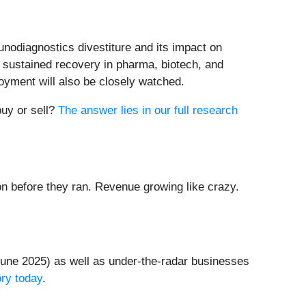
nodiagnostics divestiture and its impact on
f sustained recovery in pharma, biotech, and
oyment will also be closely watched.
buy or sell?
The answer lies in our full research
 before they ran. Revenue growing like crazy.
une 2025) as well as under-the-radar businesses
ory today
.