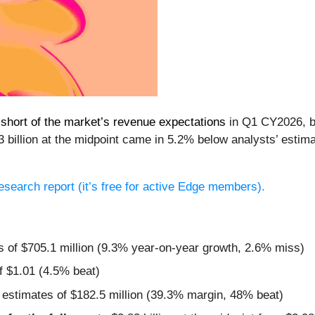
l short of the market’s revenue expectations
in Q1 CY2026, bu
 billion at the midpoint came in 5.2% below analysts’ estim
 research report (it’s free for active Edge members).
s of $705.1 million (9.3% year-on-year growth, 2.6% miss)
f $1.01 (4.5% beat)
 estimates of $182.5 million (39.3% margin, 48% beat)