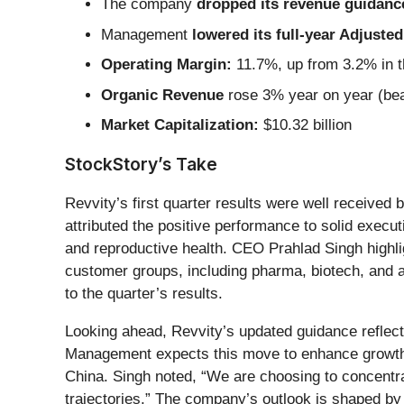
The company
dropped its revenue guidance 
Management
lowered its full-year Adjust
Operating Margin:
11.7%, up from 3.2% in t
Organic Revenue
rose 3% year on year (bea
Market Capitalization:
$10.32 billion
StockStory’s Take
Revvity’s first quarter results were well receiv
attributed the positive performance to solid exec
and reproductive health. CEO Prahlad Singh highli
customer groups, including pharma, biotech, and a
to the quarter’s results.
Looking ahead, Revvity’s updated guidance reflect
Management expects this move to enhance growth r
China. Singh noted, “We are choosing to concentr
trajectories.” The company’s outlook is shaped by