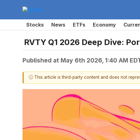
Stocks
News
ETFs
Economy
Curre
RVTY Q1 2026 Deep Dive: Port
Published at
May 6th 2026, 1:40 AM ED
ⓘ This article is third-party content and does not repr