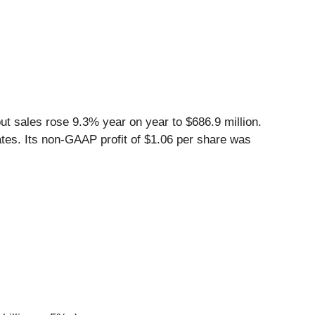
t sales rose 9.3% year on year to $686.9 million.
ates. Its non-GAAP profit of $1.06 per share was