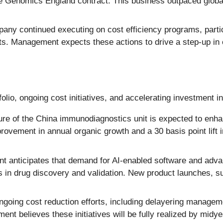
e Genomics England contract. This business outpaced global
ny continued executing on cost efficiency programs, particu
. Management expects these actions to drive a step-up in o
olio, ongoing cost initiatives, and accelerating investment i
ure of the China immunodiagnostics unit is expected to enha
ovement in annual organic growth and a 30 basis point lift
anticipates that demand for AI-enabled software and advan
s in drug discovery and validation. New product launches, s
going cost reduction efforts, including delayering managem
t believes these initiatives will be fully realized by midyea