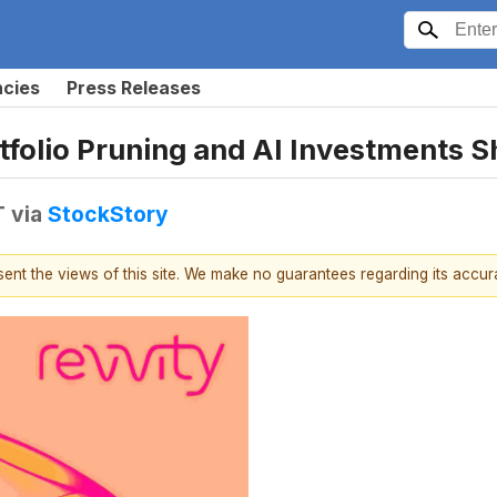
ncies
Press Releases
folio Pruning and AI Investments 
T
via
StockStory
esent the views of this site. We make no guarantees regarding its accu