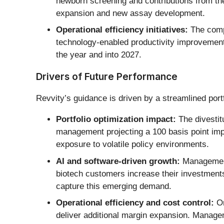
newborn screening and contributions from th
expansion and new assay development.
Operational efficiency initiatives:
The compa
technology-enabled productivity improvements
the year and into 2027.
Drivers of Future Performance
Revvity’s guidance is driven by a streamlined portf
Portfolio optimization impact:
The divestit
management projecting a 100 basis point impr
exposure to volatile policy environments.
AI and software-driven growth:
Management 
biotech customers increase their investment
capture this emerging demand.
Operational efficiency and cost control:
On
deliver additional margin expansion. Managemen