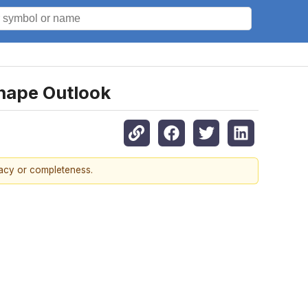
Shape Outlook
racy or completeness.