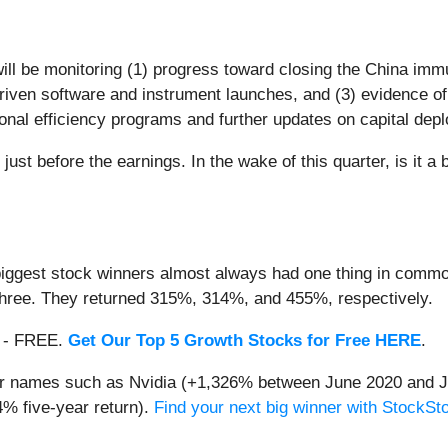
ill be monitoring (1) progress toward closing the China immu
-driven software and instrument launches, and (3) evidence o
al efficiency programs and further updates on capital depl
ust before the earnings. In the wake of this quarter, is it a 
iggest stock winners almost always had one thing in common
three. They returned 315%, 314%, and 455%, respectively.
th - FREE.
Get Our Top 5 Growth Stocks for Free HERE
.
iar names such as Nvidia (+1,326% between June 2020 and J
% five-year return).
Find your next big winner with StockSt