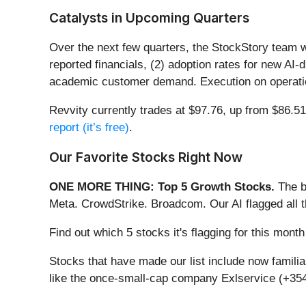
Catalysts in Upcoming Quarters
Over the next few quarters, the StockStory team w
reported financials, (2) adoption rates for new AI
academic customer demand. Execution on operation
Revvity currently trades at $97.76, up from $86.51 j
report (it’s free)
.
Our Favorite Stocks Right Now
ONE MORE THING: Top 5 Growth Stocks.
The b
Meta. CrowdStrike. Broadcom. Our AI flagged all 
Find out which 5 stocks it's flagging for this mon
Stocks that have made our list include now famil
like the once-small-cap company Exlservice (+354