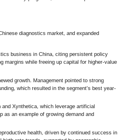
d Chinese diagnostics market, and expanded
cs business in China, citing persistent policy
margins while freeing up capital for higher-value
enewed growth. Management pointed to strong
ding, which resulted in the segment’s best year-
and Xynthetica, which leverage artificial
ship as an example of growing demand and
eproductive health, driven by continued success in