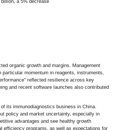
8 billion, a 5% decrease
pected organic growth and margins. Management
th particular momentum in reagents, instruments,
erformance” reflected resilience across key
ning and recent software launches also contributed
 of its immunodiagnostics business in China.
 policy and market uncertainty, especially in
etitive advantages and see healthy growth
l efficiency programs, as well as expectations for