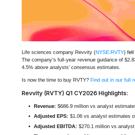
Life sciences company Revvity (
NYSE:RVTY
)
fel
The company’s full-year revenue guidance of $2.83
4.5% above analysts’ consensus estimates.
Is now the time to buy RVTY?
Find out in our full
Revvity (RVTY) Q1 CY2026 Highlights:
Revenue:
$686.9 million vs analyst estimate
Adjusted EPS:
$1.06 vs analyst estimates o
Adjusted EBITDA:
$270.1 million vs analyst