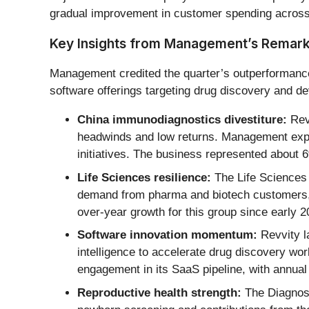
gradual improvement in customer spending across
Key Insights from Management’s Remar
Management credited the quarter’s outperformance 
software offerings targeting drug discovery and d
China immunodiagnostics divestiture:
Revv
headwinds and low returns. Management expec
initiatives. The business represented about 6
Life Sciences resilience:
The Life Sciences 
demand from pharma and biotech customers, a
over-year growth for this group since early 2
Software innovation momentum:
Revvity l
intelligence to accelerate drug discovery w
engagement in its SaaS pipeline, with annual
Reproductive health strength:
The Diagnost