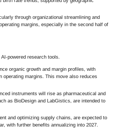
 birth rate trends, supported by geographic
larly through organizational streamlining and
perating margins, especially in the second half of
n AI-powered research tools.
nce organic growth and margin profiles, with
 in operating margins. This move also reduces
ced instruments will rise as pharmaceutical and
uch as BioDesign and LabGistics, are intended to
ent and optimizing supply chains, are expected to
r, with further benefits annualizing into 2027.