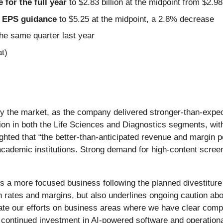
for the full year
to $2.83 billion at the midpoint from $2.9
ed EPS guidance
to $5.25 at the midpoint, a 2.8% decrease
he same quarter last year
t)
ed by the market, as the company delivered stronger-than-ex
ution in both the Life Sciences and Diagnostics segments, wi
ghted that “the better-than-anticipated revenue and margin p
cademic institutions. Strong demand for high-content scree
s a more focused business following the planned divestiture
ates and margins, but also underlines ongoing caution about
ate our efforts on business areas where we have clear comp
 continued investment in AI-powered software and operationa