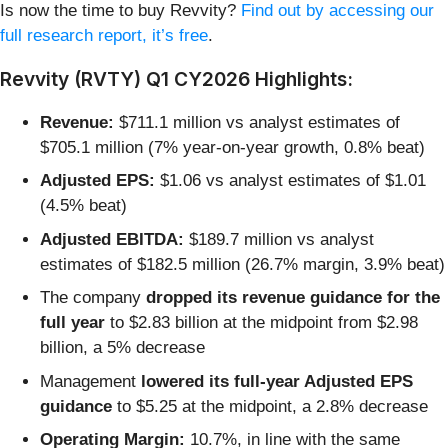
Is now the time to buy Revvity?
Find out by accessing our
full research report, it’s free
.
Revvity (RVTY) Q1 CY2026 Highlights:
Revenue:
$711.1 million vs analyst estimates of
$705.1 million (7% year-on-year growth, 0.8% beat)
Adjusted EPS:
$1.06 vs analyst estimates of $1.01
(4.5% beat)
Adjusted EBITDA:
$189.7 million vs analyst
estimates of $182.5 million (26.7% margin, 3.9% beat)
The company
dropped its revenue guidance for the
full year
to $2.83 billion at the midpoint from $2.98
billion, a 5% decrease
Management
lowered its full-year Adjusted EPS
guidance
to $5.25 at the midpoint, a 2.8% decrease
Operating Margin:
10.7%, in line with the same