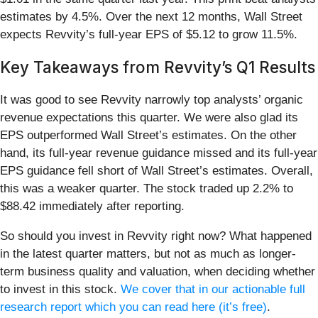
estimates by 4.5%. Over the next 12 months, Wall Street
expects Revvity’s full-year EPS of $5.12 to grow 11.5%.
Key Takeaways from Revvity’s Q1 Results
It was good to see Revvity narrowly top analysts’ organic
revenue expectations this quarter. We were also glad its
EPS outperformed Wall Street’s estimates. On the other
hand, its full-year revenue guidance missed and its full-year
EPS guidance fell short of Wall Street’s estimates. Overall,
this was a weaker quarter. The stock traded up 2.2% to
$88.42 immediately after reporting.
So should you invest in Revvity right now? What happened
in the latest quarter matters, but not as much as longer-
term business quality and valuation, when deciding whether
to invest in this stock.
We cover that in our actionable full
research report which you can read here (it’s free)
.