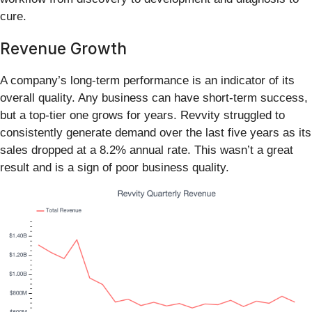
cure.
Revenue Growth
A company’s long-term performance is an indicator of its
overall quality. Any business can have short-term success,
but a top-tier one grows for years. Revvity struggled to
consistently generate demand over the last five years as its
sales dropped at a 8.2% annual rate. This wasn’t a great
result and is a sign of poor business quality.