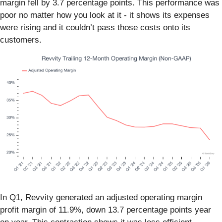
margin fell by 3.7 percentage points. This performance was
poor no matter how you look at it - it shows its expenses
were rising and it couldn’t pass those costs onto its
customers.
In Q1, Revvity generated an adjusted operating margin
profit margin of 11.9%, down 13.7 percentage points year