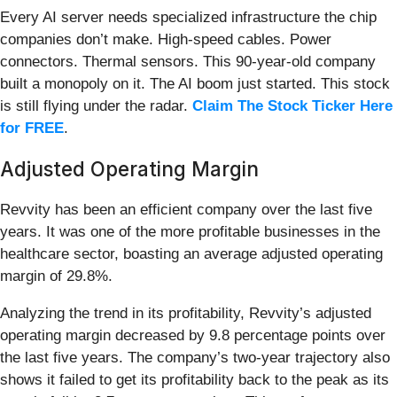
Every AI server needs specialized infrastructure the chip
companies don’t make. High-speed cables. Power
connectors. Thermal sensors. This 90-year-old company
built a monopoly on it. The AI boom just started. This stock
is still flying under the radar.
Claim The Stock Ticker Here
for FREE
.
Adjusted Operating Margin
Revvity has been an efficient company over the last five
years. It was one of the more profitable businesses in the
healthcare sector, boasting an average adjusted operating
margin of 29.8%.
Analyzing the trend in its profitability, Revvity’s adjusted
operating margin decreased by 9.8 percentage points over
the last five years. The company’s two-year trajectory also
shows it failed to get its profitability back to the peak as its