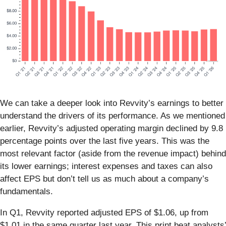
We can take a deeper look into Revvity’s earnings to better
understand the drivers of its performance. As we mentioned
earlier, Revvity’s adjusted operating margin declined by 9.8
percentage points over the last five years. This was the
most relevant factor (aside from the revenue impact) behind
its lower earnings; interest expenses and taxes can also
affect EPS but don’t tell us as much about a company’s
fundamentals.
In Q1, Revvity reported adjusted EPS of $1.06, up from
$1.01 in the same quarter last year. This print beat analysts’