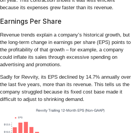
on year. This contraction shows it was less efficient
because its expenses grew faster than its revenue.
Earnings Per Share
Revenue trends explain a company’s historical growth, but
the long-term change in earnings per share (EPS) points to
the profitability of that growth – for example, a company
could inflate its sales through excessive spending on
advertising and promotions.
Sadly for Revvity, its EPS declined by 14.7% annually over
the last five years, more than its revenue. This tells us the
company struggled because its fixed cost base made it
difficult to adjust to shrinking demand.