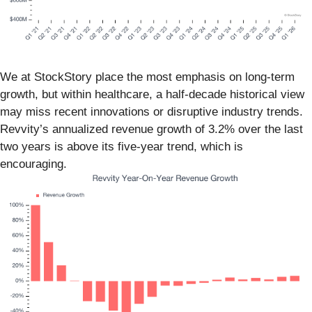
We at StockStory place the most emphasis on long-term
growth, but within healthcare, a half-decade historical view
may miss recent innovations or disruptive industry trends.
Revvity’s annualized revenue growth of 3.2% over the last
two years is above its five-year trend, which is
encouraging.