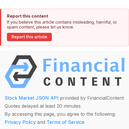
Report this content
If you believe this article contains misleading, harmful, or
spam content, please let us know.
Report this article
Stock Market JSON API
provided by FinancialContent
Quotes delayed at least 20 minutes
By accessing this page, you agree to the following:
Privacy Policy
and
Terms of Service