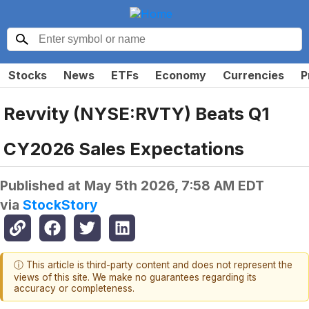
Stocks
News
ETFs
Economy
Currencies
P
Revvity (NYSE:RVTY) Beats Q1
CY2026 Sales Expectations
Published at
May 5th 2026, 7:58 AM EDT
via
StockStory
ⓘ This article is third-party content and does not represent the
views of this site. We make no guarantees regarding its
accuracy or completeness.