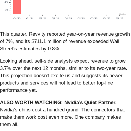
This quarter, Revvity reported year-on-year revenue growth
of 7%, and its $711.1 million of revenue exceeded Wall
Street’s estimates by 0.8%.
Looking ahead, sell-side analysts expect revenue to grow
3.7% over the next 12 months, similar to its two-year rate.
This projection doesn't excite us and suggests its newer
products and services will not lead to better top-line
performance yet.
ALSO WORTH WATCHING: Nvidia’s Quiet Partner.
Nvidia’s chips cost a hundred grand. The connectors that
make them work cost even more. One company makes
them all.