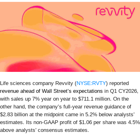
Life sciences company Revvity (
NYSE:RVTY
) reported
revenue ahead of Wall Street’s expectations
in Q1 CY2026,
with sales up 7% year on year to $711.1 million. On the
other hand, the company’s full-year revenue guidance of
$2.83 billion at the midpoint came in 5.2% below analysts’
estimates. Its non-GAAP profit of $1.06 per share was 4.5%
above analysts’ consensus estimates.