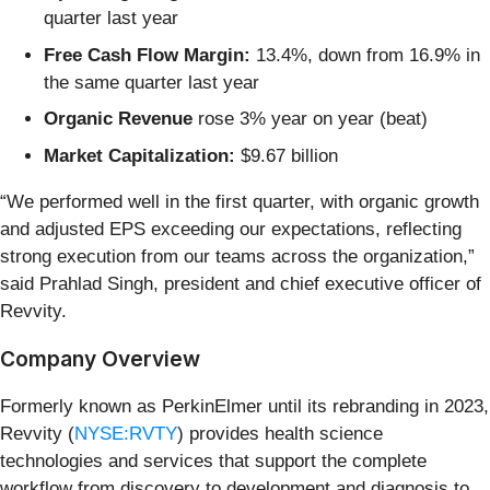
quarter last year
Free Cash Flow Margin:
13.4%, down from 16.9% in
the same quarter last year
Organic Revenue
rose 3% year on year (beat)
Market Capitalization:
$9.67 billion
“We performed well in the first quarter, with organic growth
and adjusted EPS exceeding our expectations, reflecting
strong execution from our teams across the organization,”
said Prahlad Singh, president and chief executive officer of
Revvity.
Company Overview
Formerly known as PerkinElmer until its rebranding in 2023,
Revvity (
NYSE:RVTY
) provides health science
technologies and services that support the complete
workflow from discovery to development and diagnosis to