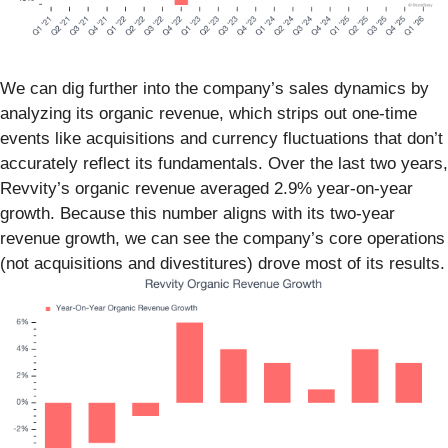
We can dig further into the company’s sales dynamics by
analyzing its organic revenue, which strips out one-time
events like acquisitions and currency fluctuations that don’t
accurately reflect its fundamentals. Over the last two years,
Revvity’s organic revenue averaged 2.9% year-on-year
growth. Because this number aligns with its two-year
revenue growth, we can see the company’s core operations
(not acquisitions and divestitures) drove most of its results.