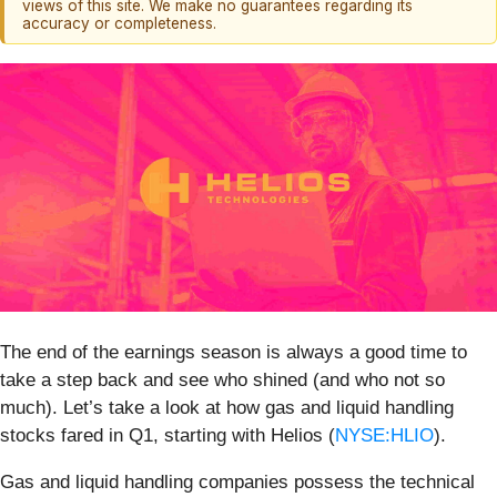
views of this site. We make no guarantees regarding its
accuracy or completeness.
The end of the earnings season is always a good time to
take a step back and see who shined (and who not so
much). Let’s take a look at how gas and liquid handling
stocks fared in Q1, starting with Helios (
NYSE:HLIO
).
Gas and liquid handling companies possess the technical