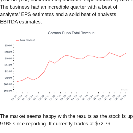
The business had an incredible quarter with a beat of
analysts’ EPS estimates and a solid beat of analysts’
EBITDA estimates.
The market seems happy with the results as the stock is up
9.9% since reporting. It currently trades at $72.76.