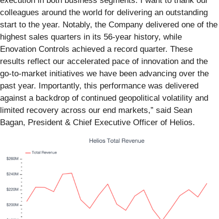
execution in both business segments. I want to thank our
colleagues around the world for delivering an outstanding
start to the year. Notably, the Company delivered one of the
highest sales quarters in its 56-year history, while
Enovation Controls achieved a record quarter. These
results reflect our accelerated pace of innovation and the
go-to-market initiatives we have been advancing over the
past year. Importantly, this performance was delivered
against a backdrop of continued geopolitical volatility and
limited recovery across our end markets,” said Sean
Bagan, President & Chief Executive Officer of Helios.