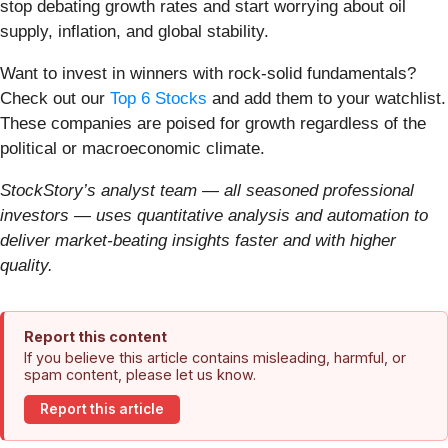
stop debating growth rates and start worrying about oil
supply, inflation, and global stability.
Want to invest in winners with rock-solid fundamentals?
Check out our
Top 6 Stocks
and add them to your watchlist.
These companies are poised for growth regardless of the
political or macroeconomic climate.
StockStory’s analyst team — all seasoned professional
investors — uses quantitative analysis and automation to
deliver market-beating insights faster and with higher
quality.
Report this content
If you believe this article contains misleading, harmful, or
spam content, please let us know.
Report this article