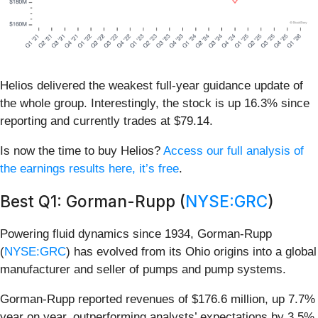
Helios delivered the weakest full-year guidance update of
the whole group. Interestingly, the stock is up 16.3% since
reporting and currently trades at $79.14.
Is now the time to buy Helios?
Access our full analysis of
the earnings results here, it’s free
.
Best Q1: Gorman-Rupp (
NYSE:GRC
)
Powering fluid dynamics since 1934, Gorman-Rupp
(
NYSE:GRC
) has evolved from its Ohio origins into a global
manufacturer and seller of pumps and pump systems.
Gorman-Rupp reported revenues of $176.6 million, up 7.7%
year on year, outperforming analysts’ expectations by 3.5%.