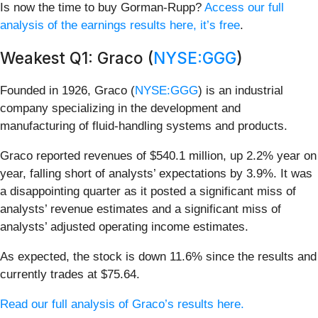
Is now the time to buy Gorman-Rupp?
Access our full
analysis of the earnings results here, it’s free
.
Weakest Q1: Graco (
NYSE:GGG
)
Founded in 1926, Graco (
NYSE:GGG
) is an industrial
company specializing in the development and
manufacturing of fluid-handling systems and products.
Graco reported revenues of $540.1 million, up 2.2% year on
year, falling short of analysts’ expectations by 3.9%. It was
a disappointing quarter as it posted a significant miss of
analysts’ revenue estimates and a significant miss of
analysts’ adjusted operating income estimates.
As expected, the stock is down 11.6% since the results and
currently trades at $75.64.
Read our full analysis of Graco’s results here.