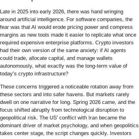
Late in 2025 into early 2026, there was hand wringing
around artificial intelligence. For software companies, the
fear was that AI would erode pricing power and compress
margins as new tools made it easier to replicate what once
required expensive enterprise platforms. Crypto investors
had their own version of the same anxiety: if AI agents
could trade, allocate capital, and manage wallets
autonomously, what exactly was the long-term value of
today’s crypto infrastructure?
These concerns triggered a noticeable rotation away from
these sectors and into safer havens. But markets rarely
dwell on one narrative for long. Spring 2026 came, and the
focus shifted abruptly from technological disruption to
geopolitical risk. The US’ conflict with Iran became the
dominant driver of market psychology, and when geopolitics
takes center stage, the script changes quickly. Investors