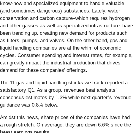
know-how and specialized equipment to handle valuable
(and sometimes dangerous) substances. Lately, water
conservation and carbon capture–which requires hydrogen
and other gasses as well as specialized infrastructure–have
been trending up, creating new demand for products such
as filters, pumps, and valves. On the other hand, gas and
liquid handling companies are at the whim of economic
cycles. Consumer spending and interest rates, for example,
can greatly impact the industrial production that drives
demand for these companies’ offerings.
The 11 gas and liquid handling stocks we track reported a
satisfactory Q1. As a group, revenues beat analysts’
consensus estimates by 1.3% while next quarter’s revenue
guidance was 0.8% below.
Amidst this news, share prices of the companies have had
a rough stretch. On average, they are down 6.6% since the
latest earnings results.