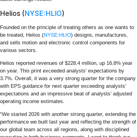
Helios (
NYSE:HLIO
)
Founded on the principle of treating others as one wants to
be treated, Helios (
NYSE:HLIO
) designs, manufactures,
and sells motion and electronic control components for
various sectors.
Helios reported revenues of $228.4 million, up 16.8% year
on year. This print exceeded analysts’ expectations by
3.7%. Overall, it was a very strong quarter for the company
with EPS guidance for next quarter exceeding analysts’
expectations and an impressive beat of analysts’ adjusted
operating income estimates.
“We started 2026 with another strong quarter, extending the
performance we built last year and reflecting the strength of
our global team across all regions, along with disciplined