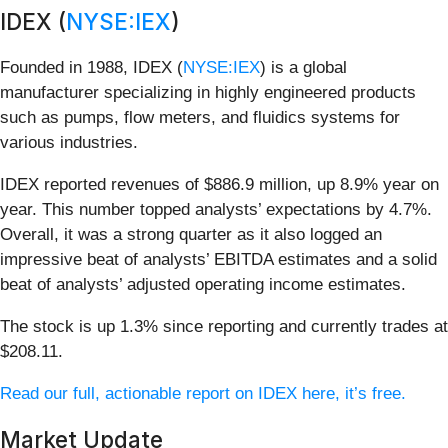
IDEX (
NYSE:IEX
)
Founded in 1988, IDEX (
NYSE:IEX
) is a global
manufacturer specializing in highly engineered products
such as pumps, flow meters, and fluidics systems for
various industries.
IDEX reported revenues of $886.9 million, up 8.9% year on
year. This number topped analysts’ expectations by 4.7%.
Overall, it was a strong quarter as it also logged an
impressive beat of analysts’ EBITDA estimates and a solid
beat of analysts’ adjusted operating income estimates.
The stock is up 1.3% since reporting and currently trades at
$208.11.
Read our full, actionable report on IDEX here, it’s free.
Market Update