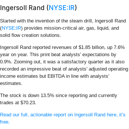
Ingersoll Rand (
NYSE:IR
)
Started with the invention of the steam drill, Ingersoll Rand
(
NYSE:IR
) provides mission-critical air, gas, liquid, and
solid flow creation solutions.
Ingersoll Rand reported revenues of $1.85 billion, up 7.6%
year on year. This print beat analysts’ expectations by
0.9%. Zooming out, it was a satisfactory quarter as it also
recorded an impressive beat of analysts’ adjusted operating
income estimates but EBITDA in line with analysts’
estimates.
The stock is down 13.5% since reporting and currently
trades at $70.23.
Read our full, actionable report on Ingersoll Rand here, it’s
free.