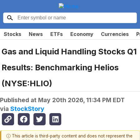
Stocks
News
ETFs
Economy
Currencies
P
Gas and Liquid Handling Stocks Q1
Results: Benchmarking Helios
(NYSE:HLIO)
Published at
May 20th 2026, 11:34 PM EDT
via
StockStory
ⓘ This article is third-party content and does not represent the