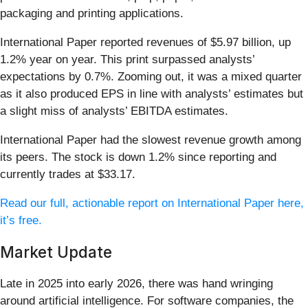
packaging and printing applications.
International Paper reported revenues of $5.97 billion, up
1.2% year on year. This print surpassed analysts’
expectations by 0.7%. Zooming out, it was a mixed quarter
as it also produced EPS in line with analysts’ estimates but
a slight miss of analysts’ EBITDA estimates.
International Paper had the slowest revenue growth among
its peers. The stock is down 1.2% since reporting and
currently trades at $33.17.
Read our full, actionable report on International Paper here,
it’s free.
Market Update
Late in 2025 into early 2026, there was hand wringing
around artificial intelligence. For software companies, the