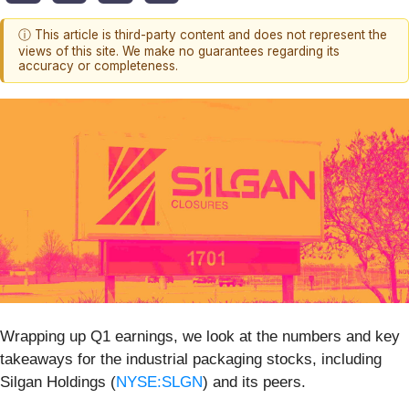
ⓘ This article is third-party content and does not represent the
views of this site. We make no guarantees regarding its
accuracy or completeness.
Wrapping up Q1 earnings, we look at the numbers and key
takeaways for the industrial packaging stocks, including
Silgan Holdings (
NYSE:SLGN
) and its peers.