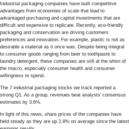
Industrial packaging companies have built competitive
advantages from economies of scale that lead to
advantaged purchasing and capital investments that are
difficult and expensive to replicate. Recently, eco-friendly
packaging and conservation are driving customers
preferences and innovation. For example, plastic is not as
desirable a material as it once was. Despite being integral
to consumer goods ranging from beer to toothpaste to
laundry detergent, these companies are still at the whim of
the macro, especially consumer health and consumer
willingness to spend.
The 7 industrial packaging stocks we track reported a
strong Q1. As a group, revenues beat analysts’ consensus
estimates by 3.6%.
In light of this news, share prices of the companies have
held steady as they are up 2.8% on average since the latest
earnings results.