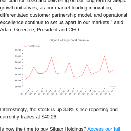
our plan for 2026 and delivering on our long term strategic
growth initiatives, as our market leading innovation,
differentiated customer partnership model, and operational
excellence continue to set us apart in our markets,” said
Adam Greenlee, President and CEO.
Interestingly, the stock is up 3.8% since reporting and
currently trades at $40.26.
Is now the time to buy Silgan Holdings?
Access our full