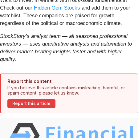
Want to invest in winners with rock-solid fundamentals?
Check out our
Hidden Gem Stocks
and add them to your
watchlist. These companies are poised for growth
regardless of the political or macroeconomic climate.
StockStory’s analyst team — all seasoned professional
investors — uses quantitative analysis and automation to
deliver market-beating insights faster and with higher
quality.
Report this content
If you believe this article contains misleading, harmful, or
spam content, please let us know.
Report this article