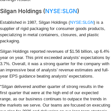
Silgan Holdings (
NYSE:SLGN
)
Established in 1987, Silgan Holdings (
NYSE:SLGN
) is a
supplier of rigid packaging for consumer goods products,
specializing in metal containers, closures, and plastic
packaging.
Silgan Holdings reported revenues of $1.56 billion, up 6.4%
year on year. This print exceeded analysts’ expectations by
3.7%. Overall, it was a strong quarter for the company with
an impressive beat of analysts’ revenue estimates and full-
year EPS guidance beating analysts’ expectations.
“Silgan delivered another quarter of strong results in the
first quarter that were at the high end of our expected
range, as our business continues to outpace the trends in
the markets we serve. Our teams are focused on executing