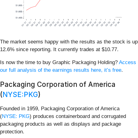
The market seems happy with the results as the stock is up
12.6% since reporting. It currently trades at $10.77.
Is now the time to buy Graphic Packaging Holding?
Access
our full analysis of the earnings results here, it’s free
.
Packaging Corporation of America
(
NYSE:PKG
)
Founded in 1959, Packaging Corporation of America
(
NYSE: PKG
) produces containerboard and corrugated
packaging products as well as displays and package
protection.