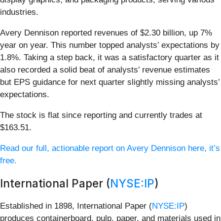
industries.
Avery Dennison reported revenues of $2.30 billion, up 7%
year on year. This number topped analysts’ expectations by
1.8%. Taking a step back, it was a satisfactory quarter as it
also recorded a solid beat of analysts’ revenue estimates
but EPS guidance for next quarter slightly missing analysts’
expectations.
The stock is flat since reporting and currently trades at
$163.51.
Read our full, actionable report on Avery Dennison here, it’s
free.
International Paper (
NYSE:IP
)
Established in 1898, International Paper (
NYSE:IP
)
produces containerboard, pulp, paper, and materials used in