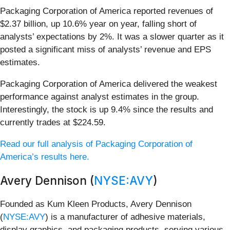
Packaging Corporation of America reported revenues of
$2.37 billion, up 10.6% year on year, falling short of
analysts’ expectations by 2%. It was a slower quarter as it
posted a significant miss of analysts’ revenue and EPS
estimates.
Packaging Corporation of America delivered the weakest
performance against analyst estimates in the group.
Interestingly, the stock is up 9.4% since the results and
currently trades at $224.59.
Read our full analysis of Packaging Corporation of
America’s results here.
Avery Dennison (
NYSE:AVY
)
Founded as Kum Kleen Products, Avery Dennison
(
NYSE:AVY
) is a manufacturer of adhesive materials,
display graphics, and packaging products, serving various