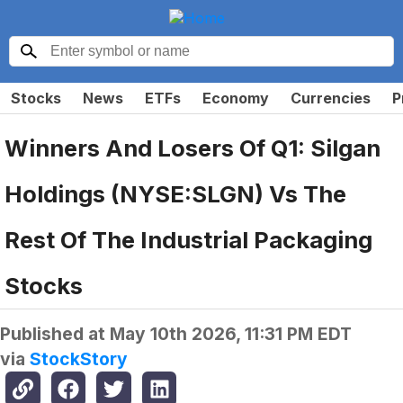
Stocks
News
ETFs
Economy
Currencies
P
Winners And Losers Of Q1: Silgan
Holdings (NYSE:SLGN) Vs The
Rest Of The Industrial Packaging
Stocks
Published at
May 10th 2026, 11:31 PM EDT
via
StockStory