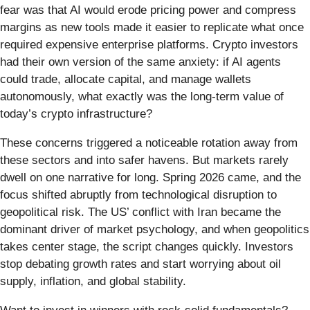
fear was that AI would erode pricing power and compress
margins as new tools made it easier to replicate what once
required expensive enterprise platforms. Crypto investors
had their own version of the same anxiety: if AI agents
could trade, allocate capital, and manage wallets
autonomously, what exactly was the long-term value of
today’s crypto infrastructure?
These concerns triggered a noticeable rotation away from
these sectors and into safer havens. But markets rarely
dwell on one narrative for long. Spring 2026 came, and the
focus shifted abruptly from technological disruption to
geopolitical risk. The US’ conflict with Iran became the
dominant driver of market psychology, and when geopolitics
takes center stage, the script changes quickly. Investors
stop debating growth rates and start worrying about oil
supply, inflation, and global stability.