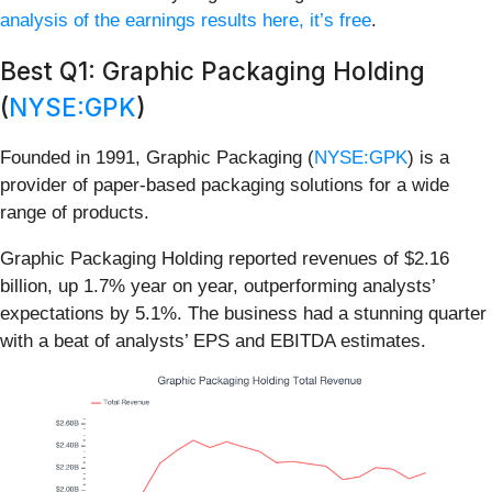
analysis of the earnings results here, it’s free
.
Best Q1: Graphic Packaging Holding
(
NYSE:GPK
)
Founded in 1991, Graphic Packaging (
NYSE:GPK
) is a
provider of paper-based packaging solutions for a wide
range of products.
Graphic Packaging Holding reported revenues of $2.16
billion, up 1.7% year on year, outperforming analysts’
expectations by 5.1%. The business had a stunning quarter
with a beat of analysts’ EPS and EBITDA estimates.