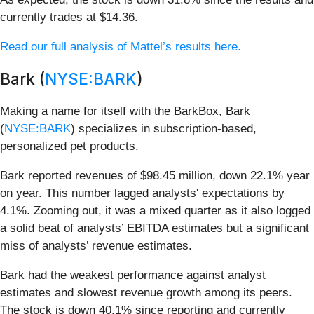
currently trades at $14.36.
Read our full analysis of Mattel’s results here.
Bark (
NYSE:BARK
)
Making a name for itself with the BarkBox, Bark
(
NYSE:BARK
) specializes in subscription-based,
personalized pet products.
Bark reported revenues of $98.45 million, down 22.1% year
on year. This number lagged analysts' expectations by
4.1%. Zooming out, it was a mixed quarter as it also logged
a solid beat of analysts’ EBITDA estimates but a significant
miss of analysts’ revenue estimates.
Bark had the weakest performance against analyst
estimates and slowest revenue growth among its peers.
The stock is down 40.1% since reporting and currently