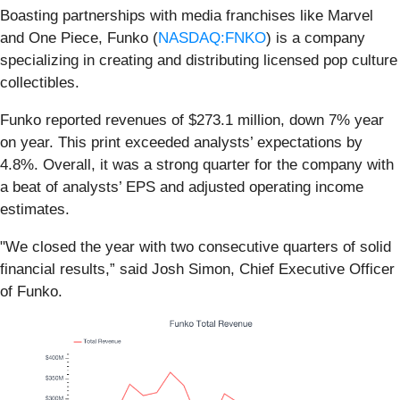
Boasting partnerships with media franchises like Marvel
and One Piece, Funko (
NASDAQ:FNKO
) is a company
specializing in creating and distributing licensed pop culture
collectibles.
Funko reported revenues of $273.1 million, down 7% year
on year. This print exceeded analysts’ expectations by
4.8%. Overall, it was a strong quarter for the company with
a beat of analysts’ EPS and adjusted operating income
estimates.
"We closed the year with two consecutive quarters of solid
financial results,” said Josh Simon, Chief Executive Officer
of Funko.