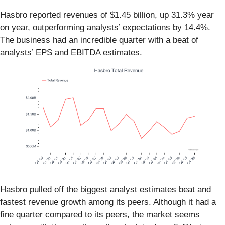
Hasbro reported revenues of $1.45 billion, up 31.3% year
on year, outperforming analysts’ expectations by 14.4%.
The business had an incredible quarter with a beat of
analysts’ EPS and EBITDA estimates.
Hasbro pulled off the biggest analyst estimates beat and
fastest revenue growth among its peers. Although it had a
fine quarter compared to its peers, the market seems