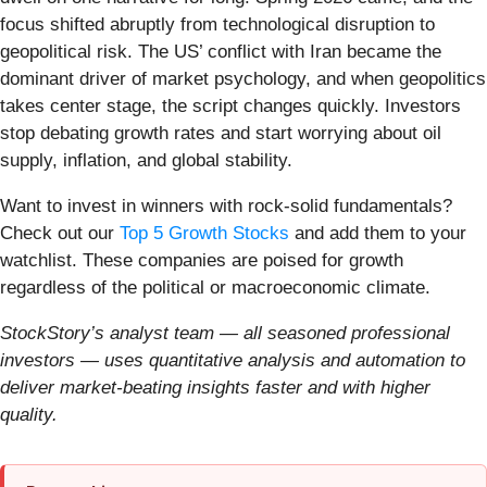
focus shifted abruptly from technological disruption to
geopolitical risk. The US’ conflict with Iran became the
dominant driver of market psychology, and when geopolitics
takes center stage, the script changes quickly. Investors
stop debating growth rates and start worrying about oil
supply, inflation, and global stability.
Want to invest in winners with rock-solid fundamentals?
Check out our
Top 5 Growth Stocks
and add them to your
watchlist. These companies are poised for growth
regardless of the political or macroeconomic climate.
StockStory’s analyst team — all seasoned professional
investors — uses quantitative analysis and automation to
deliver market-beating insights faster and with higher
quality.