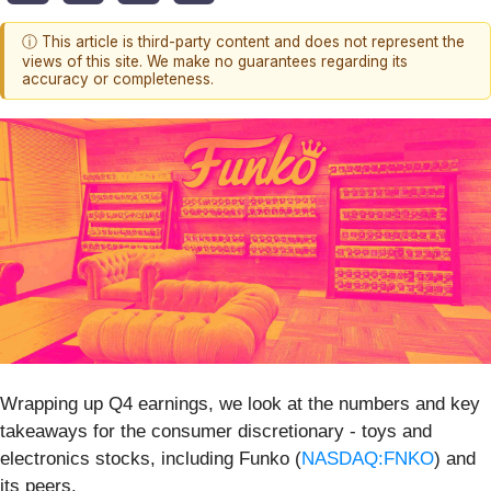
ⓘ This article is third-party content and does not represent the
views of this site. We make no guarantees regarding its
accuracy or completeness.
Wrapping up Q4 earnings, we look at the numbers and key
takeaways for the consumer discretionary - toys and
electronics stocks, including Funko (
NASDAQ:FNKO
) and
its peers.