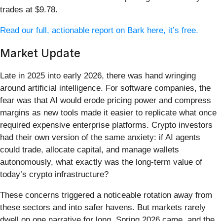
trades at $9.78.
Read our full, actionable report on Bark here, it’s free.
Market Update
Late in 2025 into early 2026, there was hand wringing
around artificial intelligence. For software companies, the
fear was that AI would erode pricing power and compress
margins as new tools made it easier to replicate what once
required expensive enterprise platforms. Crypto investors
had their own version of the same anxiety: if AI agents
could trade, allocate capital, and manage wallets
autonomously, what exactly was the long-term value of
today’s crypto infrastructure?
These concerns triggered a noticeable rotation away from
these sectors and into safer havens. But markets rarely
dwell on one narrative for long. Spring 2026 came, and the