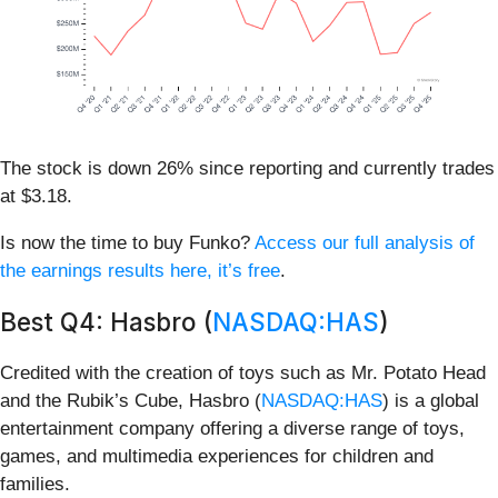
The stock is down 26% since reporting and currently trades
at $3.18.
Is now the time to buy Funko?
Access our full analysis of
the earnings results here, it’s free
.
Best Q4: Hasbro (
NASDAQ:HAS
)
Credited with the creation of toys such as Mr. Potato Head
and the Rubik’s Cube, Hasbro (
NASDAQ:HAS
) is a global
entertainment company offering a diverse range of toys,
games, and multimedia experiences for children and
families.