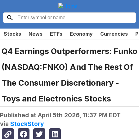
Stocks
News
ETFs
Economy
Currencies
P
Q4 Earnings Outperformers: Funko
(NASDAQ:FNKO) And The Rest Of
The Consumer Discretionary -
Toys and Electronics Stocks
Published at
April 5th 2026, 11:37 PM EDT
via
StockStory