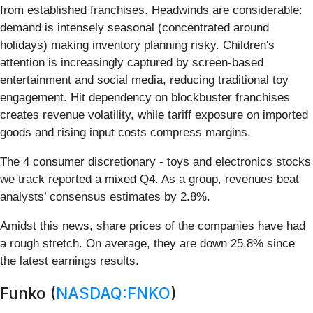
from established franchises. Headwinds are considerable:
demand is intensely seasonal (concentrated around
holidays) making inventory planning risky. Children's
attention is increasingly captured by screen-based
entertainment and social media, reducing traditional toy
engagement. Hit dependency on blockbuster franchises
creates revenue volatility, while tariff exposure on imported
goods and rising input costs compress margins.
The 4 consumer discretionary - toys and electronics stocks
we track reported a mixed Q4. As a group, revenues beat
analysts’ consensus estimates by 2.8%.
Amidst this news, share prices of the companies have had
a rough stretch. On average, they are down 25.8% since
the latest earnings results.
Funko (
NASDAQ:FNKO
)