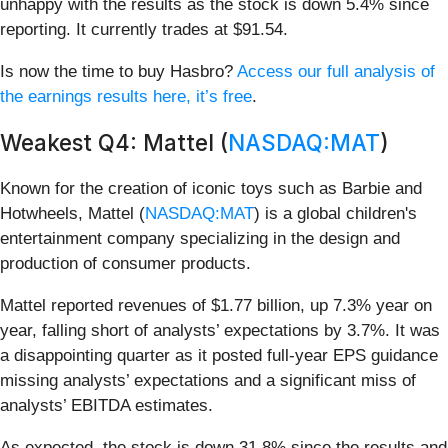
unhappy with the results as the stock is down 5.4% since
reporting. It currently trades at $91.54.
Is now the time to buy Hasbro?
Access our full analysis of
the earnings results here, it’s free
.
Weakest Q4: Mattel (
NASDAQ:MAT
)
Known for the creation of iconic toys such as Barbie and
Hotwheels, Mattel (
NASDAQ:MAT
) is a global children's
entertainment company specializing in the design and
production of consumer products.
Mattel reported revenues of $1.77 billion, up 7.3% year on
year, falling short of analysts’ expectations by 3.7%. It was
a disappointing quarter as it posted full-year EPS guidance
missing analysts’ expectations and a significant miss of
analysts’ EBITDA estimates.
As expected, the stock is down 31.8% since the results and