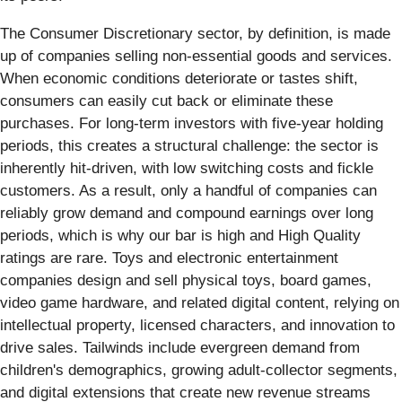
The Consumer Discretionary sector, by definition, is made
up of companies selling non-essential goods and services.
When economic conditions deteriorate or tastes shift,
consumers can easily cut back or eliminate these
purchases. For long-term investors with five-year holding
periods, this creates a structural challenge: the sector is
inherently hit-driven, with low switching costs and fickle
customers. As a result, only a handful of companies can
reliably grow demand and compound earnings over long
periods, which is why our bar is high and High Quality
ratings are rare. Toys and electronic entertainment
companies design and sell physical toys, board games,
video game hardware, and related digital content, relying on
intellectual property, licensed characters, and innovation to
drive sales. Tailwinds include evergreen demand from
children's demographics, growing adult-collector segments,
and digital extensions that create new revenue streams