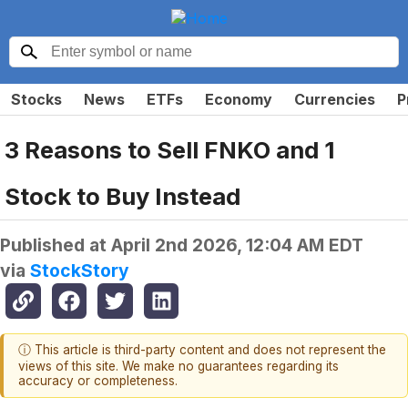
Stocks
News
ETFs
Economy
Currencies
P
3 Reasons to Sell FNKO and 1
Stock to Buy Instead
Published at
April 2nd 2026, 12:04 AM EDT
via
StockStory
ⓘ This article is third-party content and does not represent the
views of this site. We make no guarantees regarding its
accuracy or completeness.