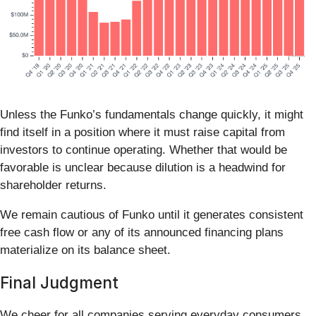
Unless the Funko’s fundamentals change quickly, it might
find itself in a position where it must raise capital from
investors to continue operating. Whether that would be
favorable is unclear because dilution is a headwind for
shareholder returns.
We remain cautious of Funko until it generates consistent
free cash flow or any of its announced financing plans
materialize on its balance sheet.
Final Judgment
We cheer for all companies serving everyday consumers,