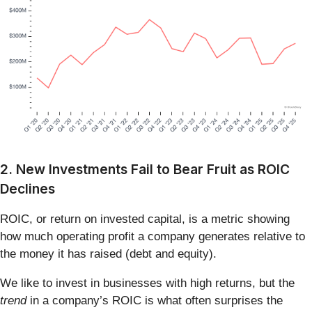
2. New Investments Fail to Bear Fruit as ROIC
Declines
ROIC, or return on invested capital, is a metric showing
how much operating profit a company generates relative to
the money it has raised (debt and equity).
We like to invest in businesses with high returns, but the
trend
in a company’s ROIC is what often surprises the