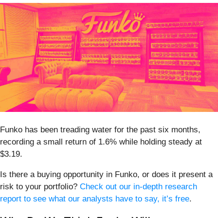
Funko has been treading water for the past six months,
recording a small return of 1.6% while holding steady at
$3.19.
Is there a buying opportunity in Funko, or does it present a
risk to your portfolio?
Check out our in-depth research
report to see what our analysts have to say, it’s free
.