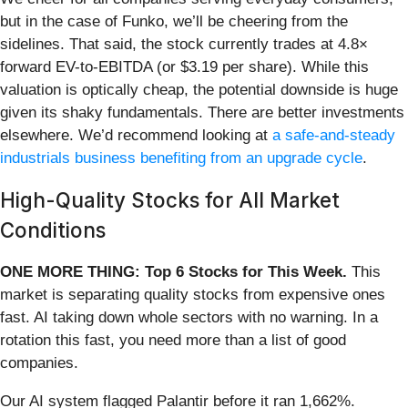
but in the case of Funko, we’ll be cheering from the
sidelines. That said, the stock currently trades at 4.8×
forward EV-to-EBITDA (or $3.19 per share). While this
valuation is optically cheap, the potential downside is huge
given its shaky fundamentals. There are better investments
elsewhere. We’d recommend looking at
a safe-and-steady
industrials business benefiting from an upgrade cycle
.
High-Quality Stocks for All Market
Conditions
ONE MORE THING: Top 6 Stocks for This Week.
This
market is separating quality stocks from expensive ones
fast. AI taking down whole sectors with no warning. In a
rotation this fast, you need more than a list of good
companies.
Our AI system flagged Palantir before it ran 1,662%.