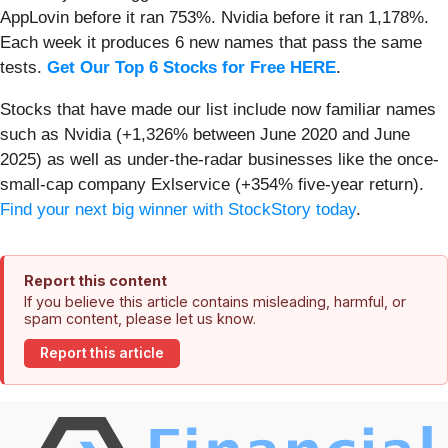
AppLovin before it ran 753%. Nvidia before it ran 1,178%.
Each week it produces 6 new names that pass the same
tests.
Get Our Top 6 Stocks for Free HERE
.
Stocks that have made our list include now familiar names
such as Nvidia (+1,326% between June 2020 and June
2025) as well as under-the-radar businesses like the once-
small-cap company Exlservice (+354% five-year return).
Find your next big winner with StockStory today
.
Report this content
If you believe this article contains misleading, harmful, or
spam content, please let us know.
Report this article