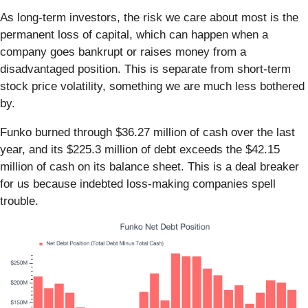
As long-term investors, the risk we care about most is the
permanent loss of capital, which can happen when a
company goes bankrupt or raises money from a
disadvantaged position. This is separate from short-term
stock price volatility, something we are much less bothered
by.
Funko burned through $36.27 million of cash over the last
year, and its $225.3 million of debt exceeds the $42.15
million of cash on its balance sheet. This is a deal breaker
for us because indebted loss-making companies spell
trouble.