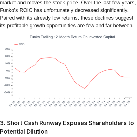
market and moves the stock price. Over the last few years,
Funko’s ROIC has unfortunately decreased significantly.
Paired with its already low returns, these declines suggest
its profitable growth opportunities are few and far between.
3. Short Cash Runway Exposes Shareholders to
Potential Dilution