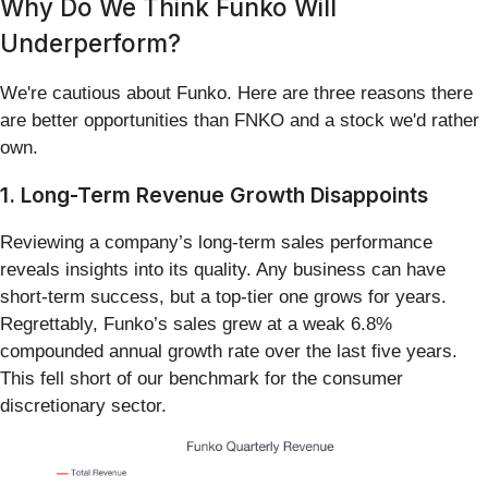
Why Do We Think Funko Will
Underperform?
We're cautious about Funko. Here are three reasons there
are better opportunities than FNKO and a stock we'd rather
own.
1. Long-Term Revenue Growth Disappoints
Reviewing a company’s long-term sales performance
reveals insights into its quality. Any business can have
short-term success, but a top-tier one grows for years.
Regrettably, Funko’s sales grew at a weak 6.8%
compounded annual growth rate over the last five years.
This fell short of our benchmark for the consumer
discretionary sector.