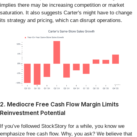
implies there may be increasing competition or market
saturation. It also suggests Carter's might have to change
its strategy and pricing, which can disrupt operations.
2. Mediocre Free Cash Flow Margin Limits
Reinvestment Potential
If you’ve followed StockStory for a while, you know we
emphasize free cash flow. Why, you ask? We believe that