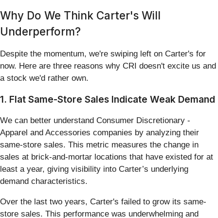
Why Do We Think Carter's Will
Underperform?
Despite the momentum, we're swiping left on Carter's for
now. Here are three reasons why CRI doesn't excite us and
a stock we'd rather own.
1. Flat Same-Store Sales Indicate Weak Demand
We can better understand Consumer Discretionary -
Apparel and Accessories companies by analyzing their
same-store sales. This metric measures the change in
sales at brick-and-mortar locations that have existed for at
least a year, giving visibility into Carter’s underlying
demand characteristics.
Over the last two years, Carter's failed to grow its same-
store sales. This performance was underwhelming and