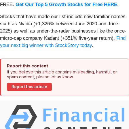
FREE.
Get Our Top 5 Growth Stocks for Free HERE
.
Stocks that have made our list include now familiar names
such as Nvidia (+1,326% between June 2020 and June
2025) as well as under-the-radar businesses like the once-
micro-cap company Kadant (+351% five-year return).
Find
your next big winner with StockStory today
.
Report this content
If you believe this article contains misleading, harmful, or
spam content, please let us know.
Report this article