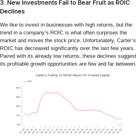
3. New Investments Fail to Bear Fruit as ROIC
Declines
We like to invest in businesses with high returns, but the
trend
in a company’s ROIC is what often surprises the
market and moves the stock price. Unfortunately, Carter’s
ROIC has decreased significantly over the last few years.
Paired with its already low returns, these declines suggest
its profitable growth opportunities are few and far between.