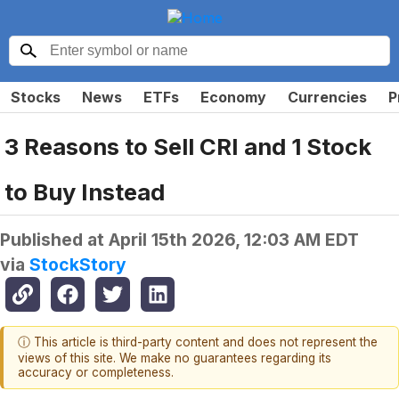
Stocks
News
ETFs
Economy
Currencies
P
3 Reasons to Sell CRI and 1 Stock
to Buy Instead
Published at
April 15th 2026, 12:03 AM EDT
via
StockStory
ⓘ This article is third-party content and does not represent the
views of this site. We make no guarantees regarding its
accuracy or completeness.