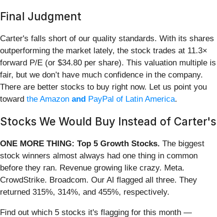
Final Judgment
Carter's falls short of our quality standards. With its shares
outperforming the market lately, the stock trades at 11.3×
forward P/E (or $34.80 per share). This valuation multiple is
fair, but we don’t have much confidence in the company.
There are better stocks to buy right now. Let us point you
toward
the Amazon
and
PayPal of Latin America
.
Stocks We Would Buy Instead of Carter's
ONE MORE THING: Top 5 Growth Stocks.
The biggest
stock winners almost always had one thing in common
before they ran. Revenue growing like crazy. Meta.
CrowdStrike. Broadcom. Our AI flagged all three. They
returned 315%, 314%, and 455%, respectively.
Find out which 5 stocks it's flagging for this month —