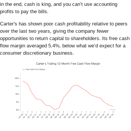
in the end, cash is king, and you can’t use accounting
profits to pay the bills.
Carter's has shown poor cash profitability relative to peers
over the last two years, giving the company fewer
opportunities to return capital to shareholders. Its free cash
flow margin averaged 5.4%, below what we’d expect for a
consumer discretionary business.