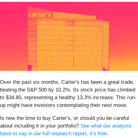
Over the past six months, Carter's has been a great trade,
beating the S&P 500 by 10.2%. Its stock price has climbed
to $34.80, representing a healthy 13.3% increase. This run-
up might have investors contemplating their next move.
Is now the time to buy Carter's, or should you be careful
about including it in your portfolio?
See what our analysts
have to say in our full research report, it’s free
.