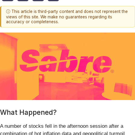
ⓘ This article is third-party content and does not represent the
views of this site. We make no guarantees regarding its
accuracy or completeness.
What Happened?
A number of stocks fell in the afternoon session after a
combination of hot inflation data and geopolitical turmoil