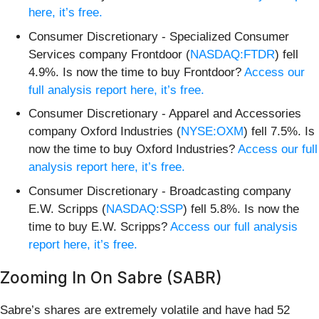
here, it’s free.
Consumer Discretionary - Specialized Consumer
Services company Frontdoor (
NASDAQ:FTDR
) fell
4.9%. Is now the time to buy Frontdoor?
Access our
full analysis report here, it’s free.
Consumer Discretionary - Apparel and Accessories
company Oxford Industries (
NYSE:OXM
) fell 7.5%. Is
now the time to buy Oxford Industries?
Access our full
analysis report here, it’s free.
Consumer Discretionary - Broadcasting company
E.W. Scripps (
NASDAQ:SSP
) fell 5.8%. Is now the
time to buy E.W. Scripps?
Access our full analysis
report here, it’s free.
Zooming In On Sabre (SABR)
Sabre’s shares are extremely volatile and have had 52