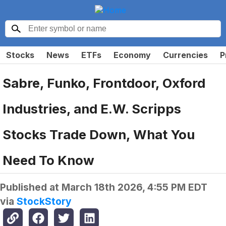
Stocks
News
ETFs
Economy
Currencies
P
Sabre, Funko, Frontdoor, Oxford
Industries, and E.W. Scripps
Stocks Trade Down, What You
Need To Know
Published at
March 18th 2026, 4:55 PM EDT
via
StockStory