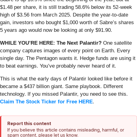
$1.48 per share, it is still trading 58.6% below its 52-week
high of $3.56 from March 2025. Despite the year-to-date
gain, investors who bought $1,000 worth of Sabre’s shares
5 years ago would now be looking at only $91.90.
WHILE YOU’RE HERE: The Next Palantir?
One satellite
company captures images of every point on Earth. Every
single day. The Pentagon wants it. Hedge funds are using it
to beat earnings. You’ve probably never heard of it.
This is what the early days of Palantir looked like before it
became a $437 billion giant. Same playbook. Different
technology. If you missed Palantir, you need to see this.
Claim The Stock Ticker for Free HERE
.
Report this content
If you believe this article contains misleading, harmful, or
spam content, please let us know.