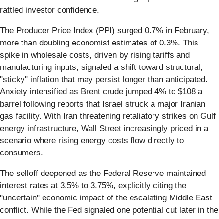
rattled investor confidence.
The Producer Price Index (PPI) surged 0.7% in February,
more than doubling economist estimates of 0.3%. This
spike in wholesale costs, driven by rising tariffs and
manufacturing inputs, signaled a shift toward structural,
"sticky" inflation that may persist longer than anticipated.
Anxiety intensified as Brent crude jumped 4% to $108 a
barrel following reports that Israel struck a major Iranian
gas facility. With Iran threatening retaliatory strikes on Gulf
energy infrastructure, Wall Street increasingly priced in a
scenario where rising energy costs flow directly to
consumers.
The selloff deepened as the Federal Reserve maintained
interest rates at 3.5% to 3.75%, explicitly citing the
"uncertain" economic impact of the escalating Middle East
conflict. While the Fed signaled one potential cut later in the