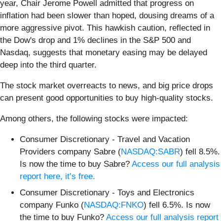
year, Chair Jerome Powell admitted that progress on
inflation had been slower than hoped, dousing dreams of a
more aggressive pivot. This hawkish caution, reflected in
the Dow's drop and 1% declines in the S&P 500 and
Nasdaq, suggests that monetary easing may be delayed
deep into the third quarter.
The stock market overreacts to news, and big price drops
can present good opportunities to buy high-quality stocks.
Among others, the following stocks were impacted:
Consumer Discretionary - Travel and Vacation
Providers company Sabre (
NASDAQ:SABR
) fell 8.5%.
Is now the time to buy Sabre?
Access our full analysis
report here, it’s free.
Consumer Discretionary - Toys and Electronics
company Funko (
NASDAQ:FNKO
) fell 6.5%. Is now
the time to buy Funko?
Access our full analysis report