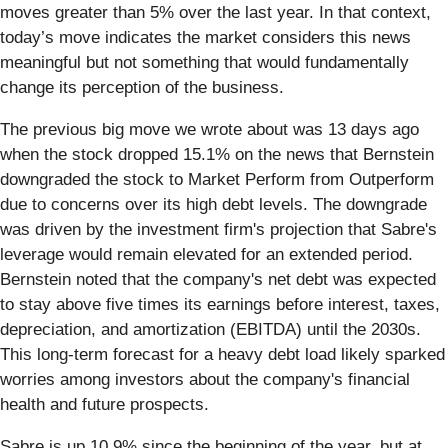
moves greater than 5% over the last year. In that context,
today’s move indicates the market considers this news
meaningful but not something that would fundamentally
change its perception of the business.
The previous big move we wrote about was 13 days ago
when the stock dropped 15.1% on the news that Bernstein
downgraded the stock to Market Perform from Outperform
due to concerns over its high debt levels. The downgrade
was driven by the investment firm's projection that Sabre's
leverage would remain elevated for an extended period.
Bernstein noted that the company's net debt was expected
to stay above five times its earnings before interest, taxes,
depreciation, and amortization (EBITDA) until the 2030s.
This long-term forecast for a heavy debt load likely sparked
worries among investors about the company's financial
health and future prospects.
Sabre is up 10.9% since the beginning of the year, but at