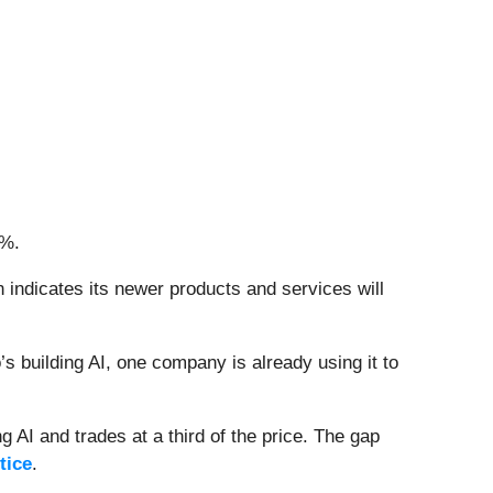
8%.
 indicates its newer products and services will
 building AI, one company is already using it to
 AI and trades at a third of the price. The gap
tice
.