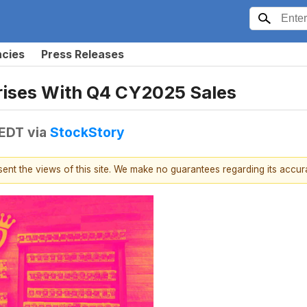
ncies
Press Releases
ises With Q4 CY2025 Sales
 EDT
via
StockStory
esent the views of this site. We make no guarantees regarding its accu