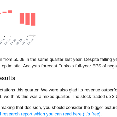
rom $0.08 in the same quarter last year. Despite falling yea
optimistic. Analysts forecast Funko’s full-year EPS of negativ
sults
tations this quarter. We were also glad its revenue outperf
, we think this was a mixed quarter. The stock traded up 2.6
making that decision, you should consider the bigger picture 
l research report which you can read here (it’s free)
.