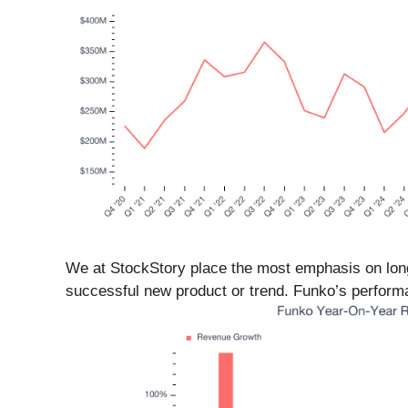
We at StockStory place the most emphasis on long
successful new product or trend. Funko’s performan