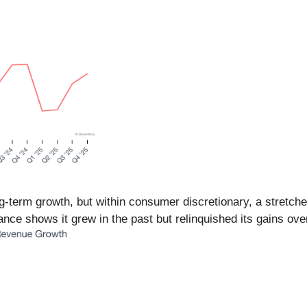
-term growth, but within consumer discretionary, a stretche
ce shows it grew in the past but relinquished its gains over