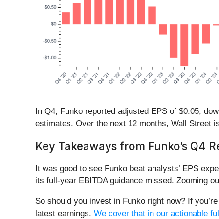
In Q4, Funko reported adjusted EPS of $0.05, down f
estimates. Over the next 12 months, Wall Street is 
Key Takeaways from Funko’s Q4 Re
It was good to see Funko beat analysts’ EPS expec
its full-year EBITDA guidance missed. Zooming out
So should you invest in Funko right now? If you’re 
latest earnings.
We cover that in our actionable ful