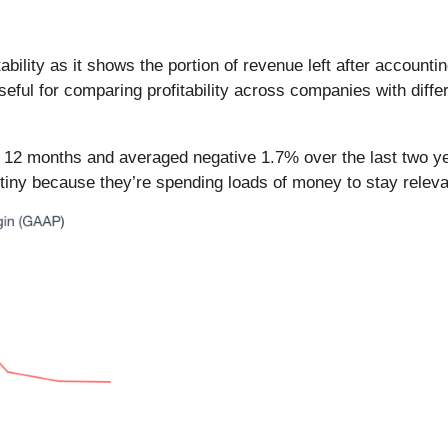
bility as it shows the portion of revenue left after accounti
seful for comparing profitability across companies with diffe
t 12 months and averaged negative 1.7% over the last two ye
tiny because they’re spending loads of money to stay releva