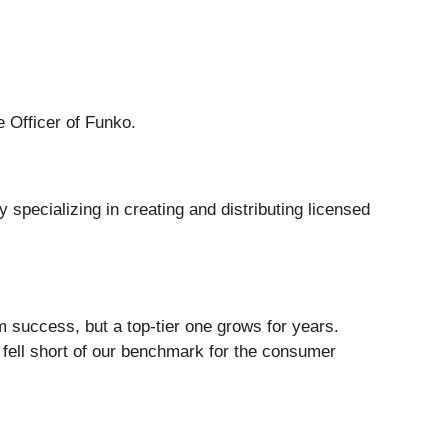
e Officer of Funko.
 specializing in creating and distributing licensed
m success, but a top-tier one grows for years.
 fell short of our benchmark for the consumer