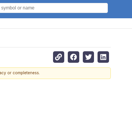
racy or completeness.