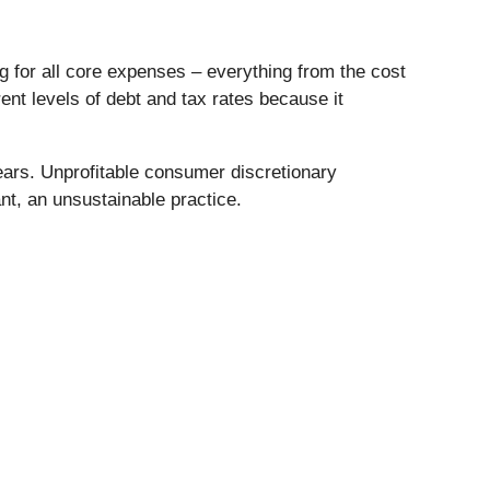
ng for all core expenses – everything from the cost
rent levels of debt and tax rates because it
ars. Unprofitable consumer discretionary
nt, an unsustainable practice.