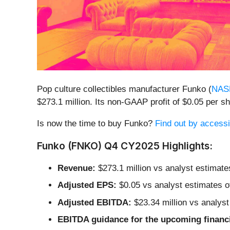
Pop culture collectibles manufacturer Funko (
NAS
$273.1 million. Its non-GAAP profit of $0.05 per 
Is now the time to buy Funko?
Find out by accessin
Funko (FNKO) Q4 CY2025 Highlights:
Revenue:
$273.1 million vs analyst estimate
Adjusted EPS:
$0.05 vs analyst estimates o
Adjusted EBITDA:
$23.34 million vs analyst
EBITDA guidance for the upcoming financi