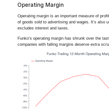
Operating Margin
Operating margin is an important measure of profita
of goods sold to advertising and wages. It’s also u
excludes interest and taxes.
Funko’s operating margin has shrunk over the las
companies with falling margins deserve extra scru