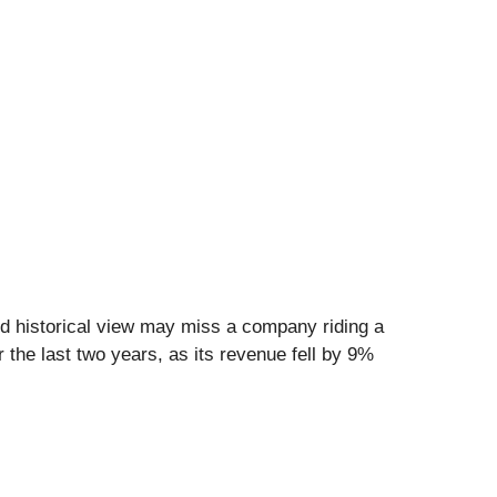
d historical view may miss a company riding a
 the last two years, as its revenue fell by 9%