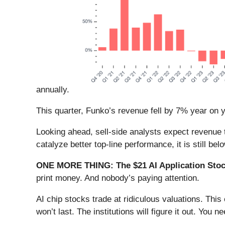
annually.
This quarter, Funko’s revenue fell by 7% year on y
Looking ahead, sell-side analysts expect revenue t
catalyze better top-line performance, it is still be
ONE MORE THING: The $21 AI Application Stock
print money. And nobody’s paying attention.
AI chip stocks trade at ridiculous valuations. Thi
won’t last. The institutions will figure it out. You ne