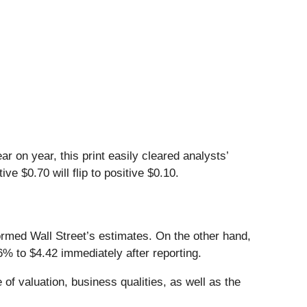
r on year, this print easily cleared analysts’
e $0.70 will flip to positive $0.10.
ormed Wall Street’s estimates. On the other hand,
% to $4.42 immediately after reporting.
of valuation, business qualities, as well as the