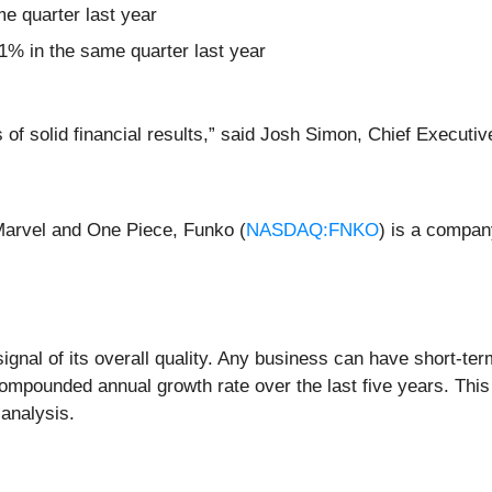
me quarter last year
% in the same quarter last year
of solid financial results,” said Josh Simon, Chief Executiv
 Marvel and One Piece, Funko (
NASDAQ:FNKO
) is a company
nal of its overall quality. Any business can have short-ter
mpounded annual growth rate over the last five years. This
 analysis.