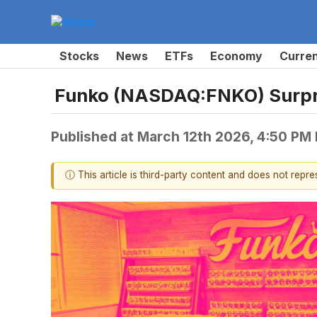
Stocks
News
ETFs
Economy
Curre
Funko (NASDAQ:FNKO) Surpr
Published at
March 12th 2026, 4:50 PM
ⓘ This article is third-party content and does not repr