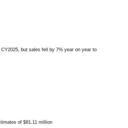
 CY2025, but sales fell by 7% year on year to
stimates of $81.11 million