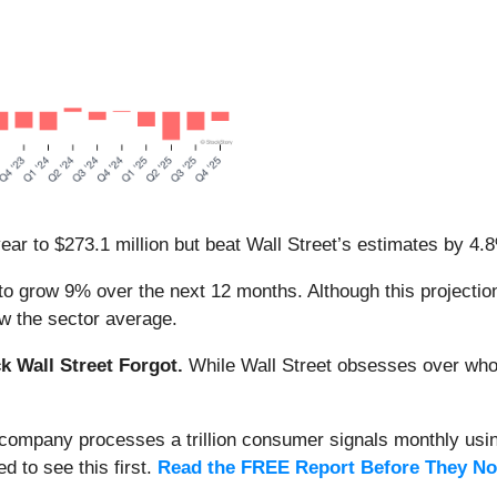
ear to $273.1 million but beat Wall Street’s estimates by 4.
o grow 9% over the next 12 months. Although this projection
low the sector average.
 Wall Street Forgot.
While Wall Street obsesses over who’s
s company processes a trillion consumer signals monthly using
ed to see this first.
Read the FREE Report Before They No