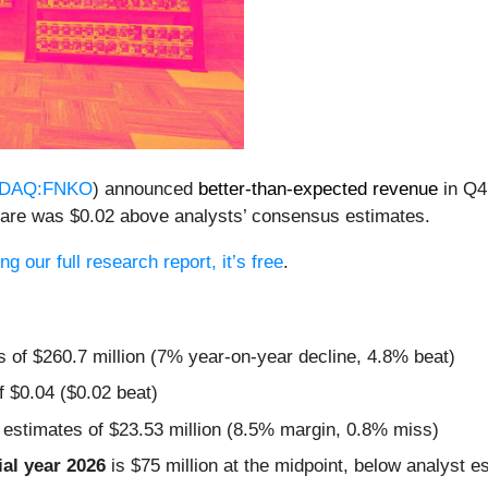
DAQ:FNKO
) announced
better-than-expected revenue
in Q4
share was $0.02 above analysts’ consensus estimates.
g our full research report, it’s free
.
s of $260.7 million (7% year-on-year decline, 4.8% beat)
f $0.04 ($0.02 beat)
 estimates of $23.53 million (8.5% margin, 0.8% miss)
al year 2026
is $75 million at the midpoint, below analyst e