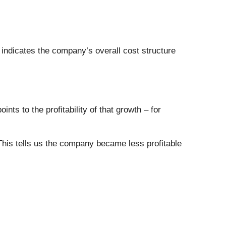
 indicates the company’s overall cost structure
ts to the profitability of that growth – for
This tells us the company became less profitable