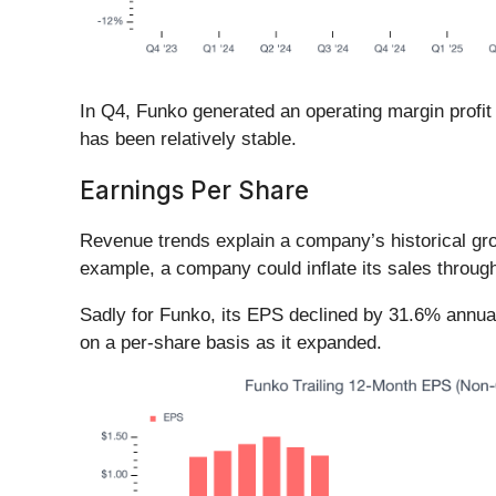
In Q4, Funko generated an operating margin profit 
has been relatively stable.
Earnings Per Share
Revenue trends explain a company’s historical grow
example, a company could inflate its sales throug
Sadly for Funko, its EPS declined by 31.6% annual
on a per-share basis as it expanded.