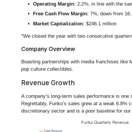
Operating Margin:
2.2%, in line with the sa
Free Cash Flow Margin:
7%, down from 16.1
Market Capitalization:
$246.1 million
"We closed the year with two consecutive quarters 
Company Overview
Boasting partnerships with media franchises like
pop culture collectibles.
Revenue Growth
A company’s long-term sales performance is one sig
Regrettably, Funko’s sales grew at a weak 6.8% co
discretionary sector and is a poor baseline for our