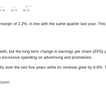
margin of 2.2%, in line with the same quarter last year. This
th, but the long-term change in earnings per share (EPS) poin
h excessive spending on advertising and promotions.
ly over the last five years while its revenue grew by 6.8%. 