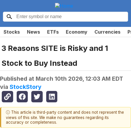
Stocks
News
ETFs
Economy
Currencies
P
3 Reasons SITE is Risky and 1
Stock to Buy Instead
Published at
March 10th 2026, 12:03 AM EDT
via
StockStory
ⓘ This article is third-party content and does not represent the
views of this site. We make no guarantees regarding its
accuracy or completeness.