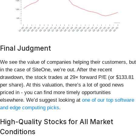
Final Judgment
We see the value of companies helping their customers, but
in the case of SiteOne, we’re out. After the recent
drawdown, the stock trades at 29× forward P/E (or $133.81
per share). At this valuation, there’s a lot of good news
priced in - you can find more timely opportunities
elsewhere. We’d suggest looking at
one of our top software
and edge computing picks
.
High-Quality Stocks for All Market
Conditions