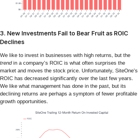
3. New Investments Fail to Bear Fruit as ROIC
Declines
We like to invest in businesses with high returns, but the
trend
in a company’s ROIC is what often surprises the
market and moves the stock price. Unfortunately, SiteOne’s
ROIC has decreased significantly over the last few years.
We like what management has done in the past, but its
declining returns are perhaps a symptom of fewer profitable
growth opportunities.