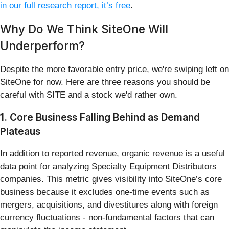
in our full research report, it’s free
.
Why Do We Think SiteOne Will
Underperform?
Despite the more favorable entry price, we're swiping left on
SiteOne for now. Here are three reasons you should be
careful with SITE and a stock we'd rather own.
1. Core Business Falling Behind as Demand
Plateaus
In addition to reported revenue, organic revenue is a useful
data point for analyzing Specialty Equipment Distributors
companies. This metric gives visibility into SiteOne’s core
business because it excludes one-time events such as
mergers, acquisitions, and divestitures along with foreign
currency fluctuations - non-fundamental factors that can