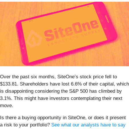
Over the past six months, SiteOne’s stock price fell to
$133.81. Shareholders have lost 6.6% of their capital, which
is disappointing considering the S&P 500 has climbed by
3.1%. This might have investors contemplating their next
move.
Is there a buying opportunity in SiteOne, or does it present
a risk to your portfolio?
See what our analysts have to say