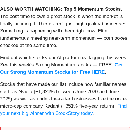
ALSO WORTH WATCHING: Top 5 Momentum Stocks.
The best time to own a great stock is when the market is
finally noticing it. These aren't just high-quality businesses.
Something is happening with them right now. Elite
fundamentals meeting near-term momentum — both boxes
checked at the same time.
Find out which stocks our AI platform is flagging this week.
See this week's Strong Momentum stocks — FREE.
Get
Our Strong Momentum Stocks for Free HERE
.
Stocks that have made our list include now familiar names
such as Nvidia (+1,326% between June 2020 and June
2025) as well as under-the-radar businesses like the once-
micro-cap company Kadant (+351% five-year return).
Find
your next big winner with StockStory today
.