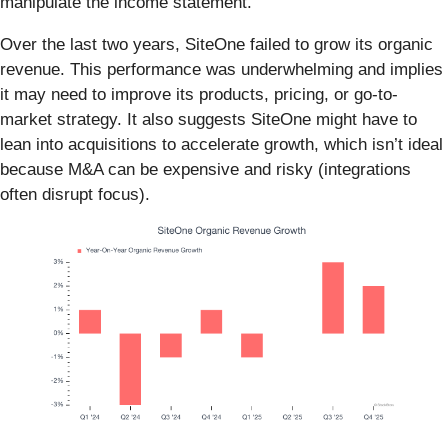
manipulate the income statement.
Over the last two years, SiteOne failed to grow its organic
revenue. This performance was underwhelming and implies
it may need to improve its products, pricing, or go-to-
market strategy. It also suggests SiteOne might have to
lean into acquisitions to accelerate growth, which isn’t ideal
because M&A can be expensive and risky (integrations
often disrupt focus).