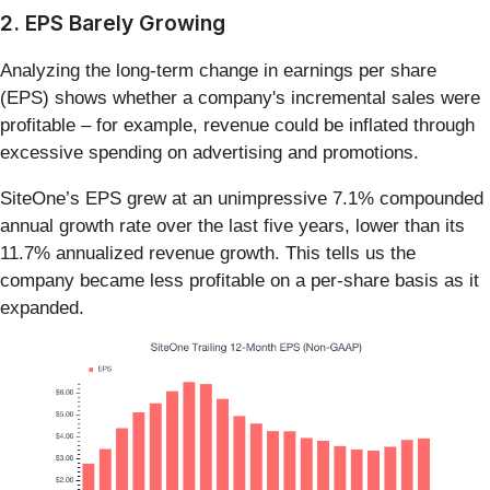
2. EPS Barely Growing
Analyzing the long-term change in earnings per share
(EPS) shows whether a company's incremental sales were
profitable – for example, revenue could be inflated through
excessive spending on advertising and promotions.
SiteOne’s EPS grew at an unimpressive 7.1% compounded
annual growth rate over the last five years, lower than its
11.7% annualized revenue growth. This tells us the
company became less profitable on a per-share basis as it
expanded.