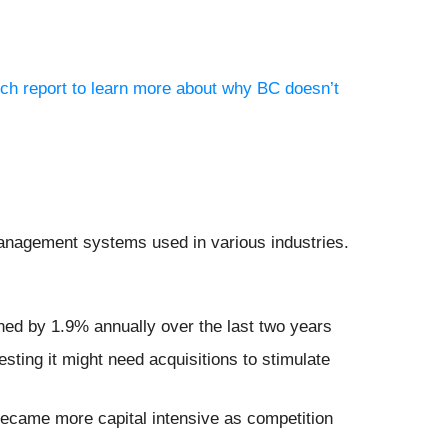
rch report to learn more about why BC doesn’t
management systems used in various industries.
ined by 1.9% annually over the last two years
ting it might need acquisitions to stimulate
became more capital intensive as competition