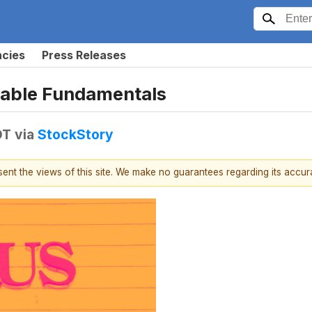
ncies
Press Releases
nable Fundamentals
DT
via
StockStory
esent the views of this site. We make no guarantees regarding its accu