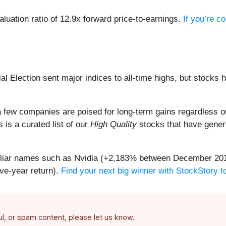
aluation ratio of 12.9x forward price-to-earnings.
If you’re c
al Election sent major indices to all-time highs, but stocks 
 few companies are poised for long-term gains regardless of 
s is a curated list of our
High Quality
stocks that have genera
amiliar names such as Nvidia (+2,183% between December 20
ive-year return).
Find your next big winner with StockStory to
ful, or spam content, please let us know.