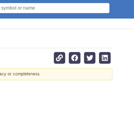
racy or completeness.