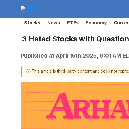
Stocks
News
ETFs
Economy
Curre
3 Hated Stocks with Questio
Published at
April 15th 2025, 9:01 AM E
ⓘ This article is third-party content and does not repr