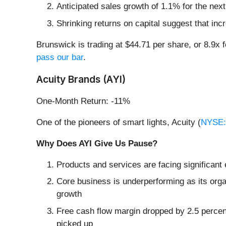
Anticipated sales growth of 1.1% for the nex
Shrinking returns on capital suggest that incr
Brunswick is trading at $44.71 per share, or 8.9x 
pass our bar
.
Acuity Brands (AYI)
One-Month Return: -11%
One of the pioneers of smart lights, Acuity (
NYSE:
Why Does AYI Give Us Pause?
Products and services are facing significant
Core business is underperforming as its orga
growth
Free cash flow margin dropped by 2.5 percen
picked up