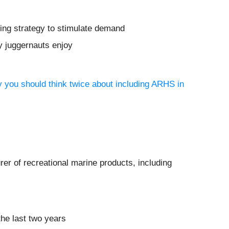
ting strategy to stimulate demand
y juggernauts enjoy
y you should think twice about including ARHS in
rer of recreational marine products, including
the last two years