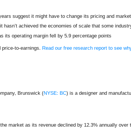
ears suggest it might have to change its pricing and marke
it hasn’t achieved the economies of scale that some industr
s its operating margin fell by 5.9 percentage points
d price-to-earnings.
Read our free research report to see wh
ompany, Brunswick (
NYSE: BC
) is a designer and manufactu
 the market as its revenue declined by 12.3% annually over 