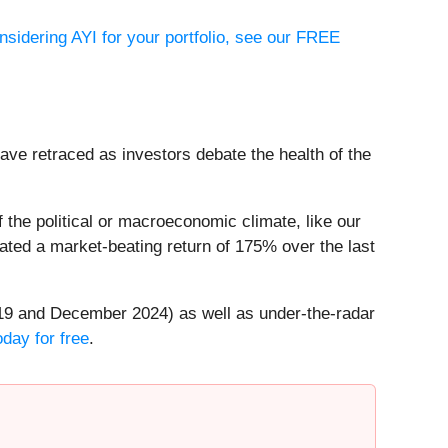
onsidering AYI for your portfolio, see our FREE
have retraced as investors debate the health of the
the political or macroeconomic climate, like our
ted a market-beating return of 175% over the last
19 and December 2024) as well as under-the-radar
day for free
.