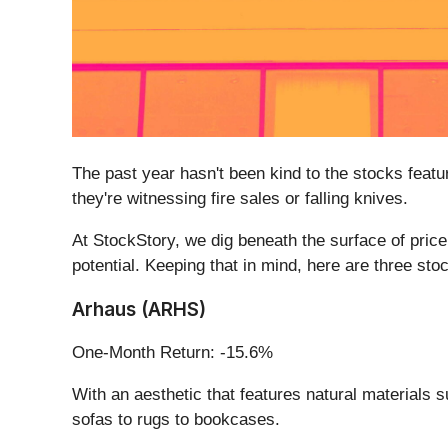
The past year hasn't been kind to the stocks featur
they're witnessing fire sales or falling knives.
At StockStory, we dig beneath the surface of pric
potential. Keeping that in mind, here are three st
Arhaus (ARHS)
One-Month Return: -15.6%
With an aesthetic that features natural materials
sofas to rugs to bookcases.