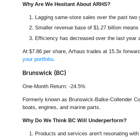
Why Are We Hesitant About ARHS?
Lagging same-store sales over the past two y
Smaller revenue base of $1.27 billion means 
Efficiency has decreased over the last year a
At $7.86 per share, Arhaus trades at 15.3x forwar
your portfolio
.
Brunswick (BC)
One-Month Return: -24.5%
Formerly known as Brunswick-Balke-Collender C
boats, engines, and marine parts.
Why Do We Think BC Will Underperform?
Products and services aren't resonating with