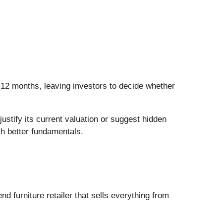
n 12 months, leaving investors to decide whether
stify its current valuation or suggest hidden
th better fundamentals.
end furniture retailer that sells everything from