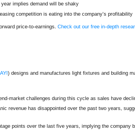
t year implies demand will be shaky
easing competition is eating into the company’s profitability
forward price-to-earnings.
Check out our free in-depth resea
AYI
) designs and manufactures light fixtures and building 
 end-market challenges during this cycle as sales have decl
nic revenue has disappointed over the past two years, sugges
tage points over the last five years, implying the company 