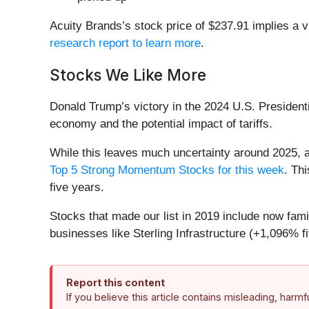
Acuity Brands’s stock price of $237.91 implies a v
research report to learn more
.
Stocks We Like More
Donald Trump’s victory in the 2024 U.S. Presidenti
economy and the potential impact of tariffs.
While this leaves much uncertainty around 2025, a
Top 5 Strong Momentum Stocks for this week
. Thi
five years.
Stocks that made our list in 2019 include now f
businesses like Sterling Infrastructure (+1,096% f
Report this content
If you believe this article contains misleading, harm