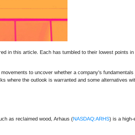
ed in this article. Each has tumbled to their lowest points i
e movements to uncover whether a company's fundamentals ju
ocks where the outlook is warranted and some alternatives wi
 such as reclaimed wood, Arhaus (
NASDAQ:ARHS
) is a high-