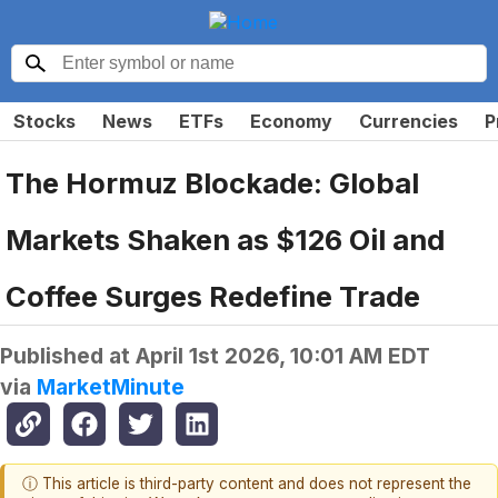
Stocks
News
ETFs
Economy
Currencies
P
The Hormuz Blockade: Global
Markets Shaken as $126 Oil and
Coffee Surges Redefine Trade
Published at
April 1st 2026, 10:01 AM EDT
via
MarketMinute
ⓘ This article is third-party content and does not represent the