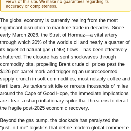
views of this site. We make no guarantees regarding its
accuracy or completeness.
The global economy is currently reeling from the most
significant disruption to maritime trade in decades. Since
early March 2026, the Strait of Hormuz—a vital artery
through which 20% of the world’s oil and nearly a quarter of
its liquefied natural gas (LNG) flows—has been effectively
shuttered. The closure has sent shockwaves through
commodity pits, propelling Brent crude oil prices past the
$126 per barrel mark and triggering an unprecedented
supply crunch in soft commodities, most notably coffee and
fertilizers. As tankers sit idle or reroute thousands of miles
around the Cape of Good Hope, the immediate implications
are clear: a sharp inflationary spike that threatens to derail
the fragile post-2025 economic recovery.
Beyond the gas pump, the blockade has paralyzed the
"just-in-time" logistics that define modern global commerce.