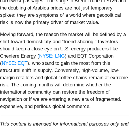
narrowest passages. The surge in Brent crude to $126 and
the doubling of Arabica prices are not just temporary
spikes; they are symptoms of a world where geopolitical
risk is now the primary driver of market value.
Moving forward, the reason the market will be defined by a
shift toward domesticity and "friend-shoring." Investors
should keep a close eye on U.S. energy producers like
Cheniere Energy (
NYSE: LNG
) and EQT Corporation
(
NYSE: EQT
), who stand to gain the most from this
structural shift in supply. Conversely, high-volume, low-
margin retailers and global coffee chains remain at extreme
risk. The coming months will determine whether the
international community can restore the freedom of
navigation or if we are entering a new era of fragmented,
expensive, and perilous global commerce.
This content is intended for informational purposes only and