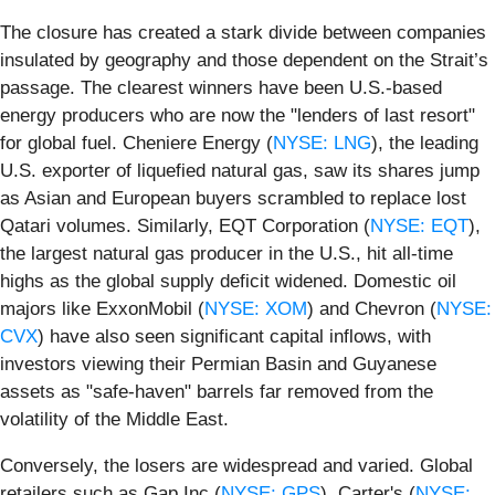
The closure has created a stark divide between companies
insulated by geography and those dependent on the Strait’s
passage. The clearest winners have been U.S.-based
energy producers who are now the "lenders of last resort"
for global fuel. Cheniere Energy (
NYSE: LNG
), the leading
U.S. exporter of liquefied natural gas, saw its shares jump
as Asian and European buyers scrambled to replace lost
Qatari volumes. Similarly, EQT Corporation (
NYSE: EQT
),
the largest natural gas producer in the U.S., hit all-time
highs as the global supply deficit widened. Domestic oil
majors like ExxonMobil (
NYSE: XOM
) and Chevron (
NYSE:
CVX
) have also seen significant capital inflows, with
investors viewing their Permian Basin and Guyanese
assets as "safe-haven" barrels far removed from the
volatility of the Middle East.
Conversely, the losers are widespread and varied. Global
retailers such as Gap Inc (
NYSE: GPS
), Carter's (
NYSE: