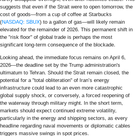
suggests that even if the Strait were to open tomorrow, the
cost of goods—from a cup of coffee at Starbucks
(
NASDAQ: SBUX
) to a gallon of gas—will likely remain
elevated for the remainder of 2026. This permanent shift in
the "risk floor" of global trade is perhaps the most
significant long-term consequence of the blockade.
Looking ahead, the immediate focus remains on April 6,
2026—the deadline set by the Trump administration's
ultimatum to Tehran. Should the Strait remain closed, the
potential for a "total obliteration" of Iran’s energy
infrastructure could lead to an even more catastrophic
global supply shock, or conversely, a forced reopening of
the waterway through military might. In the short term,
markets should expect continued extreme volatility,
particularly in the energy and shipping sectors, as every
headline regarding naval movements or diplomatic cables
triggers massive swings in spot prices.