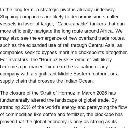
In the long term, a strategic pivot is already underway.
Shipping companies are likely to decommission smaller
vessels in favor of larger, "Cape-capable" tankers that can
more efficiently navigate the long route around Africa. We
may also see the emergence of new overland trade routes,
such as the expanded use of rail through Central Asia, as
companies seek to bypass maritime chokepoints altogether.
For investors, the "Hormuz Risk Premium" will likely
become a permanent fixture in the valuation of any
company with a significant Middle Eastern footprint or a
supply chain that crosses the Indian Ocean.
The closure of the Strait of Hormuz in March 2026 has
fundamentally altered the landscape of global trade. By
stranding 20% of the world's energy and paralyzing the flow
of commodities like coffee and fertilizer, the blockade has
proven that the global economy is only as strong as its