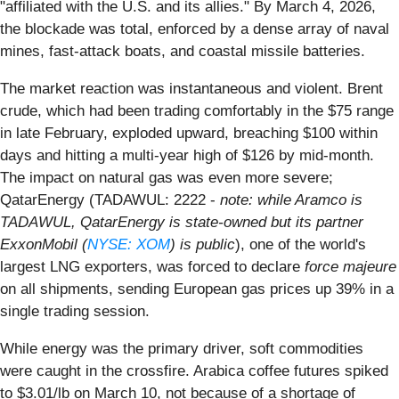
"affiliated with the U.S. and its allies." By March 4, 2026,
the blockade was total, enforced by a dense array of naval
mines, fast-attack boats, and coastal missile batteries.
The market reaction was instantaneous and violent. Brent
crude, which had been trading comfortably in the $75 range
in late February, exploded upward, breaching $100 within
days and hitting a multi-year high of $126 by mid-month.
The impact on natural gas was even more severe;
QatarEnergy (TADAWUL: 2222 -
note: while Aramco is
TADAWUL, QatarEnergy is state-owned but its partner
ExxonMobil (
NYSE: XOM
) is public
), one of the world's
largest LNG exporters, was forced to declare
force majeure
on all shipments, sending European gas prices up 39% in a
single trading session.
While energy was the primary driver, soft commodities
were caught in the crossfire. Arabica coffee futures spiked
to $3.01/lb on March 10, not because of a shortage of