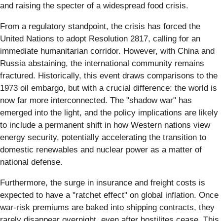
and raising the specter of a widespread food crisis.
From a regulatory standpoint, the crisis has forced the
United Nations to adopt Resolution 2817, calling for an
immediate humanitarian corridor. However, with China and
Russia abstaining, the international community remains
fractured. Historically, this event draws comparisons to the
1973 oil embargo, but with a crucial difference: the world is
now far more interconnected. The "shadow war" has
emerged into the light, and the policy implications are likely
to include a permanent shift in how Western nations view
energy security, potentially accelerating the transition to
domestic renewables and nuclear power as a matter of
national defense.
Furthermore, the surge in insurance and freight costs is
expected to have a "ratchet effect" on global inflation. Once
war-risk premiums are baked into shipping contracts, they
rarely disappear overnight, even after hostilites cease. This