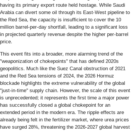
having its primary export route held hostage. While Saudi
Arabia can divert some oil through its East-West pipeline to
the Red Sea, the capacity is insufficient to cover the 10
million barrel-per-day shortfall, leading to a significant loss
in projected quarterly revenue despite the higher per-barrel
price.
This event fits into a broader, more alarming trend of the
"weaponization of chokepoints" that has defined 2020s
geopolitics. Much like the Suez Canal obstruction of 2021
and the Red Sea tensions of 2024, the 2026 Hormuz
blockade highlights the extreme vulnerability of the global
"just-in-time" supply chain. However, the scale of this event
is unprecedented; it represents the first time a major power
has successfully closed a global chokepoint for an
extended period in the modern era. The ripple effects are
already being felt in the fertilizer market, where urea prices
have surged 28%, threatening the 2026-2027 global harvest