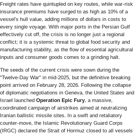
Freight rates have quintupled on key routes, while war-risk
insurance premiums have surged to as high as 10% of a
vessel's hull value, adding millions of dollars in costs to
every single voyage. With major ports in the Persian Gulf
effectively cut off, the crisis is no longer just a regional
conflict; it is a systemic threat to global food security and
manufacturing stability, as the flow of essential agricultural
inputs and consumer goods comes to a grinding halt.
The seeds of the current crisis were sown during the
"Twelve-Day War" in mid-2025, but the definitive breaking
point arrived on February 28, 2026. Following the collapse
of diplomatic negotiations in Geneva, the United States and
Israel launched
Operation Epic Fury
, a massive,
coordinated campaign of airstrikes aimed at neutralizing
Iranian ballistic missile sites. In a swift and retaliatory
counter-move, the Islamic Revolutionary Guard Corps
(IRGC) declared the Strait of Hormuz closed to all vessels