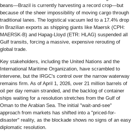
beans—Brazil is currently harvesting a record crop—but
because of the sheer impossibility of moving cargo through
traditional lanes. The logistical vacuum led to a 17.4% drop
in Brazilian exports as shipping giants like Maersk (CPH:
MAERSK-B) and Hapag-Lloyd (ETR: HLAG) suspended all
Gulf transits, forcing a massive, expensive rerouting of
global trade.
Key stakeholders, including the United Nations and the
International Maritime Organization, have scrambled to
intervene, but the IRGC's control over the narrow waterway
remains firm. As of April 1, 2026, over 21 million barrels of
oil per day remain stranded, and the backlog of container
ships waiting for a resolution stretches from the Gulf of
Oman to the Arabian Sea. The initial "wait-and-see"
approach from markets has shifted into a "priced-for-
disaster" reality, as the blockade shows no signs of an easy
diplomatic resolution.