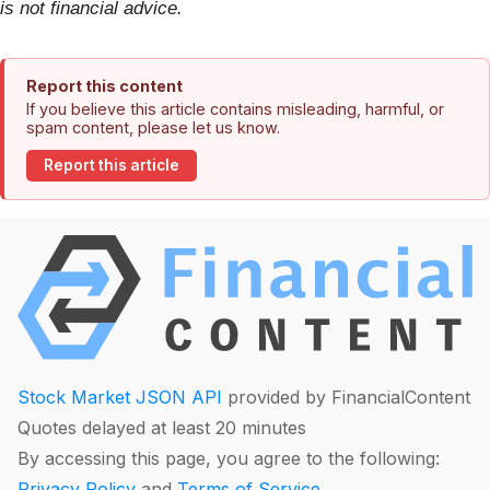
is not financial advice.
Report this content
If you believe this article contains misleading, harmful, or
spam content, please let us know.
Report this article
Stock Market JSON API
provided by FinancialContent
Quotes delayed at least 20 minutes
By accessing this page, you agree to the following:
Privacy Policy
and
Terms of Service