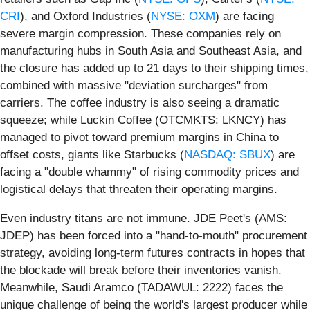
CRI
), and Oxford Industries (
NYSE: OXM
) are facing
severe margin compression. These companies rely on
manufacturing hubs in South Asia and Southeast Asia, and
the closure has added up to 21 days to their shipping times,
combined with massive "deviation surcharges" from
carriers. The coffee industry is also seeing a dramatic
squeeze; while Luckin Coffee (OTCMKTS: LKNCY) has
managed to pivot toward premium margins in China to
offset costs, giants like Starbucks (
NASDAQ: SBUX
) are
facing a "double whammy" of rising commodity prices and
logistical delays that threaten their operating margins.
Even industry titans are not immune. JDE Peet's (AMS:
JDEP) has been forced into a "hand-to-mouth" procurement
strategy, avoiding long-term futures contracts in hopes that
the blockade will break before their inventories vanish.
Meanwhile, Saudi Aramco (TADAWUL: 2222) faces the
unique challenge of being the world's largest producer while