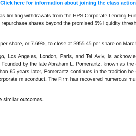
[Click here for information about joining the class action
 limiting withdrawals from the HPS Corporate Lending Fund 
not repurchase shares beyond the promised 5% liquidity thresho
 per share, or 7.69%, to close at $955.45 per share on Marc
o, Los Angeles, London, Paris, and Tel Aviv, is acknowle
tion. Founded by the late Abraham L. Pomerantz, known as the
han 85 years later, Pomerantz continues in the tradition he e
 corporate misconduct. The Firm has recovered numerous mul
tee similar outcomes.