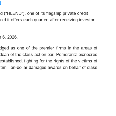
]
(“HLEND”), one of its flagship private credit
ld it offers each quarter, after receiving investor
h 6, 2026.
dged as one of the premier firms in the areas of
 dean of the class action bar, Pomerantz pioneered
stablished, fighting for the rights of the victims of
timillion-dollar damages awards on behalf of class