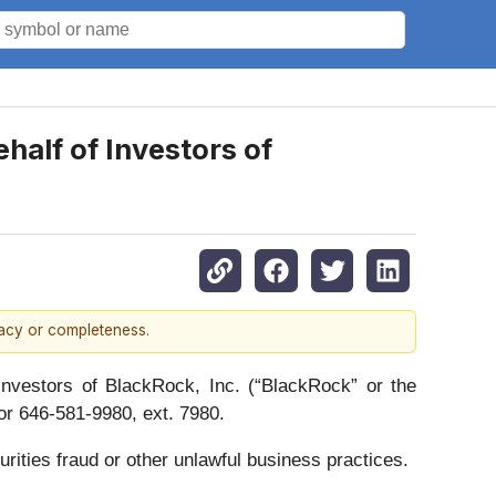
alf of Investors of
racy or completeness.
vestors of BlackRock, Inc. (“BlackRock” or the
r 646-581-9980, ext. 7980.
rities fraud or other unlawful business practices.