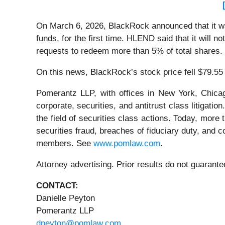
On March 6, 2026, BlackRock announced that it was
funds, for the first time. HLEND said that it will 
requests to redeem more than 5% of total shares.
On this news, BlackRock’s stock price fell $79.55
Pomerantz LLP, with offices in New York, Chicag
corporate, securities, and antitrust class litiga
the field of securities class actions. Today, more t
securities fraud, breaches of fiduciary duty, and
members. See
www.pomlaw.com
.
Attorney advertising. Prior results do not guaran
CONTACT:
Danielle Peyton
Pomerantz LLP
dpeyton@pomlaw.com