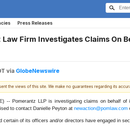
ncies
Press Releases
aw Firm Investigates Claims On Beh
DT
via
GlobeNewswire
esent the views of this site. We make no guarantees regarding its accu
Pomerantz LLP is investigating claims on behalf of in
sed to contact Danielle Peyton at
newaction@pomlaw.com
o
ertain of its officers and/or directors have engaged in secu