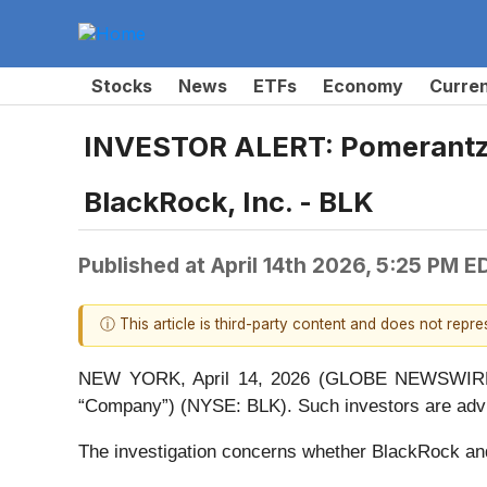
Stocks
News
ETFs
Economy
Curre
INVESTOR ALERT: Pomerantz L
BlackRock, Inc. - BLK
Published at
April 14th 2026, 5:25 PM E
ⓘ This article is third-party content and does not repr
NEW YORK, April 14, 2026 (GLOBE NEWSWIRE) -- 
“Company”) (NYSE: BLK). Such investors are advi
The investigation concerns whether BlackRock and c