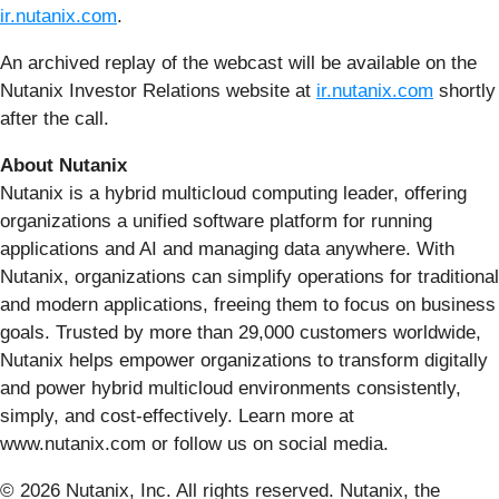
ir.nutanix.com
.
An archived replay of the webcast will be available on the
Nutanix Investor Relations website at
ir.nutanix.com
shortly
after the call.
About Nutanix
Nutanix is a hybrid multicloud computing leader, offering
organizations a unified software platform for running
applications and AI and managing data anywhere. With
Nutanix, organizations can simplify operations for traditional
and modern applications, freeing them to focus on business
goals. Trusted by more than 29,000 customers worldwide,
Nutanix helps empower organizations to transform digitally
and power hybrid multicloud environments consistently,
simply, and cost-effectively. Learn more at
www.nutanix.com or follow us on social media.
© 2026 Nutanix, Inc. All rights reserved. Nutanix, the