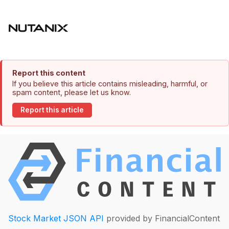
Report this content
If you believe this article contains misleading, harmful, or
spam content, please let us know.
Report this article
Stock Market JSON API
provided by FinancialContent