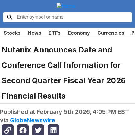
Stocks
News
ETFs
Economy
Currencies
P
Nutanix Announces Date and
Conference Call Information for
Second Quarter Fiscal Year 2026
Financial Results
Published at
February 5th 2026, 4:05 PM EST
via
GlobeNewswire