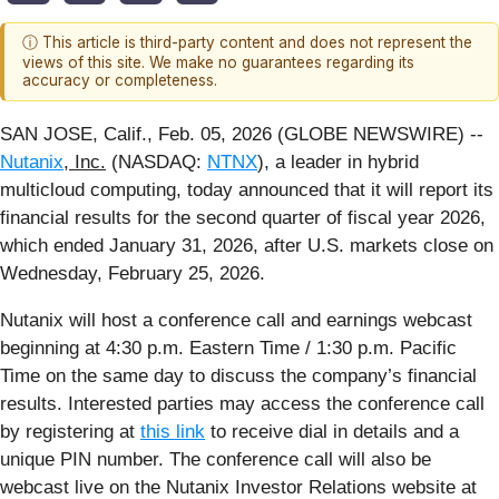
ⓘ This article is third-party content and does not represent the
views of this site. We make no guarantees regarding its
accuracy or completeness.
SAN JOSE, Calif., Feb. 05, 2026 (GLOBE NEWSWIRE) --
Nutanix
, Inc.
(NASDAQ:
NTNX
), a leader in hybrid
multicloud computing, today announced that it will report its
financial results for the second quarter of fiscal year 2026,
which ended January 31, 2026, after U.S. markets close on
Wednesday, February 25, 2026.
Nutanix will host a conference call and earnings webcast
beginning at 4:30 p.m. Eastern Time / 1:30 p.m. Pacific
Time on the same day to discuss the company’s financial
results. Interested parties may access the conference call
by registering at
this link
to receive dial in details and a
unique PIN number. The conference call will also be
webcast live on the Nutanix Investor Relations website at