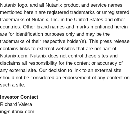
Nutanix logo, and all Nutanix product and service names
mentioned herein are registered trademarks or unregistered
trademarks of Nutanix, Inc. in the United States and other
countries. Other brand names and marks mentioned herein
are for identification purposes only and may be the
trademarks of their respective holder(s). This press release
contains links to external websites that are not part of
Nutanix.com. Nutanix does not control these sites and
disclaims all responsibility for the content or accuracy of
any external site. Our decision to link to an external site
should not be considered an endorsement of any content on
such a site.
I
nvestor Contact
Richard Valera
ir@nutanix.com