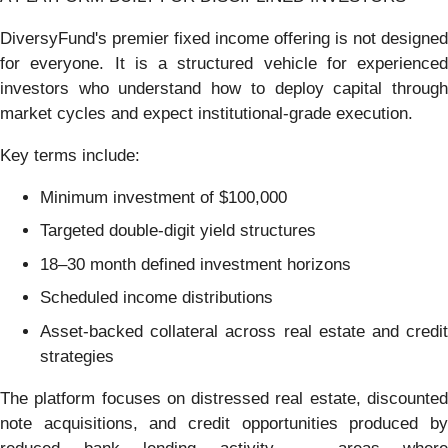
DiversyFund's premier fixed income offering is not designed
for everyone. It is a structured vehicle for experienced
investors who understand how to deploy capital through
market cycles and expect institutional-grade execution.
Key terms include:
Minimum investment of $100,000
Targeted double-digit yield structures
18–30 month defined investment horizons
Scheduled income distributions
Asset-backed collateral across real estate and credit
strategies
The platform focuses on distressed real estate, discounted
note acquisitions, and credit opportunities produced by