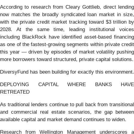
According to research from Cleary Gottlieb, direct lending
now matches the broadly syndicated loan market in size,
with the private credit market tracking toward $3 trillion by
2028. At the same time, leading institutional voices
including BlackRock have identified asset-based financing
as one of the fastest-growing segments within private credit
this year — driven by episodes of market volatility pushing
more borrowers toward structured, private capital solutions.
DiversyFund has been building for exactly this environment.
DEPLOYING CAPITAL WHERE BANKS HAVE
RETREATED
As traditional lenders continue to pull back from transitional
and commercial real estate scenarios, the gap between
available capital and market demand continues to widen.
Research from Wellington Management underscores a