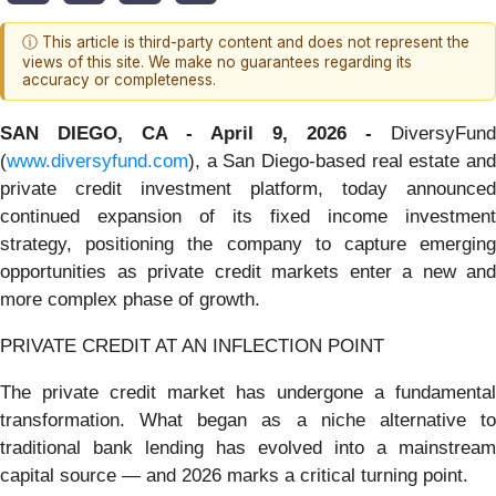
ⓘ This article is third-party content and does not represent the
views of this site. We make no guarantees regarding its
accuracy or completeness.
SAN DIEGO, CA - April 9, 2026 -
DiversyFund
(
www.diversyfund.com
), a San Diego-based real estate and
private credit investment platform, today announced
continued expansion of its fixed income investment
strategy, positioning the company to capture emerging
opportunities as private credit markets enter a new and
more complex phase of growth.
PRIVATE CREDIT AT AN INFLECTION POINT
The private credit market has undergone a fundamental
transformation. What began as a niche alternative to
traditional bank lending has evolved into a mainstream
capital source — and 2026 marks a critical turning point.