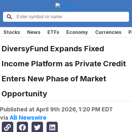
Stocks
News
ETFs
Economy
Currencies
P
DiversyFund Expands Fixed
Income Platform as Private Credit
Enters New Phase of Market
Opportunity
Published at
April 9th 2026, 1:20 PM EDT
via
AB Newswire