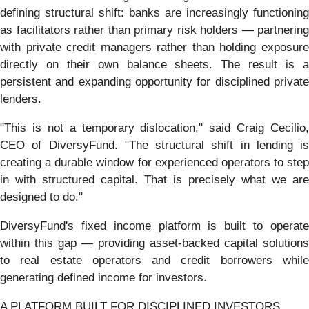
defining structural shift: banks are increasingly functioning
as facilitators rather than primary risk holders — partnering
with private credit managers rather than holding exposure
directly on their own balance sheets. The result is a
persistent and expanding opportunity for disciplined private
lenders.
"This is not a temporary dislocation," said Craig Cecilio,
CEO of DiversyFund. "The structural shift in lending is
creating a durable window for experienced operators to step
in with structured capital. That is precisely what we are
designed to do."
DiversyFund's fixed income platform is built to operate
within this gap — providing asset-backed capital solutions
to real estate operators and credit borrowers while
generating defined income for investors.
A PLATFORM BUILT FOR DISCIPLINED INVESTORS