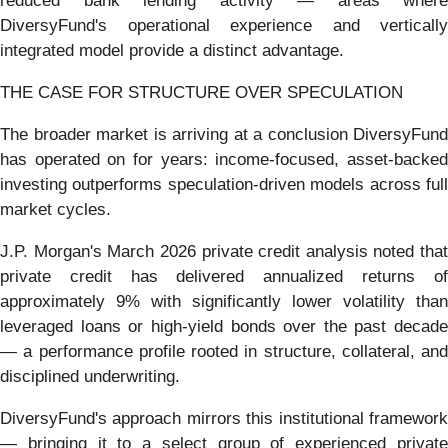
reduced bank lending activity — areas where
DiversyFund's operational experience and vertically
integrated model provide a distinct advantage.
THE CASE FOR STRUCTURE OVER SPECULATION
The broader market is arriving at a conclusion DiversyFund
has operated on for years: income-focused, asset-backed
investing outperforms speculation-driven models across full
market cycles.
J.P. Morgan's March 2026 private credit analysis noted that
private credit has delivered annualized returns of
approximately 9% with significantly lower volatility than
leveraged loans or high-yield bonds over the past decade
— a performance profile rooted in structure, collateral, and
disciplined underwriting.
DiversyFund's approach mirrors this institutional framework
— bringing it to a select group of experienced private