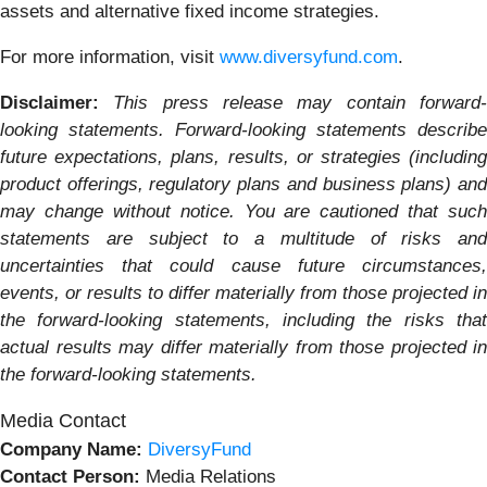
assets and alternative fixed income strategies.
For more information, visit
www.diversyfund.com
.
Disclaimer:
This press release may contain forward
looking statements. Forward-looking statements describe
future expectations, plans, results, or strategies (including
product offerings, regulatory plans and business plans) and
may change without notice. You are cautioned that such
statements are subject to a multitude of risks and
uncertainties that could cause future circumstances,
events, or results to differ materially from those projected in
the forward-looking statements, including the risks that
actual results may differ materially from those projected in
the forward-looking statements.
Media Contact
Company Name:
DiversyFund
Contact Person:
Media Relations