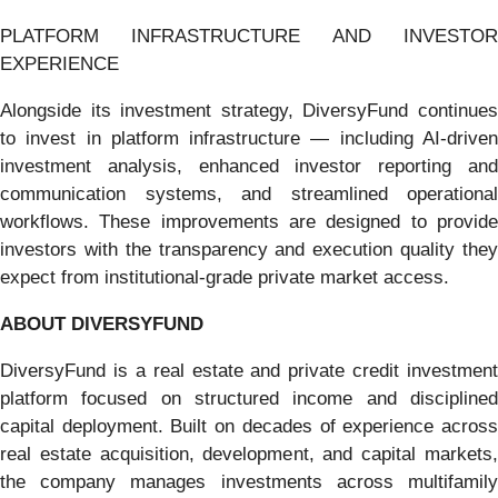
PLATFORM INFRASTRUCTURE AND INVESTOR
EXPERIENCE
Alongside its investment strategy, DiversyFund continues
to invest in platform infrastructure — including AI-driven
investment analysis, enhanced investor reporting and
communication systems, and streamlined operational
workflows. These improvements are designed to provide
investors with the transparency and execution quality they
expect from institutional-grade private market access.
ABOUT DIVERSYFUND
DiversyFund is a real estate and private credit investment
platform focused on structured income and disciplined
capital deployment. Built on decades of experience across
real estate acquisition, development, and capital markets,
the company manages investments across multifamily