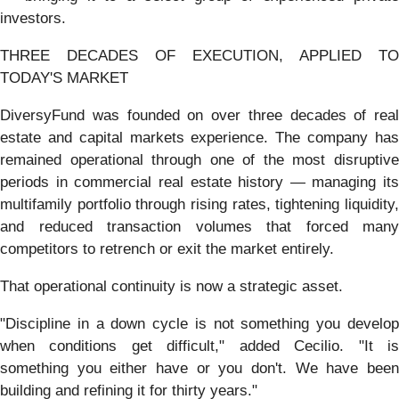
investors.
THREE DECADES OF EXECUTION, APPLIED TO
TODAY'S MARKET
DiversyFund was founded on over three decades of real
estate and capital markets experience. The company has
remained operational through one of the most disruptive
periods in commercial real estate history — managing its
multifamily portfolio through rising rates, tightening liquidity,
and reduced transaction volumes that forced many
competitors to retrench or exit the market entirely.
That operational continuity is now a strategic asset.
"Discipline in a down cycle is not something you develop
when conditions get difficult," added Cecilio. "It is
something you either have or you don't. We have been
building and refining it for thirty years."