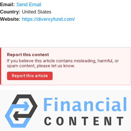
Email:
Send Email
Country:
United States
Website:
https://diversyfund.com/
Report this content
If you believe this article contains misleading, harmful, or
spam content, please let us know.
Report this article